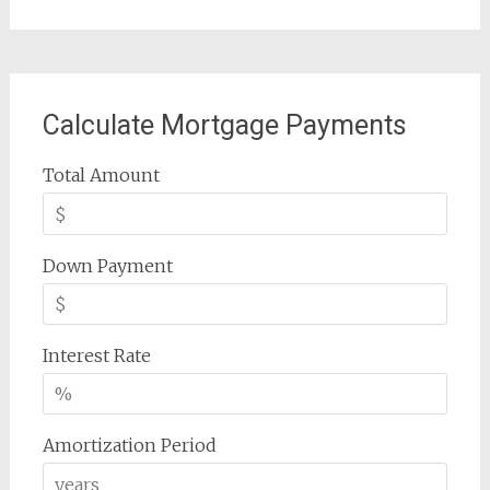
Calculate Mortgage Payments
Total Amount
Down Payment
Interest Rate
Amortization Period