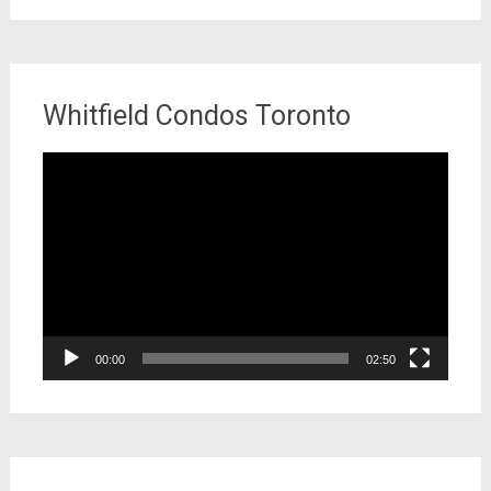
Whitfield Condos Toronto
Video
Player
00:00
02:50