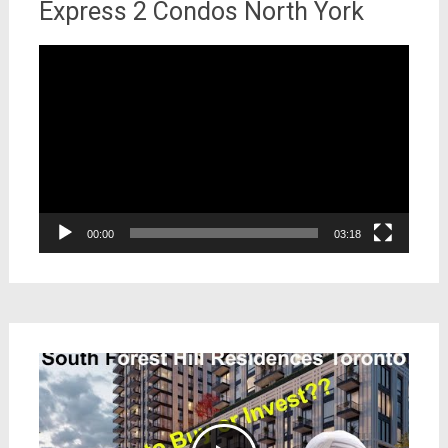
Express 2 Condos North York
Video
Player
00:00
03:18