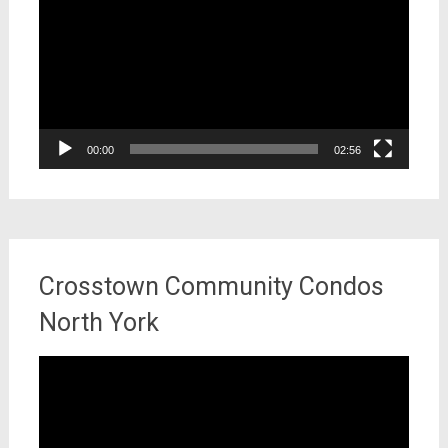
00:00
02:56
Crosstown Community Condos
North York
Video
Player