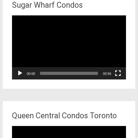
Sugar Wharf Condos
Video
Player
00:00
00:56
Queen Central Condos Toronto
Video
Player