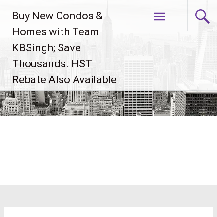
Skip
Buy New Condos &
to
content
Homes with Team
KBSingh; Save
Thousands. HST
Rebate Also Available