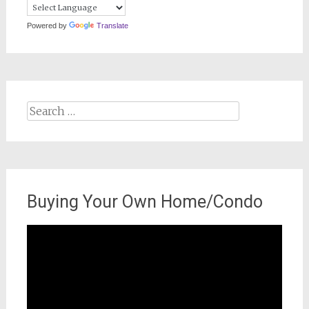
Powered by
Translate
Search
for:
Buying Your Own Home/Condo
Video
Player