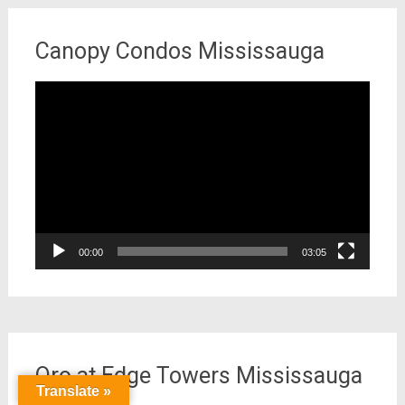
Canopy Condos Mississauga
Video
Player
00:00
03:05
Oro at Edge Towers Mississauga
Translate »