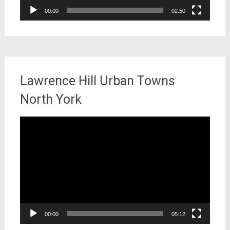
00:00
02:50
Lawrence Hill Urban Towns
North York
Video
Player
00:00
05:12