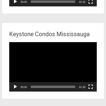
00:00
02:42
Keystone Condos Mississauga
Video
Player
00:00
01:30