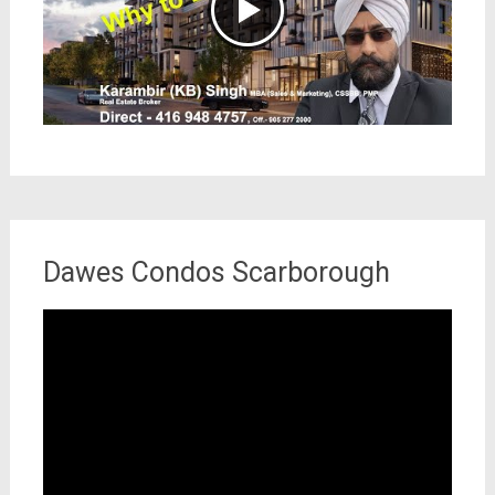
Dawes Condos Scarborough
Video
Player