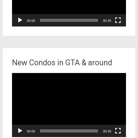
00:00
00:45
New Condos in GTA & around
Video
Player
00:00
00:45