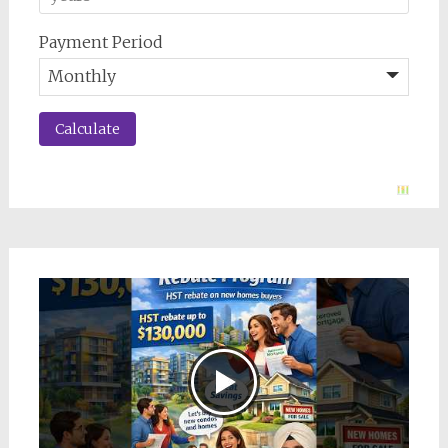
Payment Period