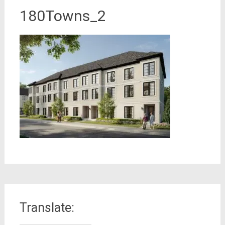
180Towns_2
Translate: