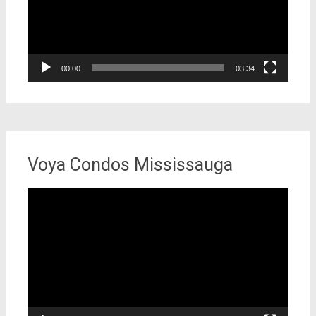
00:00
03:34
Voya Condos Mississauga
Video
Player