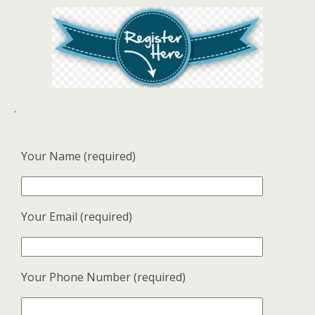
.
Your Name (required)
Your Email (required)
Your Phone Number (required)