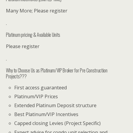
Many More; Please register
.
Platinum pricing & Available Units
Please register
.
Why to Choose Us as Platinum/VIP Broker for Pre Construction
Projects???
First access guaranteed
Platinum/VIP Prices
Extended Platinum Deposit structure
Best Platinum/VIP Incentives
Capped closing Levies (Project Specific)
Expert advise for condo unit selection and