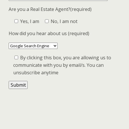
Are you a Real Estate Agent?(required)
Yes, I am
No, I am not
How did you hear about us (required)
By clicking this box, you are allowing us to
communicate with you by email/s. You can
unsubscribe anytime