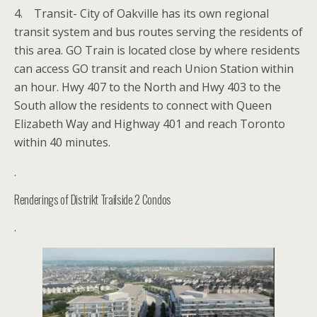
4. Transit- City of Oakville has its own regional
transit system and bus routes serving the residents of
this area. GO Train is located close by where residents
can access GO transit and reach Union Station within
an hour. Hwy 407 to the North and Hwy 403 to the
South allow the residents to connect with Queen
Elizabeth Way and Highway 401 and reach Toronto
within 40 minutes.
.
Renderings of Distrikt Trailside 2 Condos
.