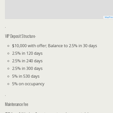
MapPre
.
VIP Deposit Structure-
$10,000 with offer; Balance to 2.5% in 30 days
2.5% in 120 days
2.5% in 240 days
2.5% in 300 days
5% in 530 days
5% on occupancy
.
Maintenance fee