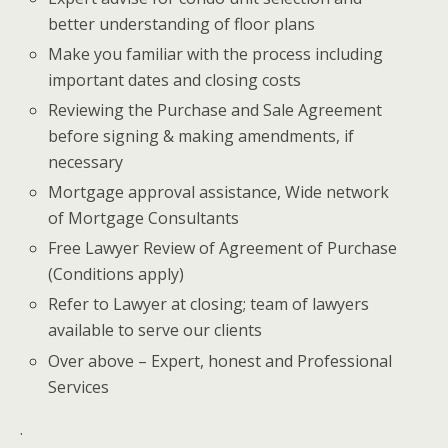
better understanding of floor plans
Make you familiar with the process including
important dates and closing costs
Reviewing the Purchase and Sale Agreement
before signing & making amendments, if
necessary
Mortgage approval assistance, Wide network
of Mortgage Consultants
Free Lawyer Review of Agreement of Purchase
(Conditions apply)
Refer to Lawyer at closing; team of lawyers
available to serve our clients
Over above – Expert, honest and Professional
Services
.