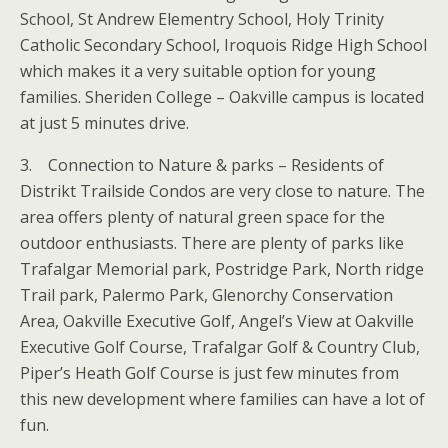
School, St Andrew Elementry School, Holy Trinity
Catholic Secondary School, Iroquois Ridge High School
which makes it a very suitable option for young
families. Sheriden College – Oakville campus is located
at just 5 minutes drive.
3. Connection to Nature & parks – Residents of
Distrikt Trailside Condos are very close to nature. The
area offers plenty of natural green space for the
outdoor enthusiasts. There are plenty of parks like
Trafalgar Memorial park, Postridge Park, North ridge
Trail park, Palermo Park, Glenorchy Conservation
Area, Oakville Executive Golf, Angel’s View at Oakville
Executive Golf Course, Trafalgar Golf & Country Club,
Piper’s Heath Golf Course is just few minutes from
this new development where families can have a lot of
fun.