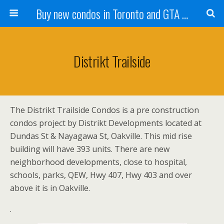
Buy new condos in Toronto and GTA with Team KBSingh
Distrikt Trailside
The Distrikt Trailside Condos is a pre construction
condos project by Distrikt Developments located at
Dundas St & Nayagawa St, Oakville. This mid rise
building will have 393 units. There are new
neighborhood developments, close to hospital,
schools, parks, QEW, Hwy 407, Hwy 403 and over
above it is in Oakville.
.