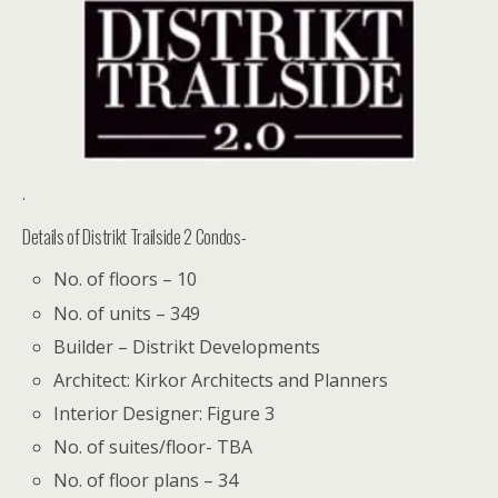
.
Details of Distrikt Trailside 2 Condos-
No. of floors – 10
No. of units – 349
Builder – Distrikt Developments
Architect: Kirkor Architects and Planners
Interior Designer: Figure 3
No. of suites/floor- TBA
No. of floor plans – 34