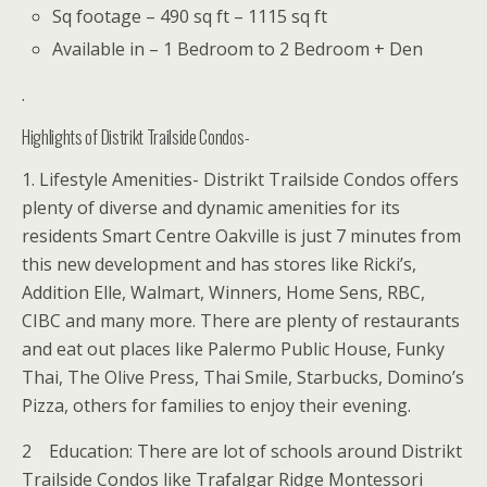
Sq footage – 490 sq ft – 1115 sq ft
Available in – 1 Bedroom to 2 Bedroom + Den
.
Highlights of Distrikt Trailside Condos-
1. Lifestyle Amenities- Distrikt Trailside Condos offers
plenty of diverse and dynamic amenities for its
residents Smart Centre Oakville is just 7 minutes from
this new development and has stores like Ricki’s,
Addition Elle, Walmart, Winners, Home Sens, RBC,
CIBC and many more. There are plenty of restaurants
and eat out places like Palermo Public House, Funky
Thai, The Olive Press, Thai Smile, Starbucks, Domino’s
Pizza, others for families to enjoy their evening.
2 Education: There are lot of schools around Distrikt
Trailside Condos like Trafalgar Ridge Montessori