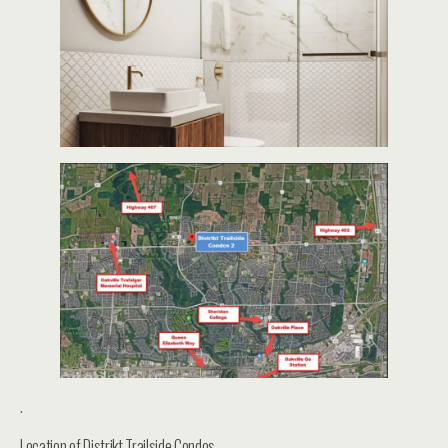
.
Location of Distrikt Trailside Condos –