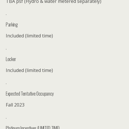
TBA psf (Hydro & water metered separately)
.
Parking
Included (limited time)
.
Locker
Included (limited time)
.
Expected Tentative Occupancy
Fall 2023
.
Platinum Incentives (LIMITED TIME)