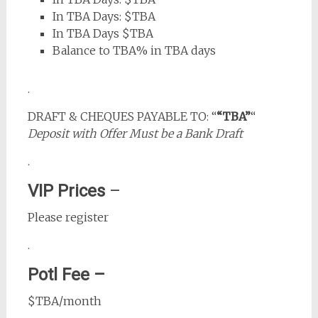
In TBA Days: $TBA
In TBA Days $TBA
Balance to TBA% in TBA days
.
DRAFT & CHEQUES PAYABLE TO: “
“TBA”
“
Deposit with Offer Must be a Bank Draft
.
VIP Prices
–
Please register
.
Potl Fee –
$TBA/month