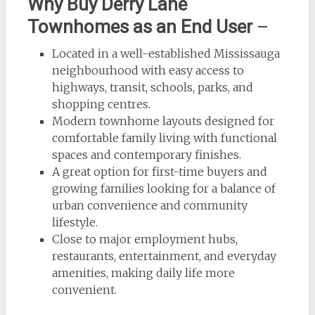
Why Buy Derry Lane
Townhomes as an End User
–
Located in a well-established Mississauga
neighbourhood with easy access to
highways, transit, schools, parks, and
shopping centres.
Modern townhome layouts designed for
comfortable family living with functional
spaces and contemporary finishes.
A great option for first-time buyers and
growing families looking for a balance of
urban convenience and community
lifestyle.
Close to major employment hubs,
restaurants, entertainment, and everyday
amenities, making daily life more
convenient.