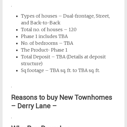
.
Types of houses – Dual-frontage, Street,
and Back-to-Back
Total no. of houses – 120
Phase 1 includes TBA
No. of bedrooms – TBA
The Product- Phase 1
Total Deposit – TBA (Details at deposit
structure)
Sq footage – TBA sq. ft. to TBA sq. ft.
.
Reasons to buy New Townhomes
–
Derry Lane
–
.