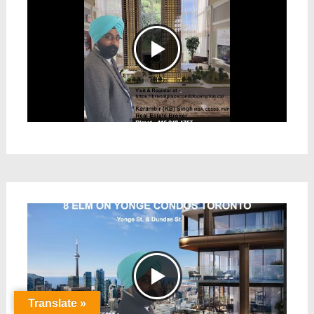
Translate »