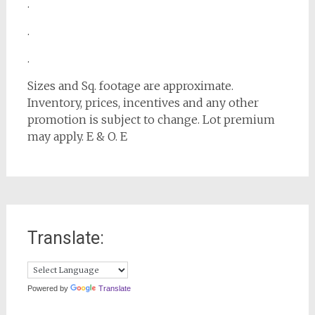
.
.
.
Sizes and Sq. footage are approximate.
Inventory, prices, incentives and any other
promotion is subject to change. Lot premium
may apply. E & O. E
Translate:
Powered by
Translate