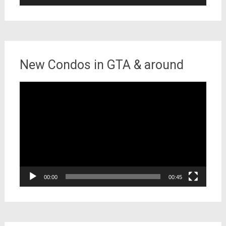
New Condos in GTA & around
Video
Player
00:00
00:45