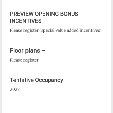
.
PREVIEW OPENING BONUS
INCENTIVES
Please register (Special Value added incentives)
.
Floor plans –
Please register
.
Tentative
Occupancy
2028
.
.