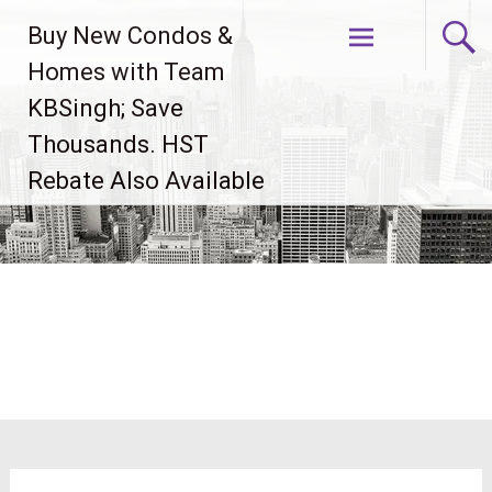
Skip
Buy New Condos &
to
content
Homes with Team
KBSingh; Save
Thousands. HST
Rebate Also Available