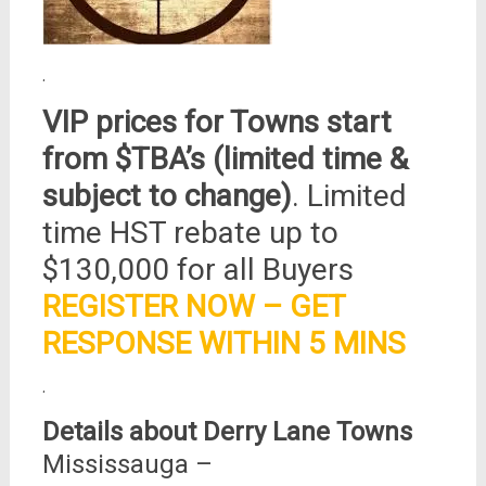
.
VIP prices for Towns start
from $TBA’s (limited time &
subject to change)
. Limited
time HST rebate up to
$130,000 for all Buyers
REGISTER NOW – GET
RESPONSE WITHIN 5 MINS
.
Details about Derry Lane Towns
Mississauga –