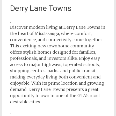
Derry Lane Towns
.
Discover modern living at Derry Lane Towns in
the heart of Mississauga, where comfort,
convenience, and connectivity come together.
This exciting new townhome community
offers stylish homes designed for families,
professionals, and investors alike. Enjoy easy
access to major highways, top-rated schools,
shopping centres, parks, and public transit,
making everyday living both convenient and
enjoyable. With its prime location and growing
demand, Derry Lane Towns presents a great
opportunity to own in one of the GTA’s most
desirable cities.
.