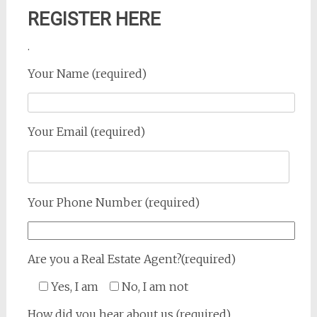
REGISTER HERE
.
Your Name (required)
Your Email (required)
Your Phone Number (required)
Are you a Real Estate Agent?(required)
Yes, I am
No, I am not
How did you hear about us (required)