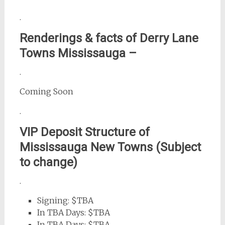
.
Renderings & facts of Derry Lane
Towns Mississauga –
.
Coming Soon
.
VIP Deposit Structure of
Mississauga New Towns (Subject
to change)
.
Signing: $TBA
In TBA Days: $TBA
In TBA Days: $TBA