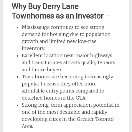
Why Buy Derry Lane
Townhomes as an Investor
–
Mississauga continues to see strong
demand for housing due to population
growth and limited new low-rise
inventory.
Excellent location near major highways
and transit routes attracts quality tenants
and future buyers.
Townhomes are becoming increasingly
popular because they offer more
affordable entry points compared to
detached homes in the GTA.
Strong long-term appreciation potential in
one of the most desirable and rapidly
developing cities in the Greater Toronto
Area.