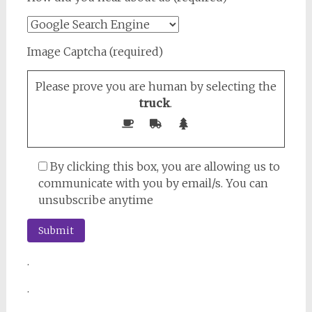
Image Captcha (required)
Please prove you are human by selecting the
truck
.
By clicking this box, you are allowing us to
communicate with you by email/s. You can
unsubscribe anytime
.
.