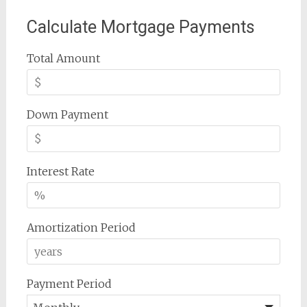
Calculate Mortgage Payments
Total Amount
Down Payment
Interest Rate
Amortization Period
Payment Period