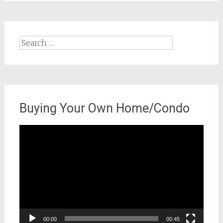
Search
for:
Buying Your Own Home/Condo
Video
Player
00:00
00:45