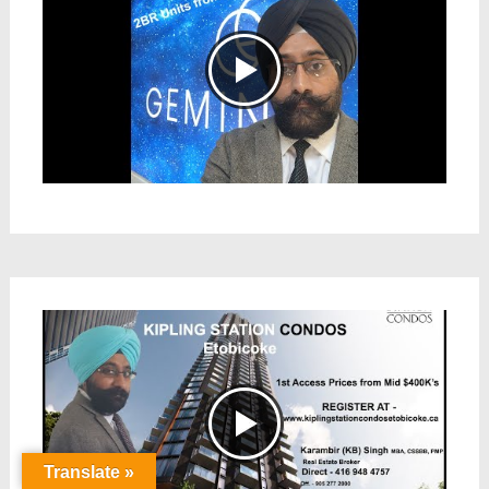
Translate »