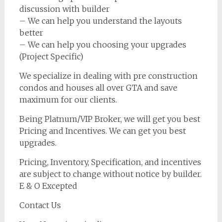
discussion with builder
– We can help you understand the layouts
better
– We can help you choosing your upgrades
(Project Specific)
We specialize in dealing with pre construction
condos and houses all over GTA and save
maximum for our clients.
Being Platnum/VIP Broker, we will get you best
Pricing and Incentives. We can get you best
upgrades.
Pricing, Inventory, Specification, and incentives
are subject to change without notice by builder.
E & O Excepted
Contact Us