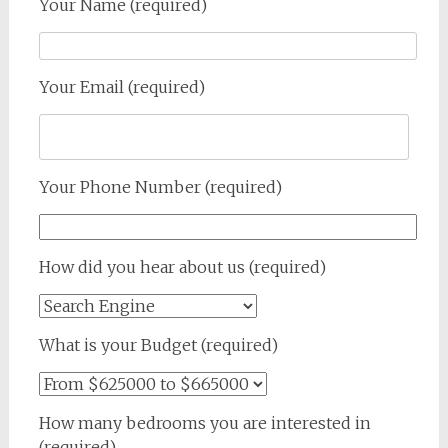
Your Name (required)
Your Email (required)
Your Phone Number (required)
How did you hear about us (required)
What is your Budget (required)
How many bedrooms you are interested in
(required)