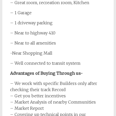
– Great room, recreation room, Kitchen
– 1 Garage
– 1 driveway parking
– Near to highway 410
– Near to all amenities
-Near Shopping Mall
– Well connected to transit system
Advantages of Buying Through us-
– We work with specific Builders only after
checking their track Record
– Get you better incentives
– Market Analysis of nearby Communities
– Market Report
– Covering up technical points in our