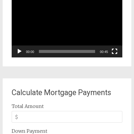
Player
00:00
00:45
Calculate Mortgage Payments
Total Amount
Down Payment