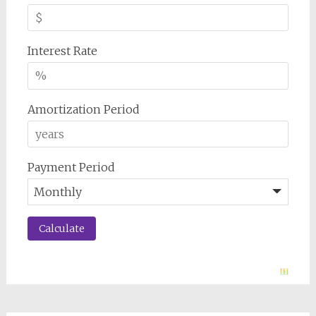
Interest Rate
Amortization Period
Payment Period