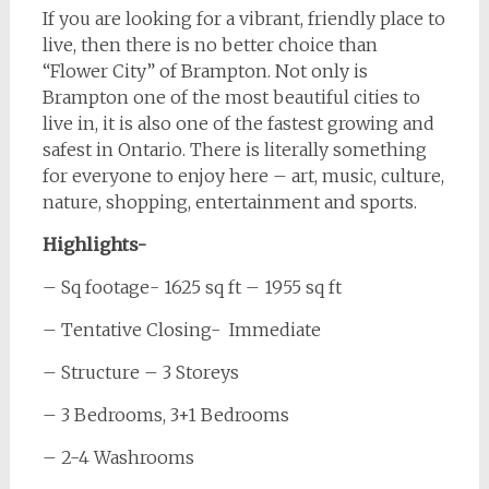
If you are looking for a vibrant, friendly place to
live, then there is no better choice than
“Flower City” of Brampton. Not only is
Brampton one of the most beautiful cities to
live in, it is also one of the fastest growing and
safest in Ontario. There is literally something
for everyone to enjoy here – art, music, culture,
nature, shopping, entertainment and sports.
Highlights-
– Sq footage- 1625 sq ft – 1955 sq ft
– Tentative Closing- Immediate
– Structure – 3 Storeys
– 3 Bedrooms, 3+1 Bedrooms
– 2-4 Washrooms