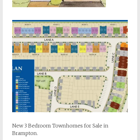
New 3 Bedroom Townhomes for Sale in
Brampton.