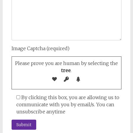
Image Captcha (required)
Please prove you are human by selecting the
tree
.
By clicking this box, you are allowing us to
communicate with you by email/s. You can
unsubscribe anytime