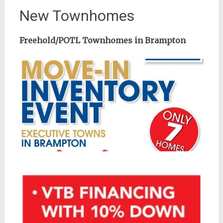
New Townhomes
Freehold/POTL Townhomes in Brampton