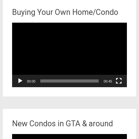
Buying Your Own Home/Condo
Video
Player
00:00
00:45
New Condos in GTA & around
Video