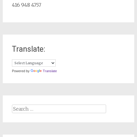
416 948 4757
Translate:
Powered by
Translate
Search
for: