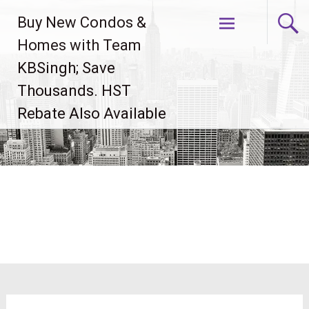
Skip
Buy New Condos &
to
content
Homes with Team
KBSingh; Save
Thousands. HST
Rebate Also Available