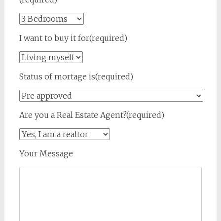
I want to buy it for(required)
Status of mortage is(required)
Are you a Real Estate Agent?(required)
Your Message