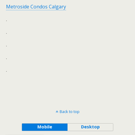
Metroside Condos Calgary
.
.
.
.
.
Back to top
Mobile
Desktop