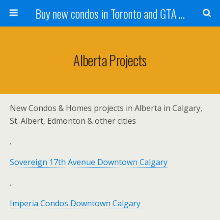
Buy new condos in Toronto and GTA with Team KBSingh
Alberta Projects
New Condos & Homes projects in Alberta in Calgary,
St. Albert, Edmonton & other cities
.
Sovereign 17th Avenue Downtown Calgary
.
Imperia Condos Downtown Calgary