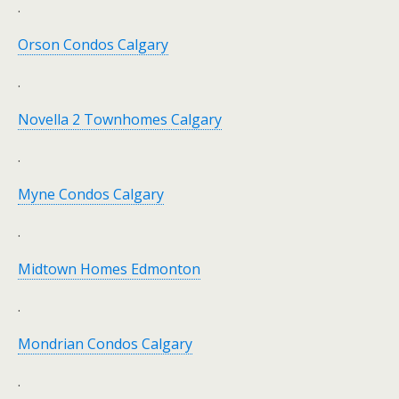
.
Orson Condos Calgary
.
Novella 2 Townhomes Calgary
.
Myne Condos Calgary
.
Midtown Homes Edmonton
.
Mondrian Condos Calgary
.