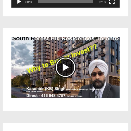
00:00
03:18