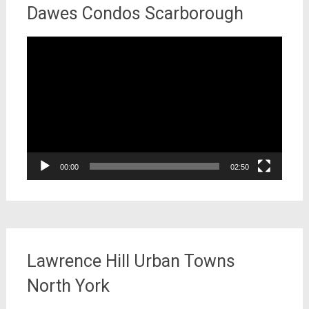
Dawes Condos Scarborough
Video
Player
00:00
02:50
Lawrence Hill Urban Towns
North York