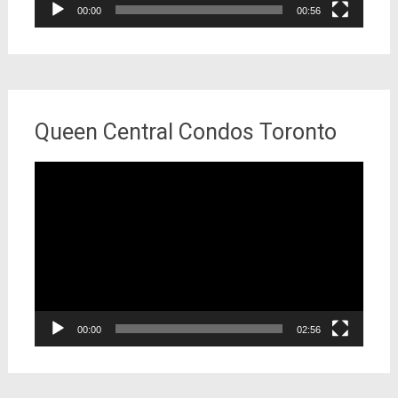
00:00
00:56
Queen Central Condos Toronto
Video
Player
00:00
02:56