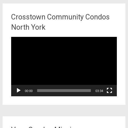
Crosstown Community Condos
North York
Video
Player
00:00
03:34