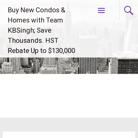
Skip
Buy New Condos &
to
content
Homes with Team
KBSingh; Save
Thousands. HST
Rebate Up to $130,000