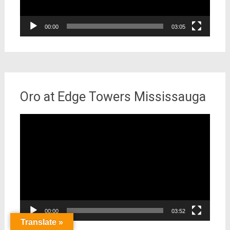
00:00
03:05
Oro at Edge Towers Mississauga
Video
Player
00:00
03:52
Translate »