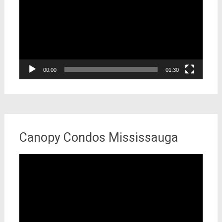
00:00
01:30
Canopy Condos Mississauga
Video
Player