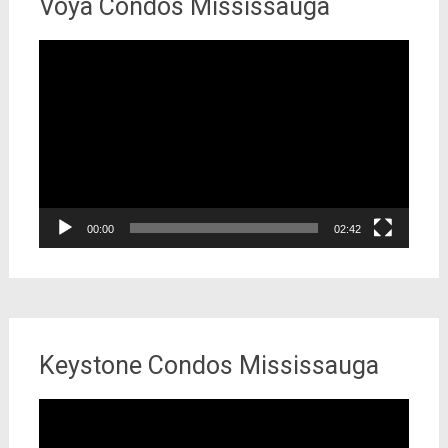
Voya Condos Mississauga
Video
Player
00:00
02:42
Keystone Condos Mississauga
Video
Player