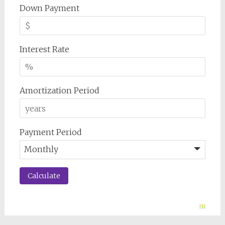
Down Payment
Interest Rate
Amortization Period
Payment Period