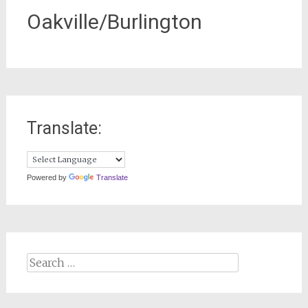
Oakville/Burlington
Translate:
Powered by
Translate
Search
for: