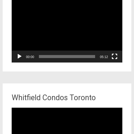
Video
Player
00:00
05:12
Whitfield Condos Toronto
Video
Player