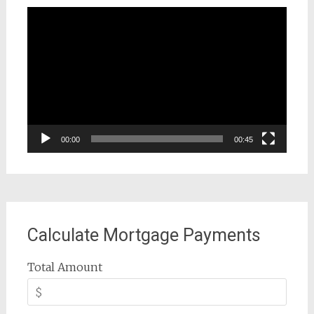
Video
Player
00:00
00:45
Calculate Mortgage Payments
Total Amount