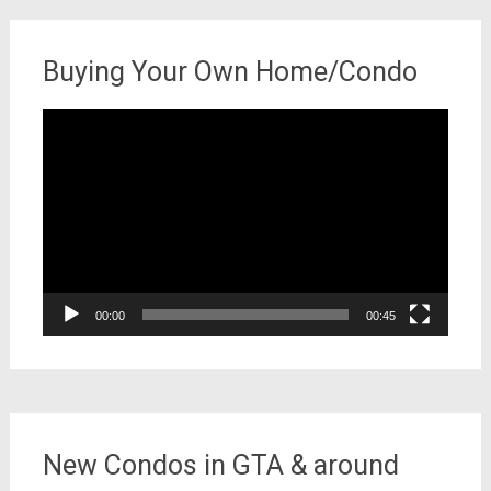
Buying Your Own Home/Condo
Video
Player
00:00
00:45
New Condos in GTA & around