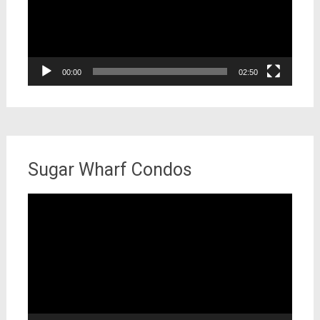
00:00
02:50
Sugar Wharf Condos
Video
Player