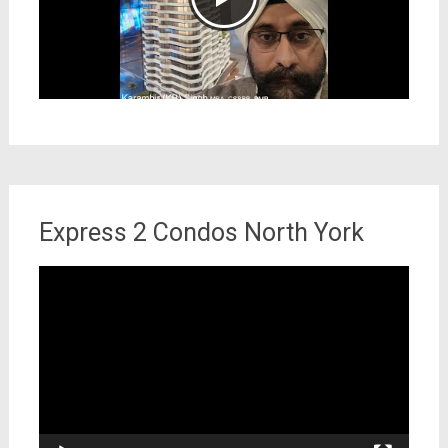
Express 2 Condos North York
Video
Player