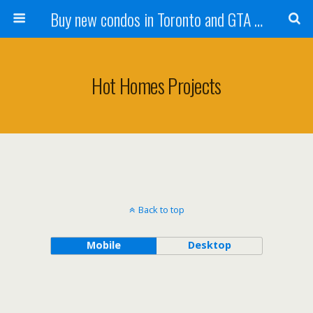
Buy new condos in Toronto and GTA with Team KBSingh
Hot Homes Projects
Back to top
Mobile
Desktop