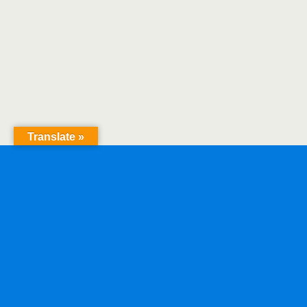
Translate »