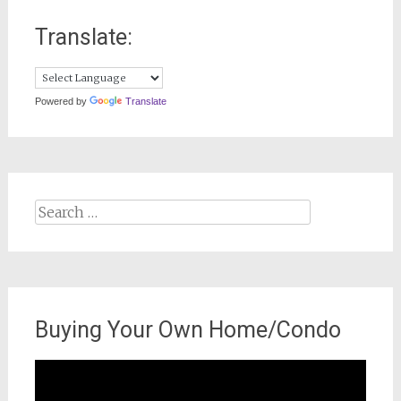
Translate:
Powered by
Translate
Search
for:
Buying Your Own Home/Condo
Video
Player