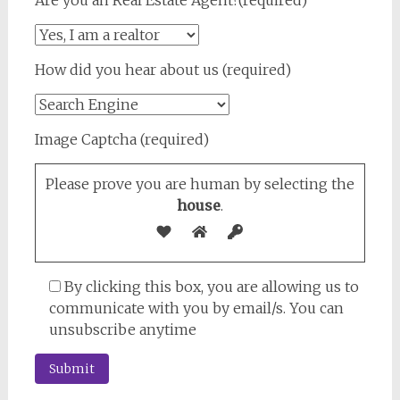
Are you an Real Estate Agent?(required)
How did you hear about us (required)
Image Captcha (required)
Please prove you are human by selecting the
house
.
By clicking this box, you are allowing us to
communicate with you by email/s. You can
unsubscribe anytime