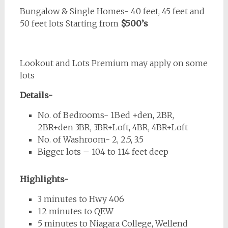
Bungalow & Single Homes- 40 feet, 45 feet and
50 feet lots Starting from
$500’s
Lookout and Lots Premium may apply on some
lots
Details-
No. of Bedrooms- 1Bed +den, 2BR,
2BR+den 3BR, 3BR+Loft, 4BR, 4BR+Loft
No. of Washroom- 2, 2.5, 3.5
Bigger lots – 104 to 114 feet deep
Highlights-
3 minutes to Hwy 406
12 minutes to QEW
5 minutes to Niagara College, Wellend