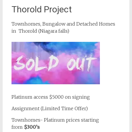
Thorold Project
Townhomes, Bungalow and Detached Homes
in Thorold (Niagara falls)
Platinum access $5000 on signing
Assignment (Limited Time Offer)
Townhomes- Platinum prices starting
from
$300’s