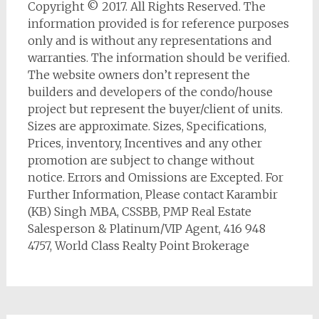
Copyright © 2017. All Rights Reserved. The
information provided is for reference purposes
only and is without any representations and
warranties. The information should be verified.
The website owners don’t represent the
builders and developers of the condo/house
project but represent the buyer/client of units.
Sizes are approximate. Sizes, Specifications,
Prices, inventory, Incentives and any other
promotion are subject to change without
notice. Errors and Omissions are Excepted. For
Further Information, Please contact Karambir
(KB) Singh MBA, CSSBB, PMP Real Estate
Salesperson & Platinum/VIP Agent, 416 948
4757, World Class Realty Point Brokerage