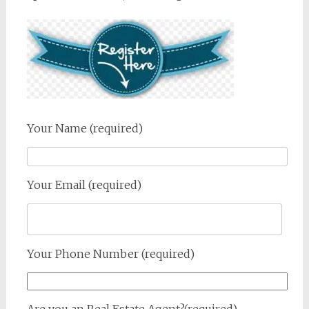
Your Name (required)
Your Email (required)
Your Phone Number (required)