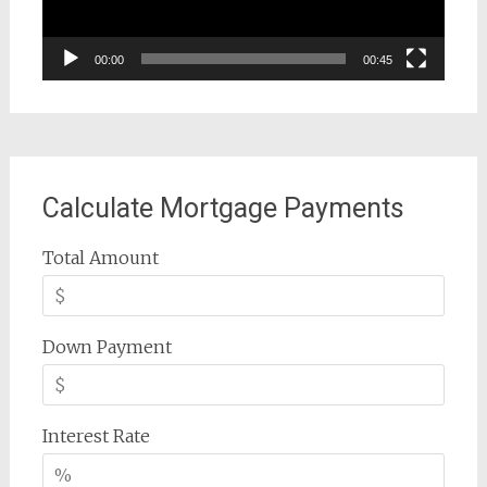
00:00
00:45
Calculate Mortgage Payments
Total Amount
Down Payment
Interest Rate