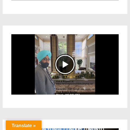
Translate »