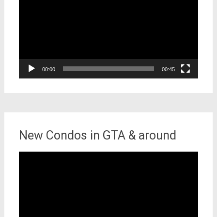
00:00
00:45
New Condos in GTA & around
Video
Player