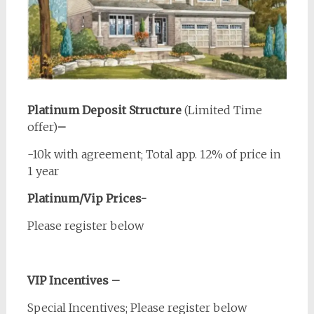
Platinum Deposit Structure
(Limited Time
offer)
–
-10k with agreement; Total app. 12% of price in
1 year
Platinum/Vip Prices-
Please register below
VIP Incentives –
Special Incentives; Please register below