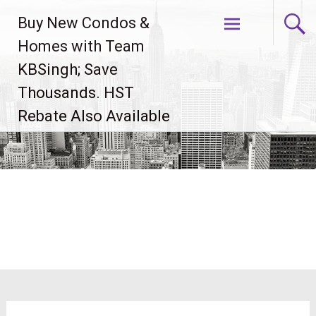
Skip
Buy New Condos &
to
content
Homes with Team
KBSingh; Save
Thousands. HST
Rebate Also Available