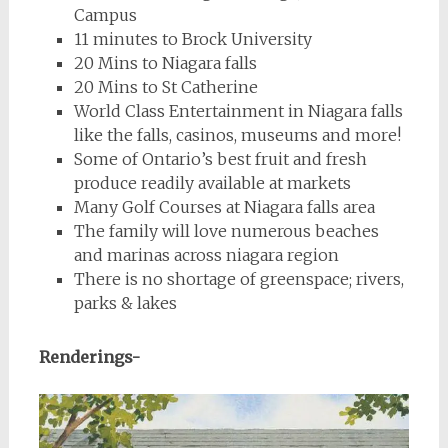
Campus
11 minutes to Brock University
20 Mins to Niagara falls
20 Mins to St Catherine
World Class Entertainment in Niagara falls
like the falls, casinos, museums and more!
Some of Ontario’s best fruit and fresh
produce readily available at markets
Many Golf Courses at Niagara falls area
The family will love numerous beaches
and marinas across niagara region
There is no shortage of greenspace; rivers,
parks & lakes
Renderings-