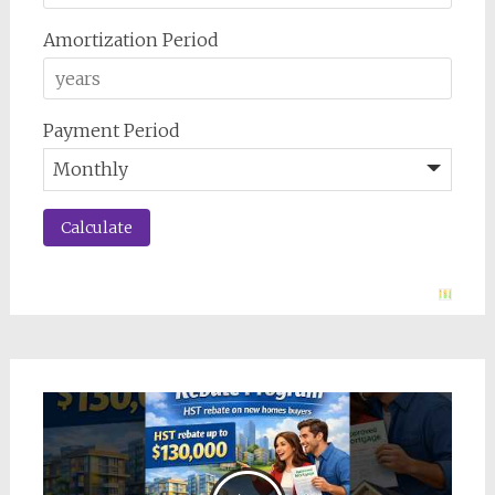
Amortization Period
Payment Period