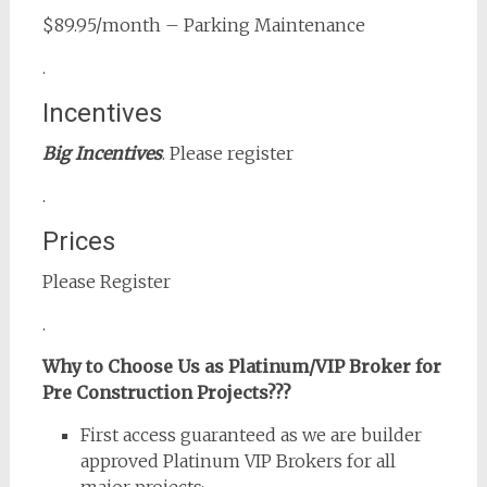
$89.95/month – Parking Maintenance
.
Incentives
Big Incentives
. Please register
.
Prices
Please Register
.
Why to Choose Us as Platinum/VIP Broker for
Pre Construction Projects???
First access guaranteed as we are builder
approved Platinum VIP Brokers for all