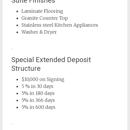
Suite Finishes
Laminate Flooring
Granite Counter Top
Stainless steel Kitchen Appliances
Washer & Dryer
.
Special Extended Deposit
Structure
$10,000 on Signing
5 % in 30 days
5% in 180 days
5% in 366 days
5% in 600 days
.