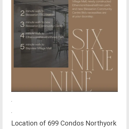
.
.
Location of 699 Condos Northyork