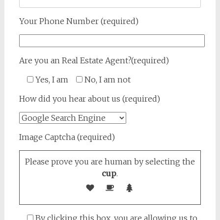
Your Phone Number (required)
Are you an Real Estate Agent?(required)
Yes, I am
No, I am not
How did you hear about us (required)
Image Captcha (required)
Please prove you are human by selecting the
cup
.
By clicking this box, you are allowing us to