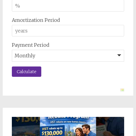
Amortization Period
Payment Period