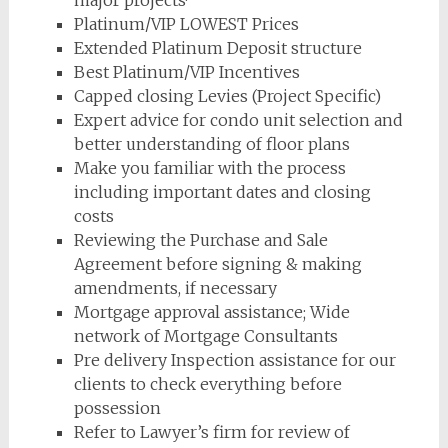
major projects·
Platinum/VIP LOWEST Prices
Extended Platinum Deposit structure
Best Platinum/VIP Incentives
Capped closing Levies (Project Specific)
Expert advice for condo unit selection and
better understanding of floor plans
Make you familiar with the process
including important dates and closing
costs
Reviewing the Purchase and Sale
Agreement before signing & making
amendments, if necessary
Mortgage approval assistance; Wide
network of Mortgage Consultants
Pre delivery Inspection assistance for our
clients to check everything before
possession
Refer to Lawyer’s firm for review of