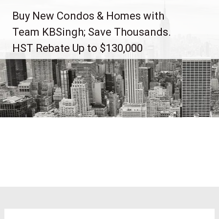
Skip
Buy New Condos & Homes with
to
content
Team KBSingh; Save Thousands.
HST Rebate Up to $130,000