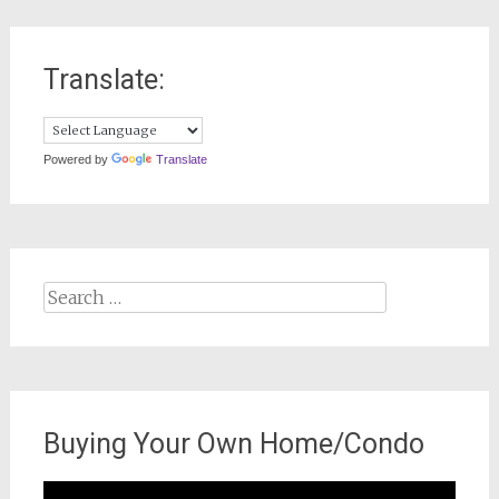
Translate:
Powered by
Translate
Search
for:
Buying Your Own Home/Condo
Video