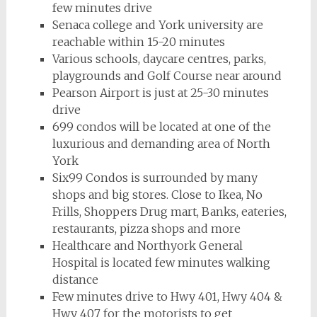
few minutes drive
Senaca college and York university are
reachable within 15-20 minutes
Various schools, daycare centres, parks,
playgrounds and Golf Course near around
Pearson Airport is just at 25-30 minutes
drive
699 condos will be located at one of the
luxurious and demanding area of North
York
Six99 Condos is surrounded by many
shops and big stores. Close to Ikea, No
Frills, Shoppers Drug mart, Banks, eateries,
restaurants, pizza shops and more
Healthcare and Northyork General
Hospital is located few minutes walking
distance
Few minutes drive to Hwy 401, Hwy 404 &
Hwy 407 for the motorists to get