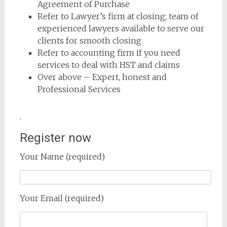
Agreement of Purchase
Refer to Lawyer’s firm at closing; team of
experienced lawyers available to serve our
clients for smooth closing
Refer to accounting firm if you need
services to deal with HST and claims
Over above – Expert, honest and
Professional Services
.
Register now
Your Name (required)
Your Email (required)