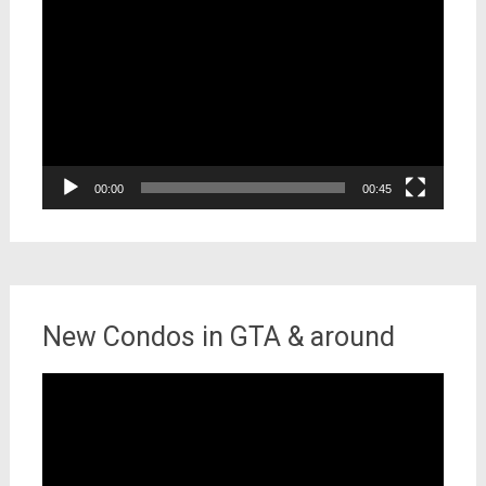
Player
00:00
00:45
New Condos in GTA & around
Video
Player