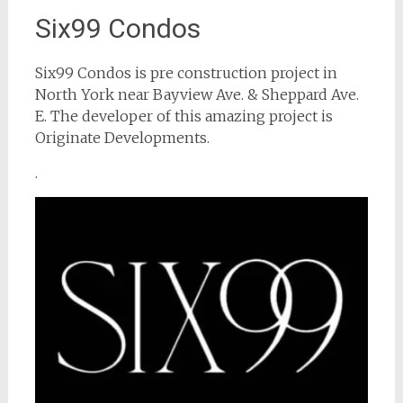
Six99 Condos
Six99 Condos is pre construction project in
North York near Bayview Ave. & Sheppard Ave.
E. The developer of this amazing project is
Originate Developments.
.