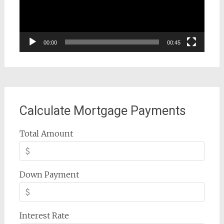
00:00
00:45
Calculate Mortgage Payments
Total Amount
Down Payment
Interest Rate