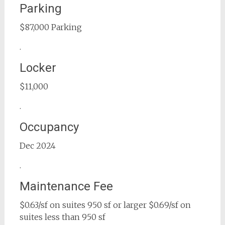
Parking
$87,000 Parking
.
Locker
$11,000
.
Occupancy
Dec 2024
.
Maintenance Fee
$0.63/sf on suites 950 sf or larger $0.69/sf on
suites less than 950 sf