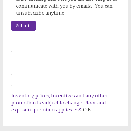
communicate with you by email/s. You can
unsubscribe anytime
.
.
.
.
.
Inventory, prices, incentives and any other
promotion is subject to change. Floor and
exposure premium applies. E &
O E