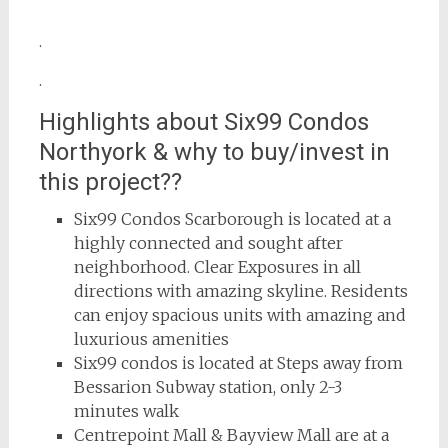
.
.
Highlights about Six99 Condos
Northyork & why to buy/invest in
this project??
Six99 Condos Scarborough is located at a
highly connected and sought after
neighborhood. Clear Exposures in all
directions with amazing skyline. Residents
can enjoy spacious units with amazing and
luxurious amenities
Six99 condos is located at Steps away from
Bessarion Subway station, only 2-3
minutes walk
Centrepoint Mall & Bayview Mall are at a