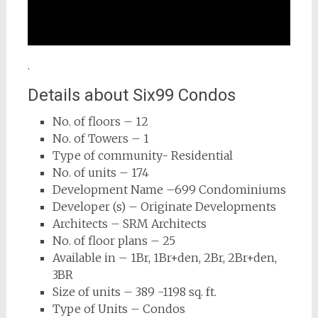
.
Details about Six99 Condos
No. of floors – 12
No. of Towers – 1
Type of community- Residential
No. of units – 174
Development Name –699 Condominiums
Developer (s) – Originate Developments
Architects – SRM Architects
No. of floor plans – 25
Available in – 1Br, 1Br+den, 2Br, 2Br+den,
3BR
Size of units – 389 -1198 sq. ft.
Type of Units – Condos