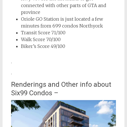
connected with other parts of GTA and
province
Oriole GO Station is just located a few
minutes from 699 condos Northyork
Transit Score 71/100
Walk Score 70/100
Biker’s Score 49/100
.
.
Renderings and Other info about
Six99 Condos –