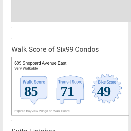
.
.
Walk Score of Six99 Condos
699 Sheppard Avenue East
Very Walkable
Explore Bayview Village on Walk Score
.