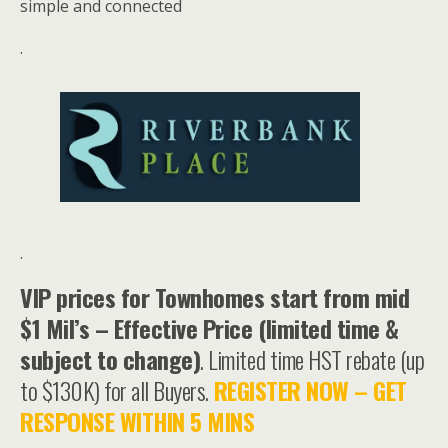
simple and connected
.
.
VIP prices for Townhomes start from mid
$1 Mil’s – Effective Price (limited time &
subject to change)
. Limited time HST rebate (up
to $130K) for all Buyers.
REGISTER NOW – GET
RESPONSE WITHIN 5 MINS