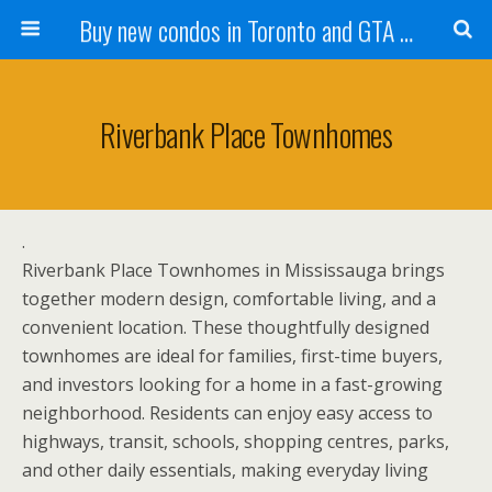
Buy new condos in Toronto and GTA with Team KBSingh
Riverbank Place Townhomes
.
Riverbank Place Townhomes in Mississauga brings
together modern design, comfortable living, and a
convenient location. These thoughtfully designed
townhomes are ideal for families, first-time buyers,
and investors looking for a home in a fast-growing
neighborhood. Residents can enjoy easy access to
highways, transit, schools, shopping centres, parks,
and other daily essentials, making everyday living