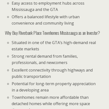
Easy access to employment hubs across
Mississauga and the GTA
Offers a balanced lifestyle with urban
convenience and community living
Why Buy Riverbank Place Townhomes Mississauga as an Investor?
Situated in one of the GTA’s high-demand real
estate markets
Strong rental demand from families,
professionals, and newcomers
Excellent connectivity through highways and
public transportation
Potential for long-term property appreciation
in a developing area
Townhomes remain more affordable than
detached homes while offering more space