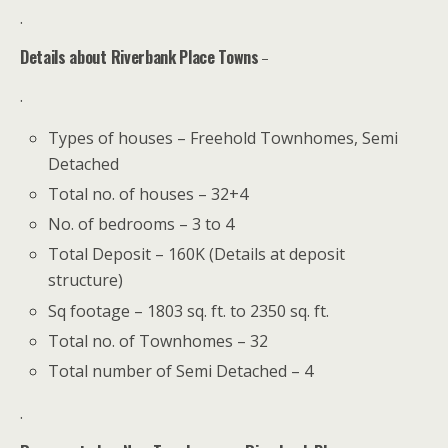
.
Details about Riverbank Place Towns
–
.
Types of houses – Freehold Townhomes, Semi
Detached
Total no. of houses – 32+4
No. of bedrooms – 3 to 4
Total Deposit – 160K (Details at deposit
structure)
Sq footage – 1803 sq. ft. to 2350 sq. ft.
Total no. of Townhomes – 32
Total number of Semi Detached – 4
.