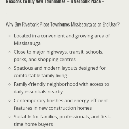
Reasons to buy New Townhomes – Riverbank Place –
.
Why Buy Riverbank Place Townhomes Mississauga as an End User?
Located in a convenient and growing area of
Mississauga
Close to major highways, transit, schools,
parks, and shopping centres
Spacious and modern layouts designed for
comfortable family living
Family-friendly neighborhood with access to
daily essentials nearby
Contemporary finishes and energy-efficient
features in new construction homes
Suitable for families, professionals, and first-
time home buyers