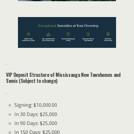
.
VIP Deposit Structure of Mississauga New Townhomes and
Semis (Subject to change)
.
Signing: $10,000.00
In 30 Days: $25,000
In 90 Days: $25,000
In 150 Days: $25,000