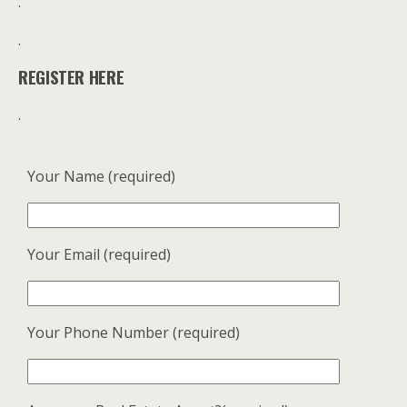
.
.
REGISTER HERE
.
Your Name (required)
Your Email (required)
Your Phone Number (required)