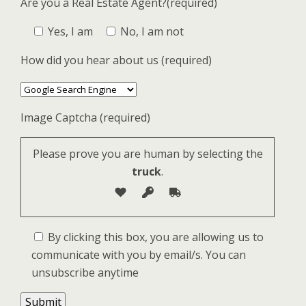
Are you a Real Estate Agent?(required)
Yes, I am
No, I am not
How did you hear about us (required)
Image Captcha (required)
Please prove you are human by selecting the
truck
.
By clicking this box, you are allowing us to
communicate with you by email/s. You can
unsubscribe anytime