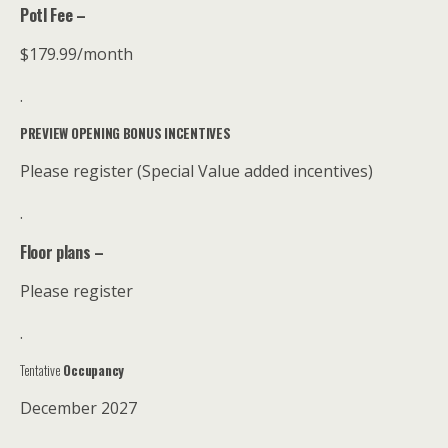
Potl Fee –
$179.99/month
.
PREVIEW OPENING BONUS INCENTIVES
Please register (Special Value added incentives)
.
Floor plans –
Please register
.
Tentative
Occupancy
December 2027