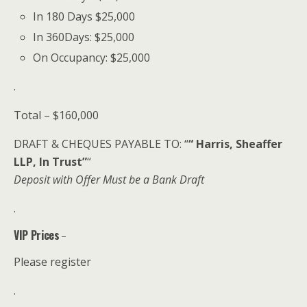
In 180 Days $25,000
In 360Days: $25,000
On Occupancy: $25,000
.
Total – $160,000
DRAFT & CHEQUES PAYABLE TO: “
“ Harris, Sheaffer
LLP, In Trust”
“
Deposit with Offer Must be a Bank Draft
.
VIP Prices
–
Please register
.