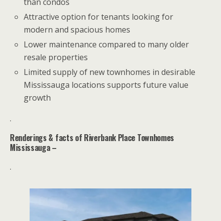
than condos
Attractive option for tenants looking for
modern and spacious homes
Lower maintenance compared to many older
resale properties
Limited supply of new townhomes in desirable
Mississauga locations supports future value
growth
.
Renderings & facts of
Riverbank Place
Townhomes
Mississauga –
.