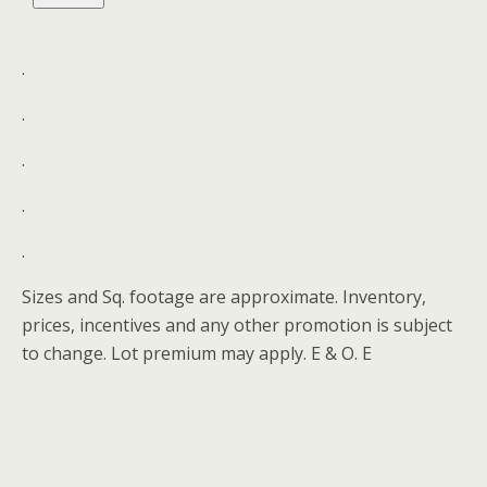
.
.
.
.
.
Sizes and Sq. footage are approximate. Inventory,
prices, incentives and any other promotion is subject
to change. Lot premium may apply. E & O. E