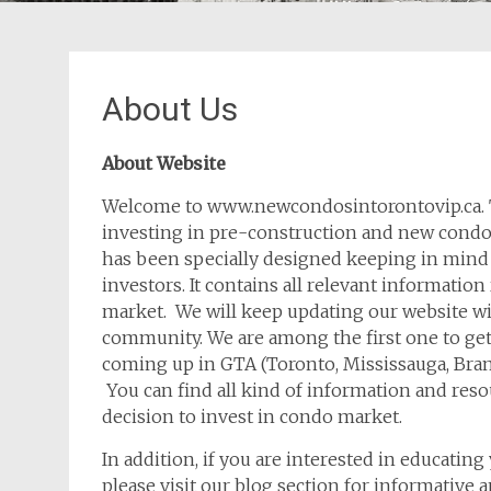
About Us
About Website
Welcome to www.newcondosintorontovip.ca. T
investing in pre-construction and new condos
has been specially designed keeping in mind
investors. It contains all relevant informati
market. We will keep updating our website wi
community. We are among the first one to get
coming up in GTA (Toronto, Mississauga, Bra
You can find all kind of information and res
decision to invest in condo market.
In addition, if you are interested in educatin
please visit our blog section for informative ar