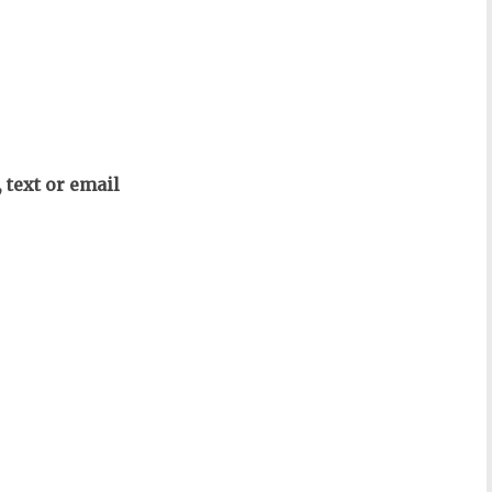
text or email