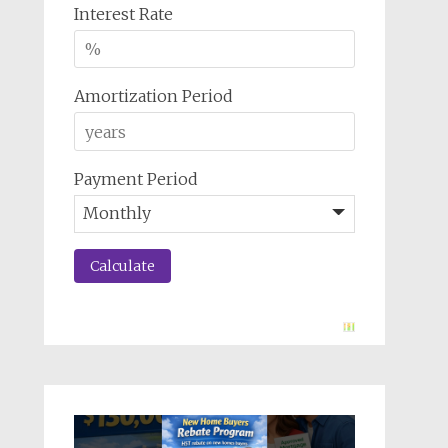
Interest Rate
Amortization Period
Payment Period