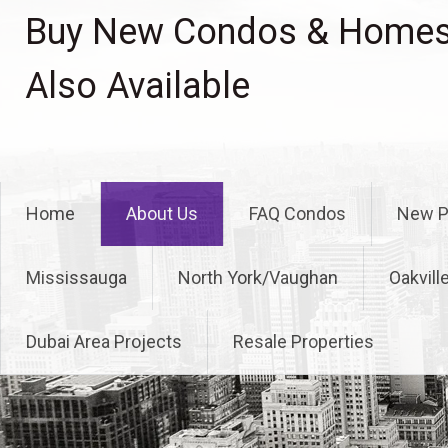
Skip
Buy New Condos & Homes 
to
content
Also Available
Home
About Us
FAQ Condos
New P
Mississauga
North York/Vaughan
Oakvill
Dubai Area Projects
Resale Properties