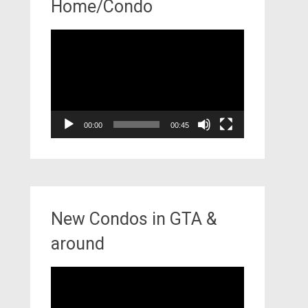
Home/Condo
Video
Player
00:00
00:45
New Condos in GTA &
around
Video
Player