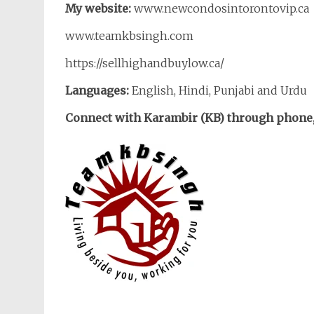
My website:
www.newcondosintorontovip.ca
www.teamkbsingh.com
https://sellhighandbuylow.ca/
Languages:
English, Hindi, Punjabi and Urdu
Connect with Karambir (KB) through phone, 