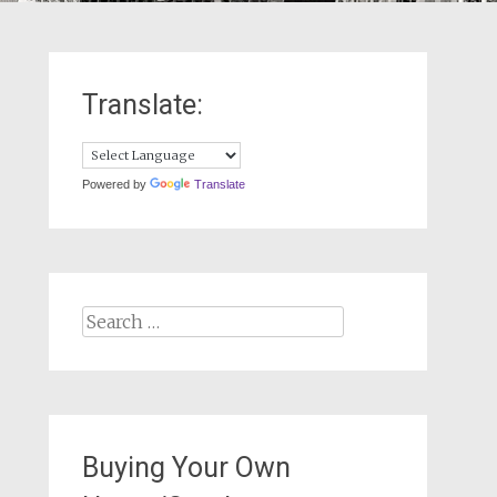
Translate:
Powered by
Translate
Search
for:
Buying Your Own