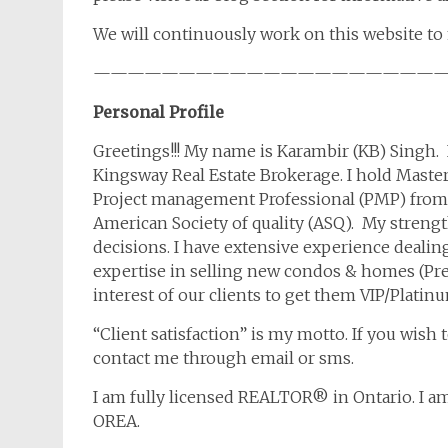
We will continuously work on this website to 
————————————————————
Personal Profile
Greetings!!! My name is Karambir (KB) Singh. 
Kingsway Real Estate Brokerage. I hold Maste
Project management Professional (PMP) from P
American Society of quality (ASQ). My streng
decisions. I have extensive experience dealing
expertise in selling new condos & homes (Pre
interest of our clients to get them VIP/Platin
“Client satisfaction” is my motto. If you wish 
contact me through email or sms.
I am fully licensed REALTOR® in Ontario. I 
OREA.