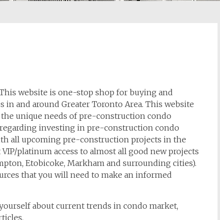
his website is one-stop shop for buying and
 in and around Greater Toronto Area. This website
 the unique needs of pre-construction condo
on regarding investing in pre-construction condo
th all upcoming pre-construction projects in the
 VIP/platinum access to almost all good new projects
mpton, Etobicoke, Markham and surrounding cities).
ources that you will need to make an informed
g yourself about current trends in condo market,
ticles.