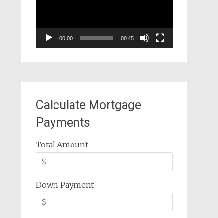
00:00
00:45
Calculate Mortgage
Payments
Total Amount
Down Payment