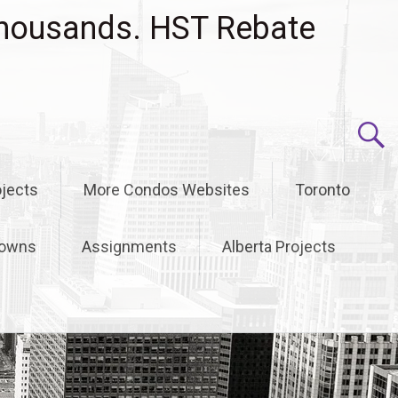
housands. HST Rebate
jects
More Condos Websites
Toronto
owns
Assignments
Alberta Projects