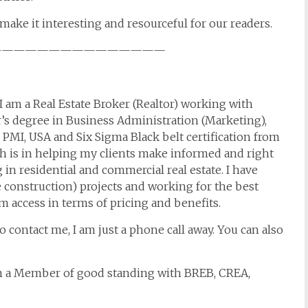
make it interesting and resourceful for our readers.
———————————————
I am a Real Estate Broker (Realtor) working with
r’s degree in Business Administration (Marketing),
MI, USA and Six Sigma Black belt certification from
th is in helping my clients make informed and right
 in residential and commercial real estate. I have
 construction) projects and working for the best
um access in terms of pricing and benefits.
to contact me, I am just a phone call away. You can also
am a Member of good standing with BREB, CREA,