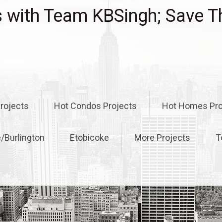
with Team KBSingh; Save T
rojects
Hot Condos Projects
Hot Homes Pro
e/Burlington
Etobicoke
More Projects
T