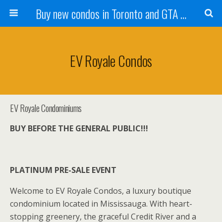
Buy new condos in Toronto and GTA with Team KBSingh
EV Royale Condos
EV Royale Condominiums
BUY BEFORE THE GENERAL PUBLIC!!!
PLATINUM PRE-SALE EVENT
Welcome to EV Royale Condos, a luxury boutique
condominium located in Mississauga. With heart-
stopping greenery, the graceful Credit River and a