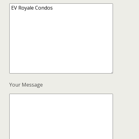
Your Message