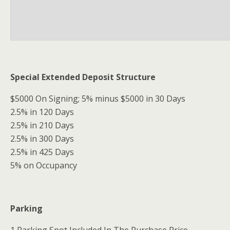
Special Extended Deposit Structure
$5000 On Signing; 5% minus $5000 in 30 Days
2.5% in 120 Days
2.5% in 210 Days
2.5% in 300 Days
2.5% in 425 Days
5% on Occupancy
Parking