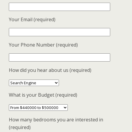
Your Email (required)
Your Phone Number (required)
How did you hear about us (required)
What is your Budget (required)
How many bedrooms you are interested in
(required)