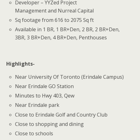
Developer – YYZed Project
Management and Nurreal Capital
Sq footage from 616 to 2075 Sq ft
Available in 1 BR, 1 BR+Den, 2 BR, 2 BR+Den,
3BR, 3 BR+Den, 4 BR+Den, Penthouses
Highlights-
Near University Of Toronto (Erindale Campus)
Near Erindale GO Station
Minutes to Hwy 403, Qew
Near Erindale park
Close to Erindale Golf and Country Club
Close to shopping and dining
Close to schools