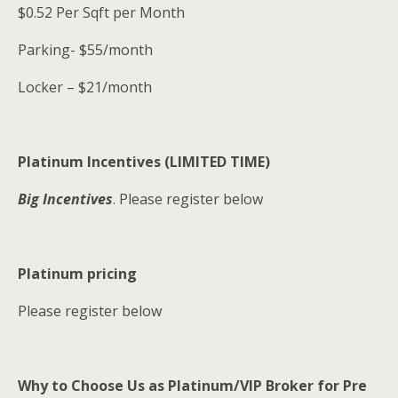
$0.52 Per Sqft per Month
Parking- $55/month
Locker – $21/month
Platinum Incentives (LIMITED TIME)
Big Incentives
. Please register below
Platinum pricing
Please register below
Why to Choose Us as Platinum/VIP Broker for Pre