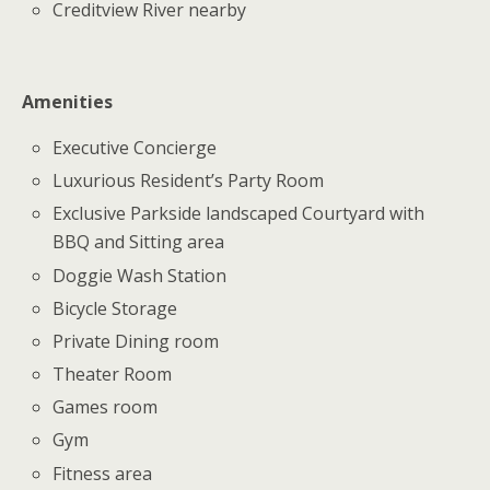
Creditview River nearby
Amenities
Executive Concierge
Luxurious Resident’s Party Room
Exclusive Parkside landscaped Courtyard with
BBQ and Sitting area
Doggie Wash Station
Bicycle Storage
Private Dining room
Theater Room
Games room
Gym
Fitness area