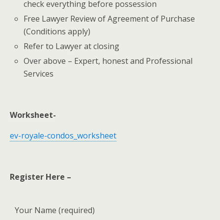
check everything before possession
Free Lawyer Review of Agreement of Purchase
(Conditions apply)
Refer to Lawyer at closing
Over above – Expert, honest and Professional
Services
Worksheet-
ev-royale-condos_worksheet
Register Here –
Your Name (required)