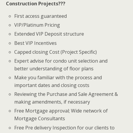
Construction Projects???
First access guaranteed
VIP/Platinum Pricing
Extended VIP Deposit structure
Best VIP Incentives
Capped closing Cost (Project Specific)
Expert advise for condo unit selection and
better understanding of floor plans
Make you familiar with the process and
important dates and closing costs
Reviewing the Purchase and Sale Agreement &
making amendments, if necessary
Free Mortgage approval; Wide network of
Mortgage Consultants
Free Pre delivery Inspection for our clients to