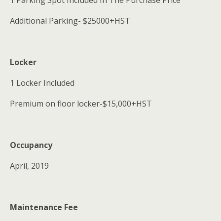
1 Parking Spot Included In The Purchase Price
Additional Parking- $25000+HST
Locker
1 Locker Included
Premium on floor locker-$15,000+HST
Occupancy
April, 2019
Maintenance Fee