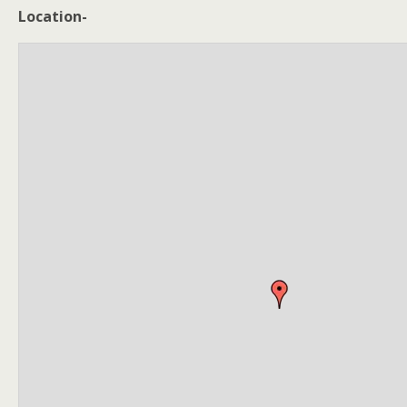
Location-