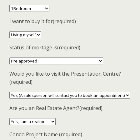
I want to buy it for(required)
Status of mortage is(required)
Would you like to visit the Presentation Centre?
(required)
Are you an Real Estate Agent?(required)
Condo Project Name (required)