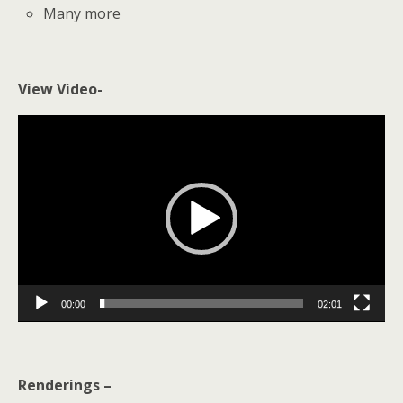
Many more
View Video-
Video
Player
00:00
02:01
Renderings –