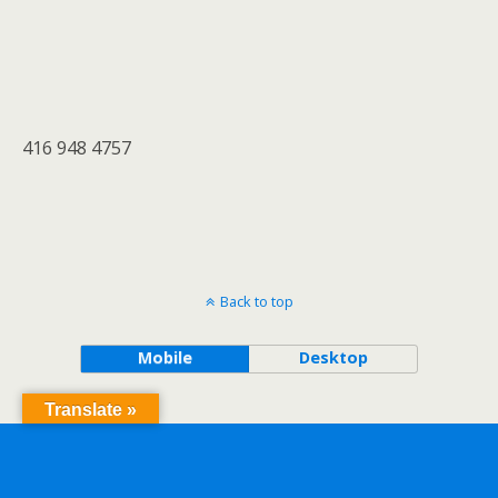
416 948 4757
Back to top
Mobile
Desktop
Translate »