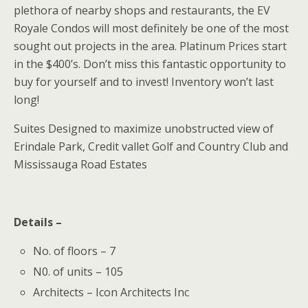
plethora of nearby shops and restaurants, the EV
Royale Condos will most definitely be one of the most
sought out projects in the area. Platinum Prices start
in the $400’s. Don’t miss this fantastic opportunity to
buy for yourself and to invest! Inventory won’t last
long!
Suites Designed to maximize unobstructed view of
Erindale Park, Credit vallet Golf and Country Club and
Mississauga Road Estates
Details –
No. of floors – 7
N0. of units – 105
Architects – Icon Architects Inc