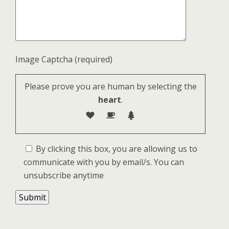
Image Captcha (required)
Please prove you are human by selecting the
heart
.
By clicking this box, you are allowing us to
communicate with you by email/s. You can
unsubscribe anytime