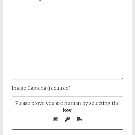
Image Captcha (required)
Please prove you are human by selecting the
key
.