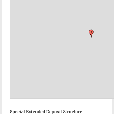
Special Extended Deposit Structure