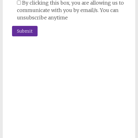
By clicking this box, you are allowing us to
communicate with you by email/s. You can
unsubscribe anytime