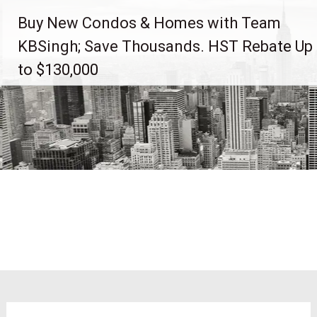
Skip
Buy New Condos & Homes with Team
to
content
KBSingh; Save Thousands. HST Rebate Up
to $130,000