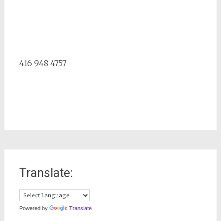
416 948 4757
Translate:
Powered by
Translate