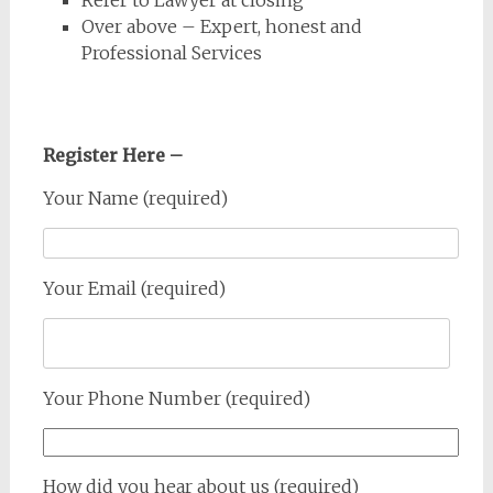
Over above – Expert, honest and
Professional Services
Register Here –
Your Name (required)
Your Email (required)
Your Phone Number (required)
How did you hear about us (required)