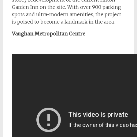
Garden Inn on the site. With over 900 parking
spots and ultra-modern amenities, the project
is poised to become a landmark in the area.
Vaughan Metropolitan Centre