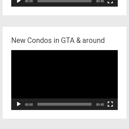
00:00
00:45
New Condos in GTA & around
Video
Player
00:00
00:45