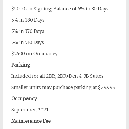
$5000 on Signing; Balance of 5% in 30 Days
5% in 180 Days
5% in 370 Days
5% in 510 Days
$2500 on Occupancy
Parking
Included for all 2BR, 2BR+Den & 3B Suites
Smaller units may purchase parking at $29,999
Occupancy
September, 2021
Maintenance Fee