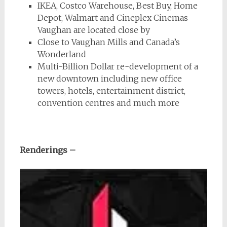
IKEA, Costco Warehouse, Best Buy, Home
Depot, Walmart and Cineplex Cinemas
Vaughan are located close by
Close to Vaughan Mills and Canada’s
Wonderland
Multi-Billion Dollar re-development of a
new downtown including new office
towers, hotels, entertainment district,
convention centres and much more
Renderings –