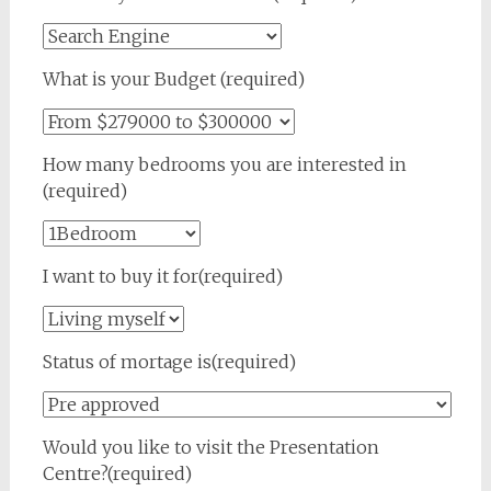
What is your Budget (required)
How many bedrooms you are interested in
(required)
I want to buy it for(required)
Status of mortage is(required)
Would you like to visit the Presentation
Centre?(required)