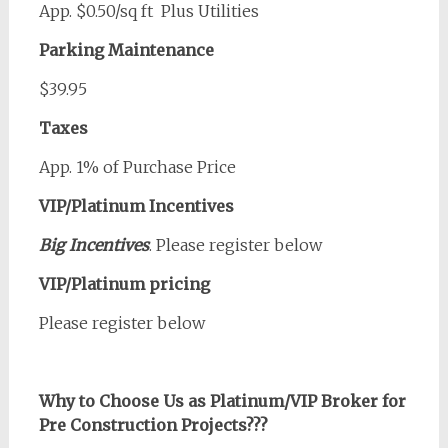
App. $0.50/sq ft Plus Utilities
Parking Maintenance
$39.95
Taxes
App. 1% of Purchase Price
VIP/Platinum Incentives
Big Incentives
. Please register below
VIP/Platinum pricing
Please register below
Why to Choose Us as Platinum/VIP Broker for
Pre Construction Projects???