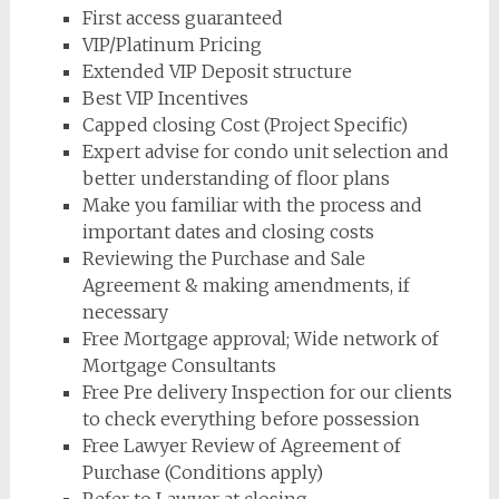
First access guaranteed
VIP/Platinum Pricing
Extended VIP Deposit structure
Best VIP Incentives
Capped closing Cost (Project Specific)
Expert advise for condo unit selection and
better understanding of floor plans
Make you familiar with the process and
important dates and closing costs
Reviewing the Purchase and Sale
Agreement & making amendments, if
necessary
Free Mortgage approval; Wide network of
Mortgage Consultants
Free Pre delivery Inspection for our clients
to check everything before possession
Free Lawyer Review of Agreement of
Purchase (Conditions apply)
Refer to Lawyer at closing