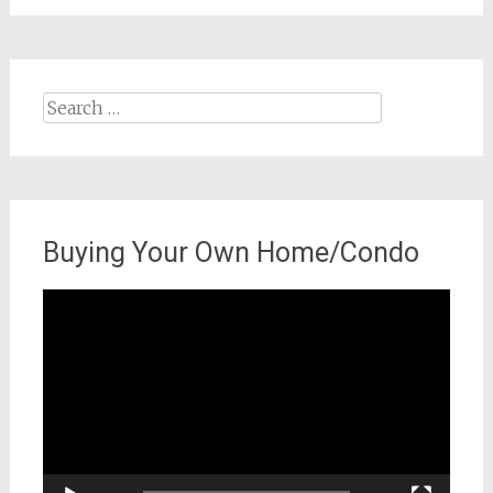
Search
for:
Buying Your Own Home/Condo
Video
Player