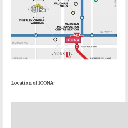
Location of ICONA-