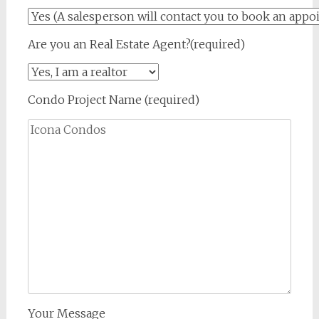
Are you an Real Estate Agent?(required)
Condo Project Name (required)
Your Message