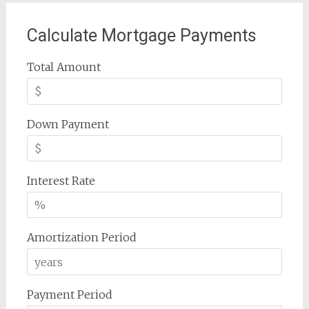
Calculate Mortgage Payments
Total Amount
Down Payment
Interest Rate
Amortization Period
Payment Period