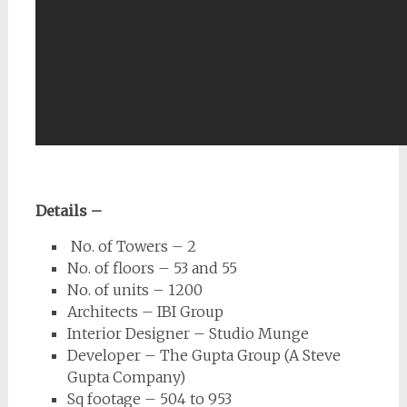
Details –
No. of Towers – 2
No. of floors – 53 and 55
No. of units – 1200
Architects – IBI Group
Interior Designer – Studio Munge
Developer – The Gupta Group (A Steve
Gupta Company)
Sq footage – 504 to 953