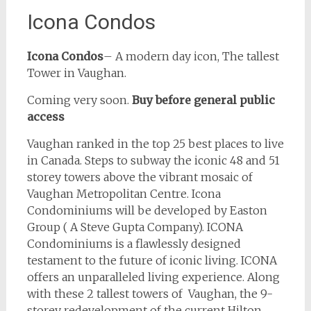
Icona Condos
Icona Condos
– A modern day icon, The tallest
Tower in Vaughan.
Coming very soon.
Buy before general public
access
Vaughan ranked in the top 25 best places to live
in Canada. Steps to subway the iconic 48 and 51
storey towers above the vibrant mosaic of
Vaughan Metropolitan Centre. Icona
Condominiums will be developed by Easton
Group ( A Steve Gupta Company). ICONA
Condominiums is a flawlessly designed
testament to the future of iconic living. ICONA
offers an unparalleled living experience. Along
with these 2 tallest towers of Vaughan, the 9-
storey redevelopment of the current Hilton