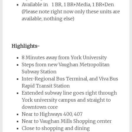
Available in 1 BR, 1 BR+Media, 1 BR+Den
(Please note right now only these units are
available, nothing else)
Highlights-
8 Minutes away from York University
Steps from new Vaughan Metropolitan
Subway Station
Inter-Regional Bus Terminal, and Viva Bus
Rapid Transit Station
Extended subway line goes right through
York university campus and straight to
downtown core
Near to Highways 400, 407
Near to Vaughan Mills Shopping center
Close to shopping and dining