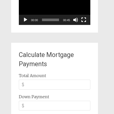
00:00
00:45
Calculate Mortgage
Payments
Total Amount
Down Payment