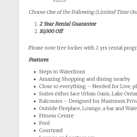
Choose One of the Following (Limited Time On
2 Year Rental Guarantee
10,000 Off
Please note free locker with 2 yrs rental prog
Features
Steps to Waterfront
Amazing Shopping and dining nearby
Close to everything – Needed for Live, p
Suites either face Urban Oasis, Lake Onta
Balconies – Designed for Maximum Priv
Outside Fireplace, Lounge, a bar and Wat
Fitness Centre
Pool
Courtyard