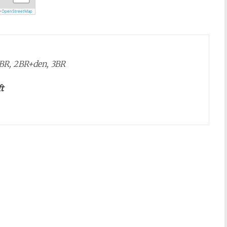
©
OpenStreetMap
 2BR, 2BR+den, 3BR
t