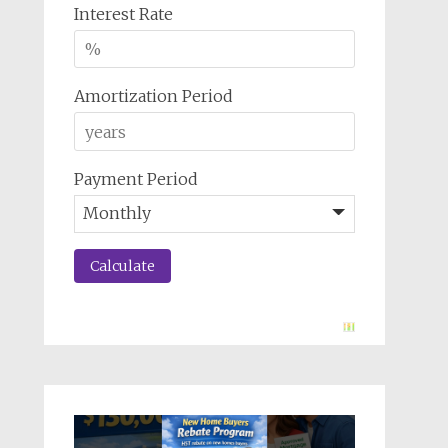
Interest Rate
Amortization Period
Payment Period