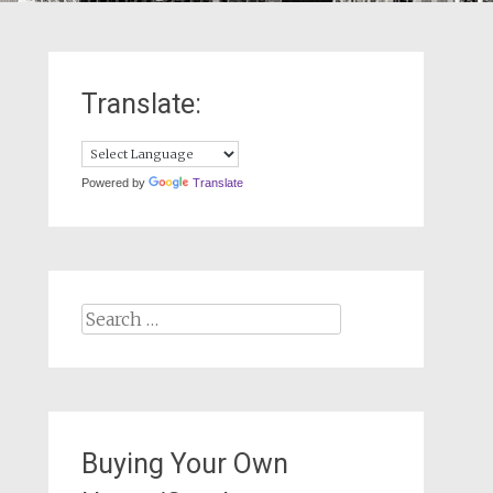
Translate:
Powered by
Translate
Search
for:
Buying Your Own