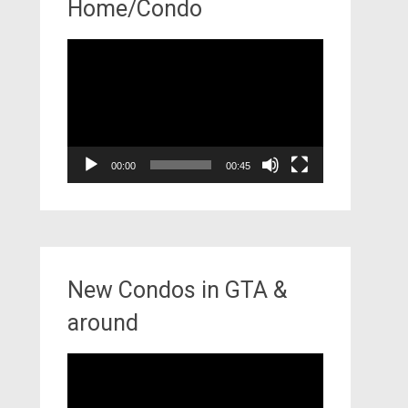
Home/Condo
Video
Player
00:00
00:45
New Condos in GTA &
around
Video
Player