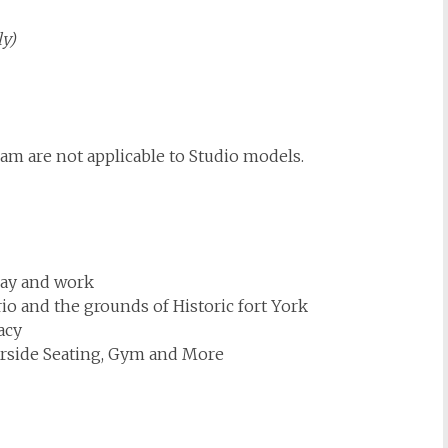
ly)
ram are not applicable to Studio models.
lay and work
rio and the grounds of Historic fort York
acy
erside Seating, Gym and More