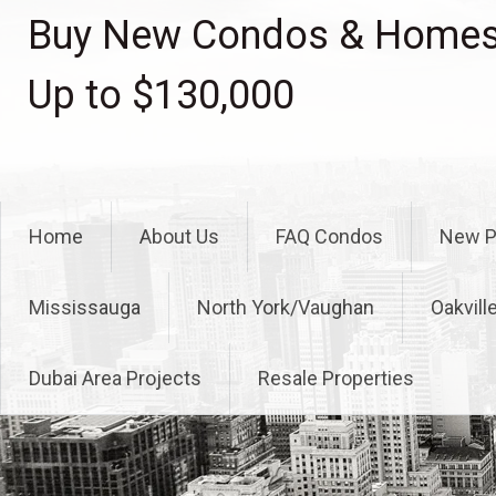
Skip
Buy New Condos & Homes 
to
content
Up to $130,000
Home
About Us
FAQ Condos
New P
Mississauga
North York/Vaughan
Oakvill
Dubai Area Projects
Resale Properties