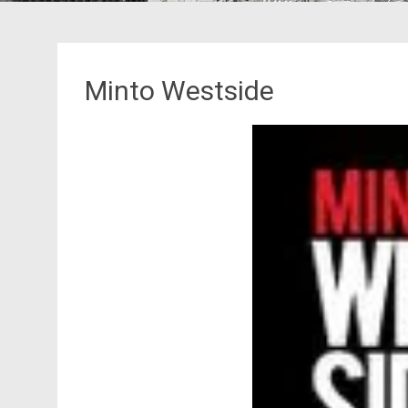
Minto Westside