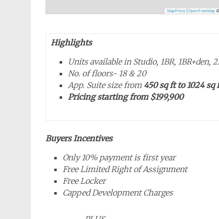
MapPress
|
OpenFreeMap
Highlights
Units available in Studio, 1BR, 1BR+den,
No. of floors- 18 & 20
App. Suite size from
450 sq ft to 1024 sq f
Pricing starting from
$199,900
Buyers Incentives
Only 10% payment is first year
Free Limited Right of Assignment
Free Locker
Capped Development Charges
PLUS