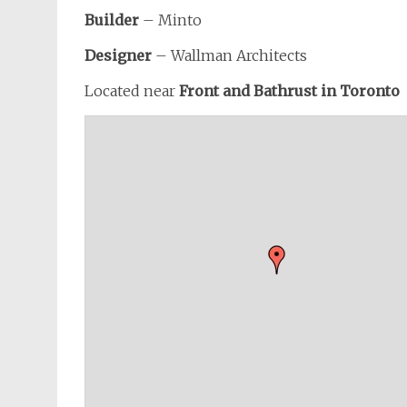
Builder
– Minto
Designer
– Wallman Architects
Located near
Front and Bathrust in Toronto