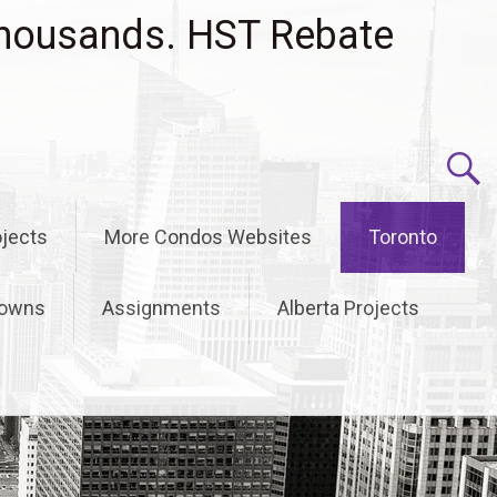
housands. HST Rebate
jects
More Condos Websites
Toronto
owns
Assignments
Alberta Projects