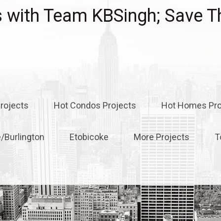
with Team KBSingh; Save T
rojects
Hot Condos Projects
Hot Homes Pro
e/Burlington
Etobicoke
More Projects
T