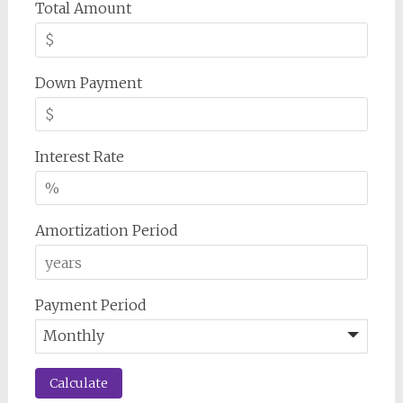
Total Amount
Down Payment
Interest Rate
Amortization Period
Payment Period