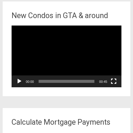
New Condos in GTA & around
Video
Player
00:00
00:45
Calculate Mortgage Payments