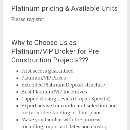
Platinum pricing & Available Units
Please register
.
Why to Choose Us as
Platinum/VIP Broker for Pre
Construction Projects???
First access guaranteed
Platinum/VIP Prices
Extended Platinum Deposit structure
Best Platinum/VIP Incentives
Capped closing Levies (Project Specific)
Expert advise for condo unit selection and
better understanding of floor plans
Make you familiar with the process
including important dates and closing