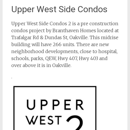
Upper West Side Condos
Upper West Side Condos 2 is a pre construction
condos project by Branthaven Homes located at
Trafalgar Rd & Dundas St, Oakville. This midrise
building will have 266 units. There are new
neighborhood developments, close to hospital,
schools, parks, QEW, Hwy 407, Hwy 403 and
over above it is in Oakville.
.