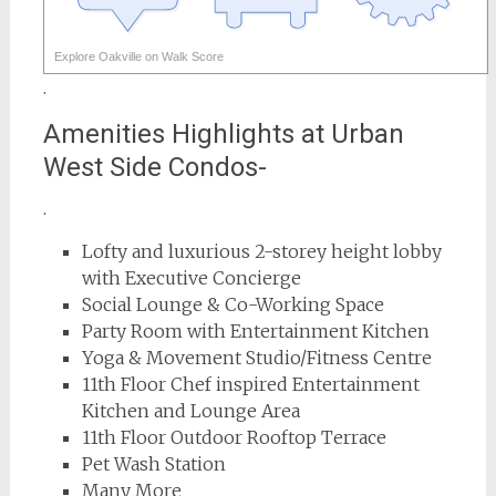
Explore Oakville on Walk Score
.
Amenities Highlights at Urban
West Side Condos-
.
Lofty and luxurious 2-storey height lobby
with Executive Concierge
Social Lounge & Co-Working Space
Party Room with Entertainment Kitchen
Yoga & Movement Studio/Fitness Centre
11th Floor Chef inspired Entertainment
Kitchen and Lounge Area
11th Floor Outdoor Rooftop Terrace
Pet Wash Station
Many More