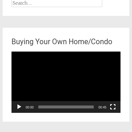
Search
for:
Buying Your Own Home/Condo
Video
Player
00:00
00:45