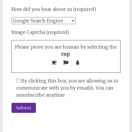
How did you hear about us (required)
Image Captcha (required)
Please prove you are human by selecting the
cup
.
By clicking this box, you are allowing us to
communicate with you by email/s. You can
unsubscribe anytime
.