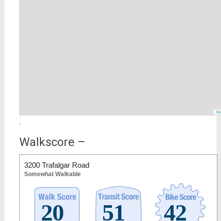
Ma
.
Walkscore –
3200 Trafalgar Road
Somewhat Walkable