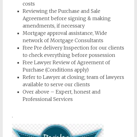
costs
Reviewing the Purchase and Sale
Agreement before signing & making
amendments, if necessary
Mortgage approval assistance, Wide
network of Mortgage Consultants
Free Pre delivery Inspection for our clients
to check everything before possession
Free Lawyer Review of Agreement of
Purchase (Conditions apply)
Refer to Lawyer at closing; team of lawyers
available to serve our clients
Over above – Expert, honest and
Professional Services
.