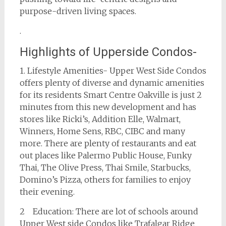
purpose-driven living spaces.
.
Highlights of Upperside Condos-
1. Lifestyle Amenities- Upper West Side Condos
offers plenty of diverse and dynamic amenities
for its residents Smart Centre Oakville is just 2
minutes from this new development and has
stores like Ricki’s, Addition Elle, Walmart,
Winners, Home Sens, RBC, CIBC and many
more. There are plenty of restaurants and eat
out places like Palermo Public House, Funky
Thai, The Olive Press, Thai Smile, Starbucks,
Domino’s Pizza, others for families to enjoy
their evening.
2 Education: There are lot of schools around
Upper West side Condos like Trafalgar Ridge