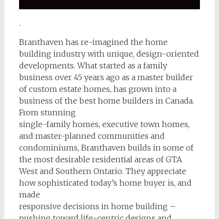
.
Branthaven has re-imagined the home
building industry with unique, design-oriented
developments. What started as a family
business over 45 years ago as a master builder
of custom estate homes, has grown into a
business of the best home builders in Canada.
From stunning
single-family homes, executive town homes,
and master-planned communities and
condominiums, Branthaven builds in some of
the most desirable residential areas of GTA
West and Southern Ontario. They appreciate
how sophisticated today’s home buyer is, and
made
responsive decisions in home building –
pushing toward life-centric designs and