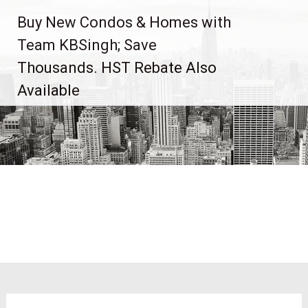
Skip
Buy New Condos & Homes with
to
content
Team KBSingh; Save
Thousands. HST Rebate Also
Available