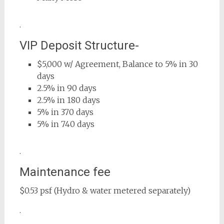
.
VIP Deposit Structure-
$5,000 w/ Agreement, Balance to 5% in 30
days
2.5% in 90 days
2.5% in 180 days
5% in 370 days
5% in 740 days
.
Maintenance fee
$0.53 psf (Hydro & water metered separately)
.