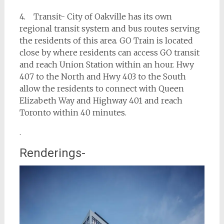
4. Transit- City of Oakville has its own
regional transit system and bus routes serving
the residents of this area. GO Train is located
close by where residents can access GO transit
and reach Union Station within an hour. Hwy
407 to the North and Hwy 403 to the South
allow the residents to connect with Queen
Elizabeth Way and Highway 401 and reach
Toronto within 40 minutes.
.
Renderings-