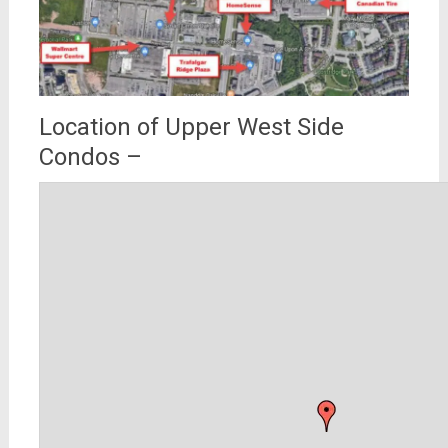
Location of Upper West Side
Condos –