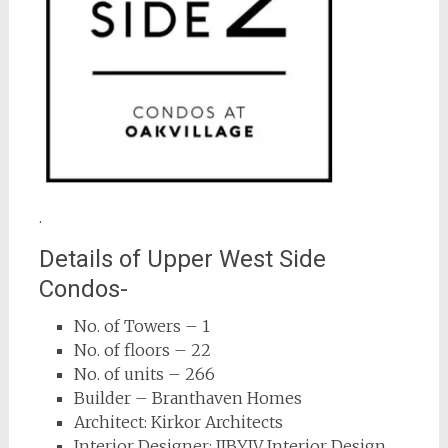
.
Details of Upper West Side
Condos-
No. of Towers – 1
No. of floors – 22
No. of units – 266
Builder – Branthaven Homes
Architect: Kirkor Architects
Interior Designer: IIBYIV Interior Design