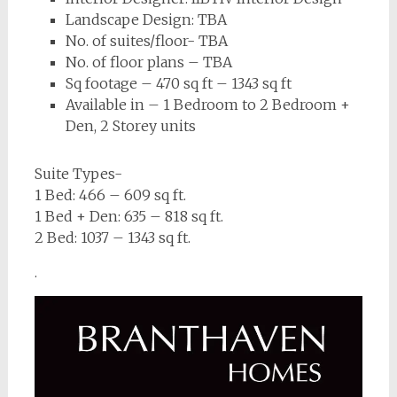
Landscape Design: TBA
No. of suites/floor- TBA
No. of floor plans – TBA
Sq footage – 470 sq ft – 1343 sq ft
Available in – 1 Bedroom to 2 Bedroom +
Den, 2 Storey units
Suite Types-
1 Bed: 466 – 609 sq ft.
1 Bed + Den: 635 – 818 sq ft.
2 Bed: 1037 – 1343 sq ft.
.