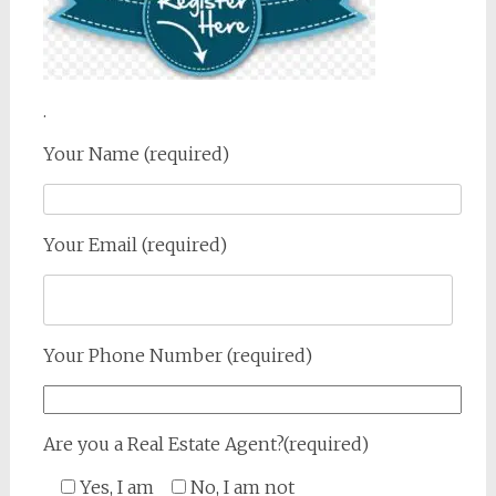
.
Your Name (required)
Your Email (required)
Your Phone Number (required)
Are you a Real Estate Agent?(required)
Yes, I am
No, I am not