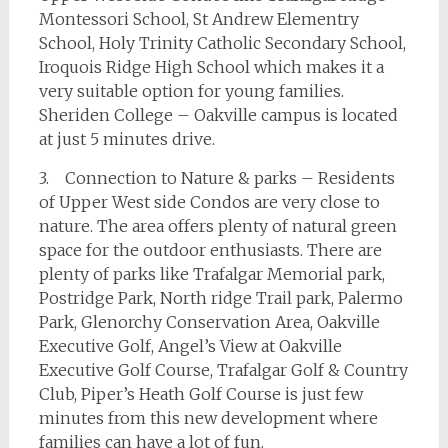
Montessori School, St Andrew Elementry
School, Holy Trinity Catholic Secondary School,
Iroquois Ridge High School which makes it a
very suitable option for young families.
Sheriden College – Oakville campus is located
at just 5 minutes drive.
3. Connection to Nature & parks – Residents
of Upper West side Condos are very close to
nature. The area offers plenty of natural green
space for the outdoor enthusiasts. There are
plenty of parks like Trafalgar Memorial park,
Postridge Park, North ridge Trail park, Palermo
Park, Glenorchy Conservation Area, Oakville
Executive Golf, Angel’s View at Oakville
Executive Golf Course, Trafalgar Golf & Country
Club, Piper’s Heath Golf Course is just few
minutes from this new development where
families can have a lot of fun.