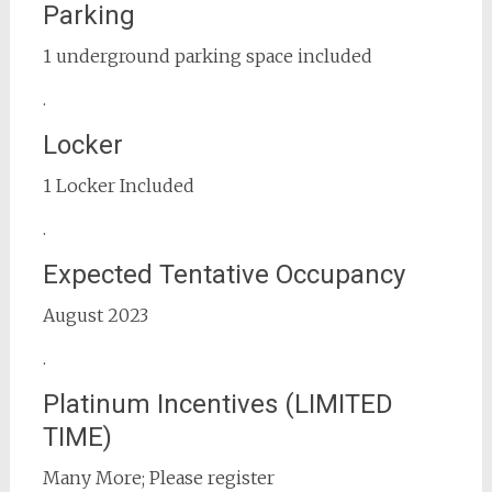
Parking
1 underground parking space included
.
Locker
1 Locker Included
.
Expected Tentative Occupancy
August 2023
.
Platinum Incentives (LIMITED
TIME)
Many More; Please register