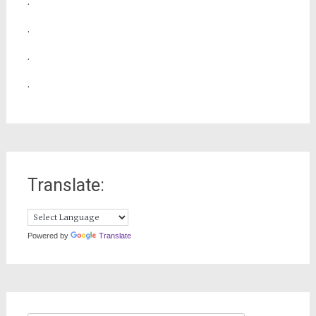
.
.
.
.
Translate:
Powered by
Translate