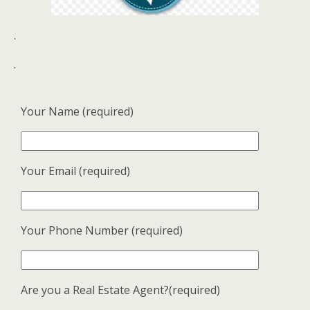
.
.
Your Name (required)
Your Email (required)
Your Phone Number (required)
Are you a Real Estate Agent?(required)