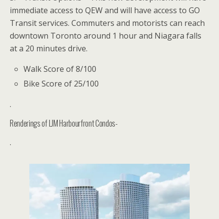
immediate access to QEW and will have access to GO
Transit services. Commuters and motorists can reach
downtown Toronto around 1 hour and Niagara falls
at a 20 minutes drive.
Walk Score of 8/100
Bike Score of 25/100
.
Renderings of LJM Harbourfront Condos-
.