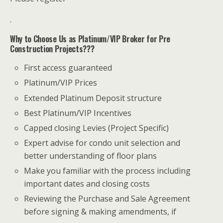
.
Why to Choose Us as Platinum/VIP Broker for Pre
Construction Projects???
First access guaranteed
Platinum/VIP Prices
Extended Platinum Deposit structure
Best Platinum/VIP Incentives
Capped closing Levies (Project Specific)
Expert advise for condo unit selection and
better understanding of floor plans
Make you familiar with the process including
important dates and closing costs
Reviewing the Purchase and Sale Agreement
before signing & making amendments, if