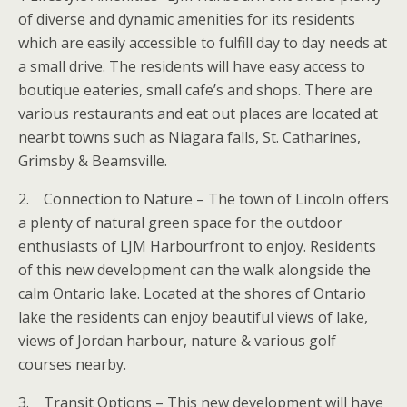
of diverse and dynamic amenities for its residents
which are easily accessible to fulfill day to day needs at
a small drive. The residents will have easy access to
boutique eateries, small cafe’s and shops. There are
various restaurants and eat out places are located at
nearbt towns such as Niagara falls, St. Catharines,
Grimsby & Beamsville.
2. Connection to Nature – The town of Lincoln offers
a plenty of natural green space for the outdoor
enthusiasts of LJM Harbourfront to enjoy. Residents
of this new development can the walk alongside the
calm Ontario lake. Located at the shores of Ontario
lake the residents can enjoy beautiful views of lake,
views of Jordan harbour, nature & various golf
courses nearby.
3. Transit Options – This new development will have