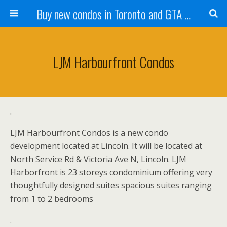
Buy new condos in Toronto and GTA with Team KBSingh
LJM Harbourfront Condos
.
LJM Harbourfront Condos is a new condo
development located at Lincoln. It will be located at
North Service Rd & Victoria Ave N, Lincoln. LJM
Harborfront is 23 storeys condominium offering very
thoughtfully designed suites spacious suites ranging
from 1 to 2 bedrooms
.