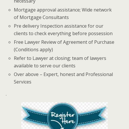
necessary
Mortgage approval assistance; Wide network
of Mortgage Consultants
Pre delivery Inspection assistance for our
clients to check everything before possession
Free Lawyer Review of Agreement of Purchase
(Conditions apply)
Refer to Lawyer at closing; team of lawyers
available to serve our clients
Over above – Expert, honest and Professional
Services
.