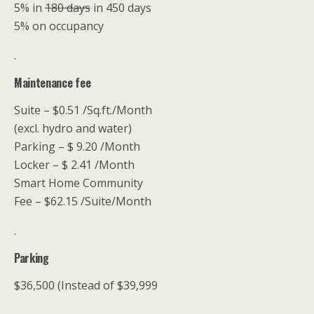
5% in
180 days
in 450 days
5% on occupancy
.
Maintenance fee
Suite – $0.51 /Sq.ft./Month
(excl. hydro and water)
Parking – $ 9.20 /Month
Locker – $ 2.41 /Month
Smart Home Community
Fee – $62.15 /Suite/Month
.
Parking
$36,500 (Instead of $39,999