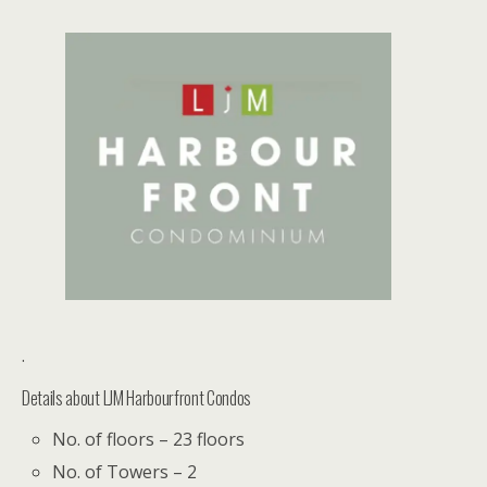
.
Details about LJM Harbourfront Condos
No. of floors – 23 floors
No. of Towers – 2