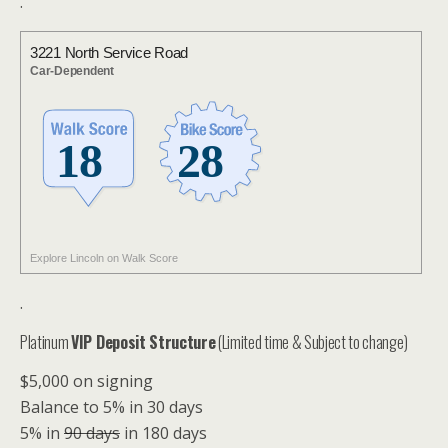
.
3221 North Service Road
Car-Dependent
Explore Lincoln on Walk Score
.
Platinum
VIP Deposit Structure
(Limited time & Subject to change)
$5,000 on signing
Balance to 5% in 30 days
5% in
90 days
in 180 days