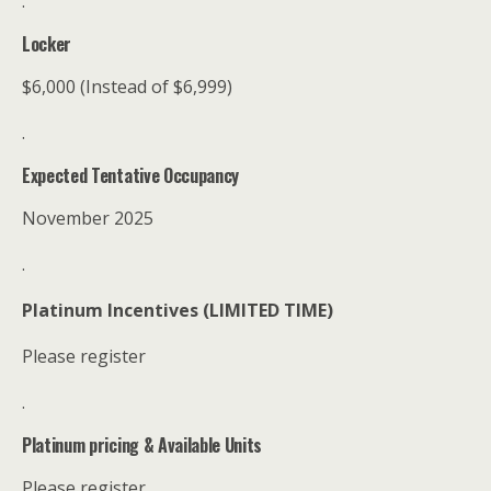
.
Locker
$6,000 (Instead of $6,999)
.
Expected Tentative Occupancy
November 2025
.
Platinum Incentives (LIMITED TIME)
Please register
.
Platinum pricing & Available Units
Please register