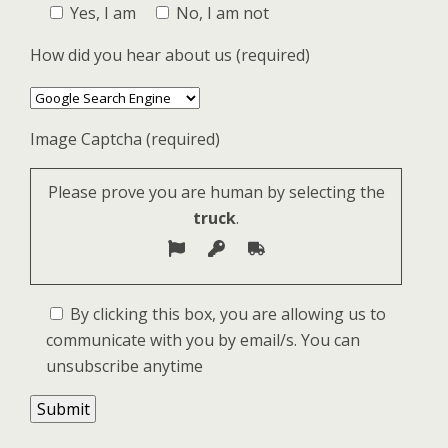
Yes, I am
No, I am not
How did you hear about us (required)
Image Captcha (required)
Please prove you are human by selecting the
truck
.
By clicking this box, you are allowing us to
communicate with you by email/s. You can
unsubscribe anytime