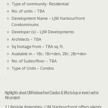
Type of community- Residential
No. of units – TBA
Development Name – LJM Harbourfront
Condominiums
Developer (s) – LJM Developments
Architects – TBA
Sq footage from – TBA sq. ft.
Available in – 1Br, 1Br+den, 2Br, 2Br+den
No. of Suites/floor – TBA
Type of Units – Condos
.
Highlights about LJM Harbourfront Condos & Why to buy or invest unit in
this project-
1 Lifestyle Amenities- LJM Harbourfront offers plenty