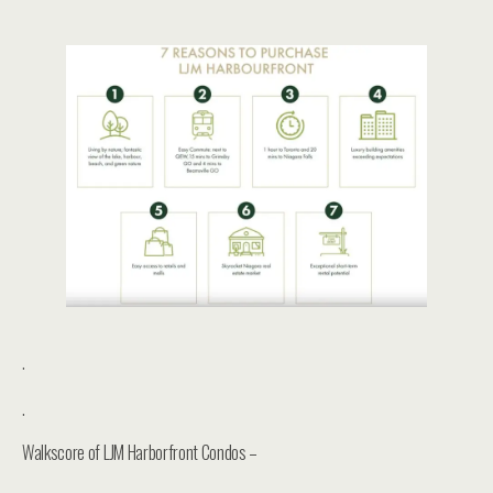
.
.
Walkscore of LJM Harborfront Condos –