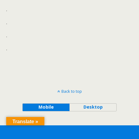
.
.
.
.
Back to top
Mobile
Desktop
Translate »