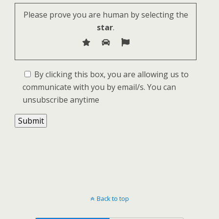
Please prove you are human by selecting the
star
.
By clicking this box, you are allowing us to
communicate with you by email/s. You can
unsubscribe anytime
Back to top