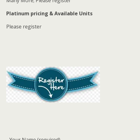
Many More; Please register
Platinum pricing & Available Units
Please register
Your Name (required)