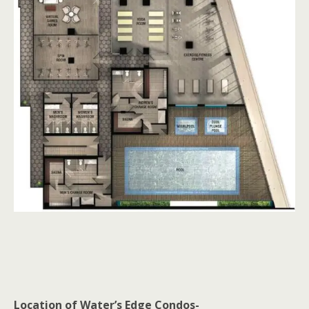
Location of Water’s Edge Condos-