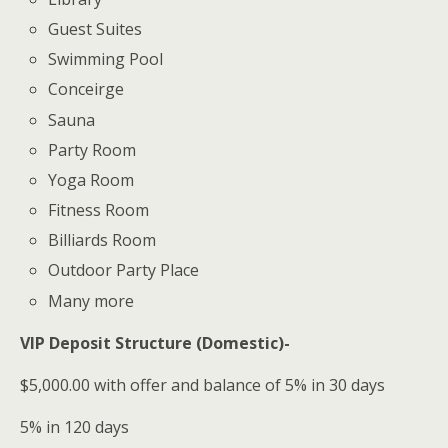
Guest Suites
Swimming Pool
Conceirge
Sauna
Party Room
Yoga Room
Fitness Room
Billiards Room
Outdoor Party Place
Many more
VIP Deposit Structure (Domestic)-
$5,000.00 with offer and balance of 5% in 30 days
5% in 120 days