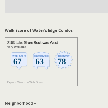
Walk Score of Water’s Edge Condos-
2163 Lake Shore Boulevard West
Very Walkable
Explore Mimico on Walk Score
Neighborhood –