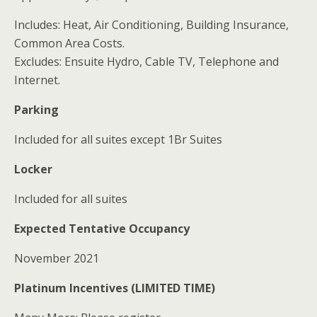
Includes: Heat, Air Conditioning, Building Insurance,
Common Area Costs.
Excludes: Ensuite Hydro, Cable TV, Telephone and
Internet.
Parking
Included for all suites except 1Br Suites
Locker
Included for all suites
Expected Tentative Occupancy
November 2021
Platinum Incentives (LIMITED TIME)