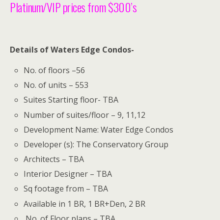
Platinum/VIP prices from $300’s
Details of Waters Edge Condos-
No. of floors –56
No. of units – 553
Suites Starting floor- TBA
Number of suites/floor – 9, 11,12
Development Name: Water Edge Condos
Developer (s): The Conservatory Group
Architects – TBA
Interior Designer – TBA
Sq footage from – TBA
Available in 1 BR, 1 BR+Den, 2 BR
No. of Floor plans – TBA