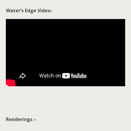
Water’s Edge Video-
Renderings –