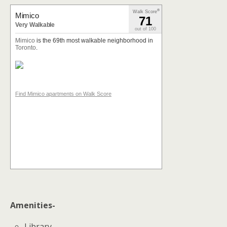
®
Walk Score
Mimico
71
Very Walkable
out of 100
Mimico
is the 69th most walkable neighborhood in
Toronto
.
Find Mimico apartments on Walk Score
Amenities-
Library