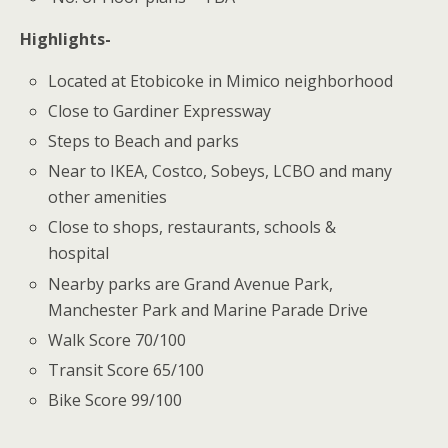
Highlights-
Located at Etobicoke in Mimico neighborhood
Close to Gardiner Expressway
Steps to Beach and parks
Near to IKEA, Costco, Sobeys, LCBO and many
other amenities
Close to shops, restaurants, schools &
hospital
Nearby parks are Grand Avenue Park,
Manchester Park and Marine Parade Drive
Walk Score 70/100
Transit Score 65/100
Bike Score 99/100