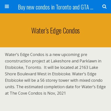
Buy new condos in Toronto and GTA with Team KBSingh
Water’s Edge Condos
Water’s Edge Condos is a new upcoming pre
coonstruction project at Lakeshore and Parklawn in
Etobicoke, Toronto. It will be located at 2163 Lake
Shore Boulevard West in Etobicoke. Water’s Edge
Etobicoke will be a 56 storey tower with mixed condo
units. The estimated completion date for Water’s Edge
at The Cove Condos is Nov, 2021