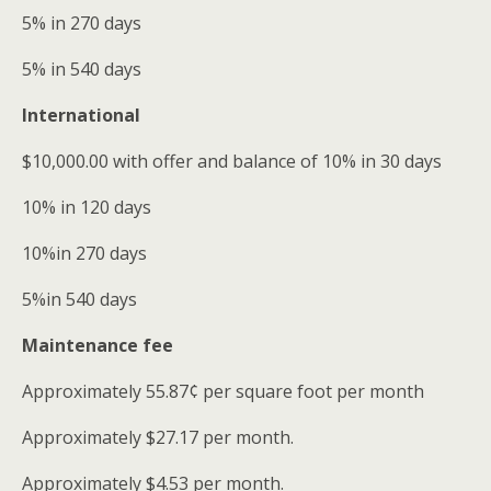
5% in 270 days
5% in 540 days
International
$10,000.00 with offer and balance of 10% in 30 days
10% in 120 days
10%in 270 days
5%in 540 days
Maintenance fee
Approximately 55.87¢ per square foot per month
Approximately $27.17 per month.
Approximately $4.53 per month.