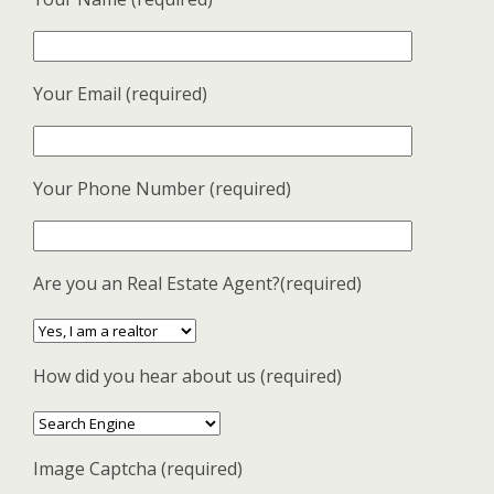
Your Email (required)
Your Phone Number (required)
Are you an Real Estate Agent?(required)
How did you hear about us (required)
Image Captcha (required)