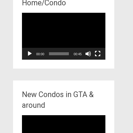
Home/Condo
Video
Player
00:00
00:45
New Condos in GTA &
around
Video
Player