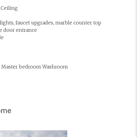
 Ceiling
lights, faucet upgrades, marble counter top
e door entrance
de
es in Master bedroom Washroom
home