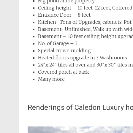
Big pond at the property
Ceiling height – 10 feet, 12 feet, Coffered
Entrance Door – 8 feet
Kitchen- Tons of Upgrades, cabinets, Pot 
Basement- Unfinished, Walk up with wid
Basement – 10 feet ceiling height upgra
No. of Garage – 3
Special crown molding
Heated floors upgrade in 3 Washrooms
24″x 24″ tiles all over and 30″x 30″ til
Covered porch at back
Many more
.
Renderings of Caledon Luxury 
.