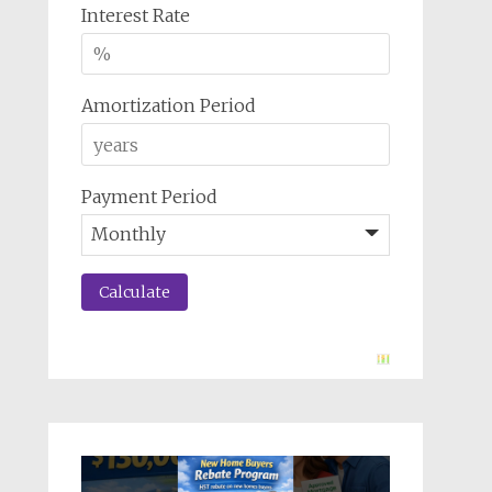
Interest Rate
Amortization Period
Payment Period