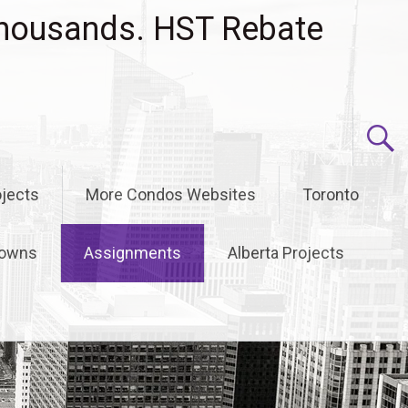
housands. HST Rebate
jects
More Condos Websites
Toronto
owns
Assignments
Alberta Projects