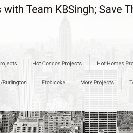
with Team KBSingh; Save T
rojects
Hot Condos Projects
Hot Homes Pro
e/Burlington
Etobicoke
More Projects
T