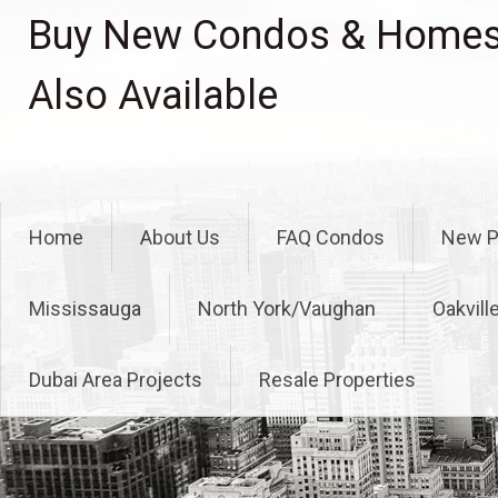
Skip
Buy New Condos & Homes 
to
content
Also Available
Home
About Us
FAQ Condos
New P
Mississauga
North York/Vaughan
Oakvill
Dubai Area Projects
Resale Properties