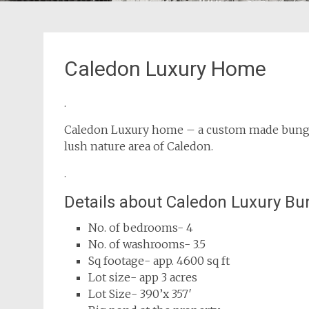
Caledon Luxury Home
.
Caledon Luxury home – a custom made bungalo
lush nature area of Caledon.
.
Details about Caledon Luxury B
No. of bedrooms- 4
No. of washrooms- 3.5
Sq footage- app. 4600 sq ft
Lot size- app 3 acres
Lot Size- 390’x 357′