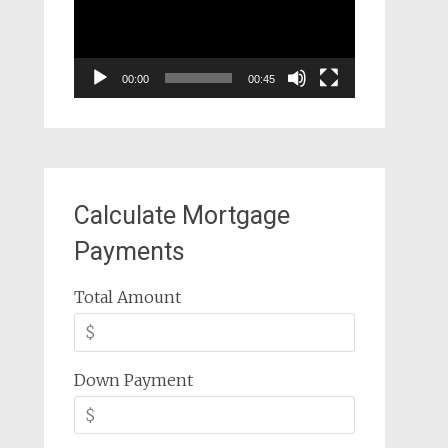
00:00
00:45
Calculate Mortgage
Payments
Total Amount
Down Payment