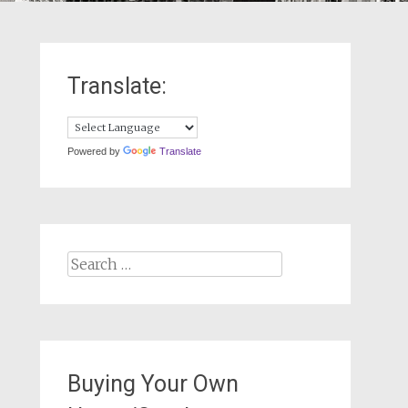
Translate:
Powered by
Translate
Search
for:
Buying Your Own