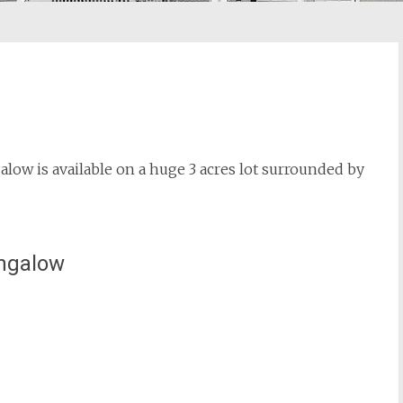
w is available on a huge 3 acres lot surrounded by
ungalow