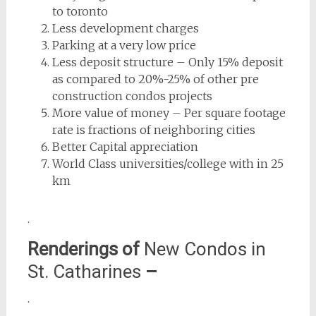
to toronto
Less development charges
Parking at a very low price
Less deposit structure – Only 15% deposit
as compared to 20%-25% of other pre
construction condos projects
More value of money – Per square footage
rate is fractions of neighboring cities
Better Capital appreciation
World Class universities/college with in 25
km
.
Renderings of
New Condos in
St. Catharines
–
.