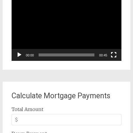
Video
Player
00:00
00:45
Calculate Mortgage Payments
Total Amount