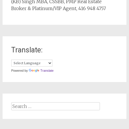
(KB) Singh MBA, CSSBB, PMP Real Estate
Broker & Platinum/VIP Agent, 416 948 4757
Translate:
Powered by
Translate
Search
for: