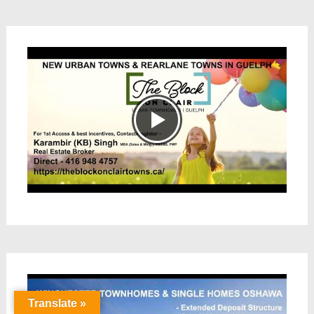
Translate »