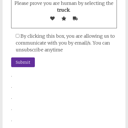
Please prove you are human by selecting the
truck
.
By clicking this box, you are allowing us to
communicate with you by email/s. You can
unsubscribe anytime
.
.
.
.
.