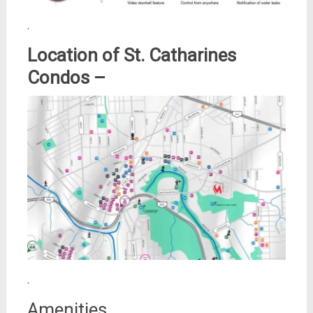
.
Location of St. Catharines
Condos –
.
Amenities