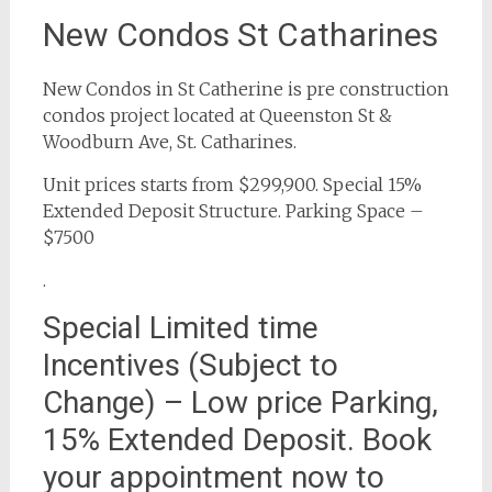
New Condos St Catharines
New Condos in St Catherine is pre construction
condos project located at Queenston St &
Woodburn Ave, St. Catharines.
Unit prices starts from $299,900. Special 15%
Extended Deposit Structure. Parking Space –
$7500
.
Special Limited time
Incentives (Subject to
Change) – Low price Parking,
15% Extended Deposit. Book
your appointment now to