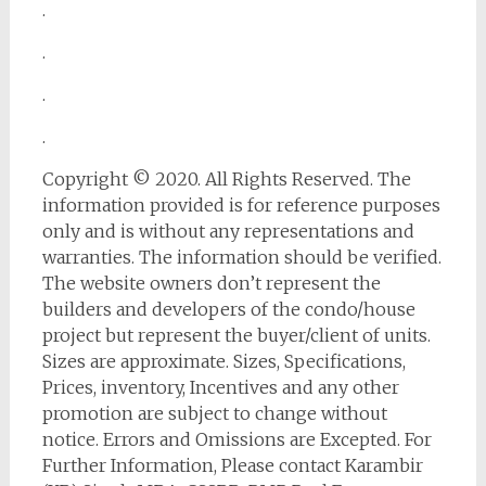
.
.
.
.
Copyright © 2020. All Rights Reserved. The
information provided is for reference purposes
only and is without any representations and
warranties. The information should be verified.
The website owners don’t represent the
builders and developers of the condo/house
project but represent the buyer/client of units.
Sizes are approximate. Sizes, Specifications,
Prices, inventory, Incentives and any other
promotion are subject to change without
notice. Errors and Omissions are Excepted. For
Further Information, Please contact Karambir