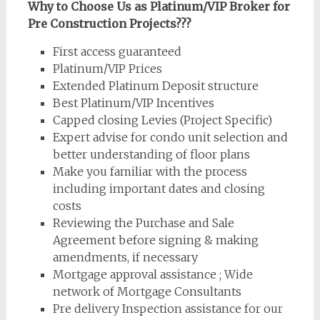
Why to Choose Us as Platinum/VIP Broker for
Pre Construction Projects???
First access guaranteed
Platinum/VIP Prices
Extended Platinum Deposit structure
Best Platinum/VIP Incentives
Capped closing Levies (Project Specific)
Expert advise for condo unit selection and
better understanding of floor plans
Make you familiar with the process
including important dates and closing
costs
Reviewing the Purchase and Sale
Agreement before signing & making
amendments, if necessary
Mortgage approval assistance ; Wide
network of Mortgage Consultants
Pre delivery Inspection assistance for our