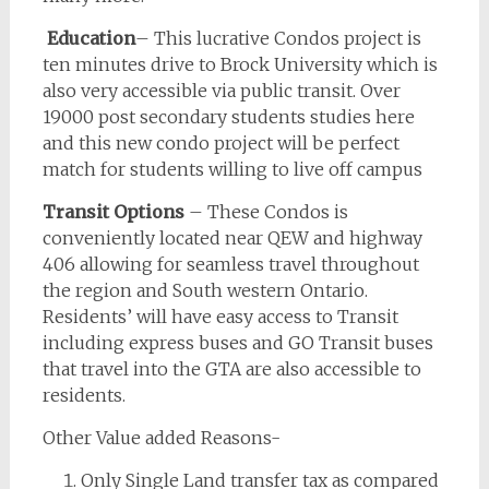
Education
– This lucrative Condos project is
ten minutes drive to Brock University which is
also very accessible via public transit. Over
19000 post secondary students studies here
and this new condo project will be perfect
match for students willing to live off campus
Transit Options
– These Condos is
conveniently located near QEW and highway
406 allowing for seamless travel throughout
the region and South western Ontario.
Residents’ will have easy access to Transit
including express buses and GO Transit buses
that travel into the GTA are also accessible to
residents.
Other Value added Reasons-
Only Single Land transfer tax as compared