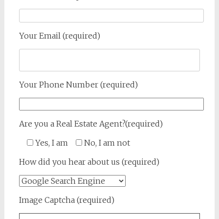
Your Email (required)
Your Phone Number (required)
Are you a Real Estate Agent?(required)
Yes, I am
No, I am not
How did you hear about us (required)
Image Captcha (required)