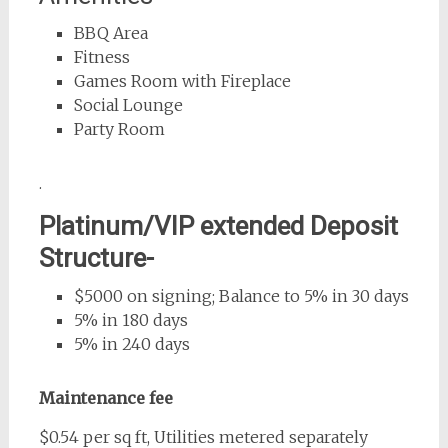
BBQ Area
Fitness
Games Room with Fireplace
Social Lounge
Party Room
.
Platinum/VIP extended Deposit
Structure-
$5000 on signing; Balance to 5% in 30 days
5% in 180 days
5% in 240 days
Maintenance fee
$0.54 per sq ft, Utilities metered separately