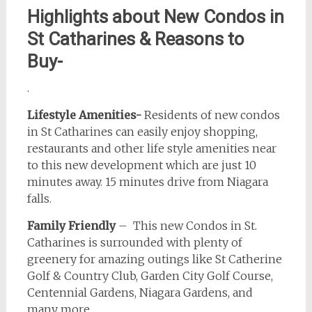
Highlights about New Condos in
St Catharines & Reasons to
Buy-
.
Lifestyle Amenities-
Residents of new condos
in St Catharines can easily enjoy shopping,
restaurants and other life style amenities near
to this new development which are just 10
minutes away. 15 minutes drive from Niagara
falls.
Family Friendly
– This new Condos in St.
Catharines is surrounded with plenty of
greenery for amazing outings like St Catherine
Golf & Country Club, Garden City Golf Course,
Centennial Gardens, Niagara Gardens, and
many more.