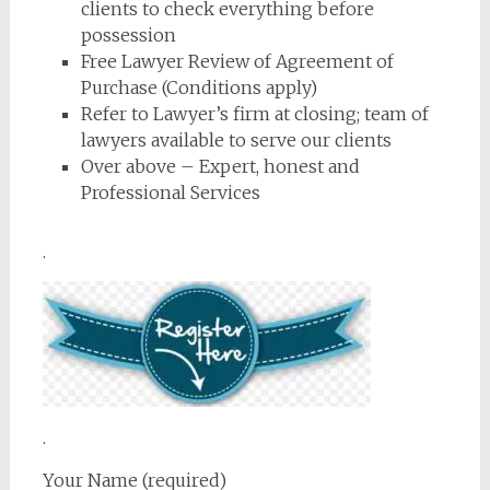
clients to check everything before
possession
Free Lawyer Review of Agreement of
Purchase (Conditions apply)
Refer to Lawyer’s firm at closing; team of
lawyers available to serve our clients
Over above – Expert, honest and
Professional Services
.
.
Your Name (required)