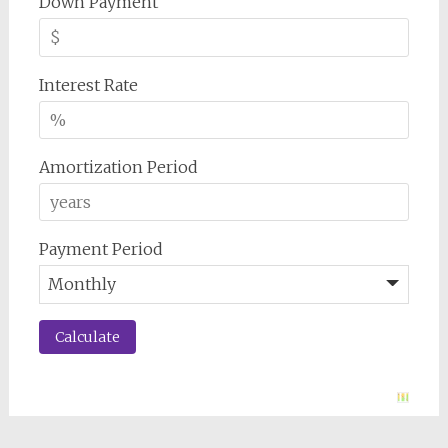
Down Payment
Interest Rate
Amortization Period
Payment Period