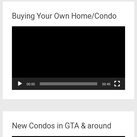
Buying Your Own Home/Condo
Video
Player
00:00
00:45
New Condos in GTA & around