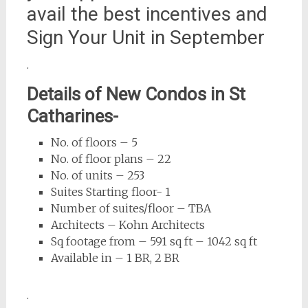
avail the best incentives and
Sign Your Unit in September
.
Details of New Condos in St
Catharines-
No. of floors – 5
No. of floor plans – 22
No. of units – 253
Suites Starting floor- 1
Number of suites/floor – TBA
Architects – Kohn Architects
Sq footage from – 591 sq ft – 1042 sq ft
Available in – 1 BR, 2 BR
.