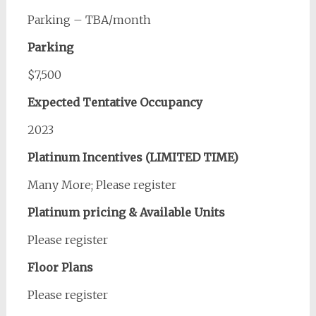
Parking – TBA/month
Parking
$7,500
Expected Tentative Occupancy
2023
Platinum Incentives (LIMITED TIME)
Many More; Please register
Platinum pricing & Available Units
Please register
Floor Plans
Please register