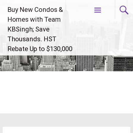
Skip
Buy New Condos &
to
content
Homes with Team
KBSingh; Save
Thousands. HST
Rebate Up to $130,000