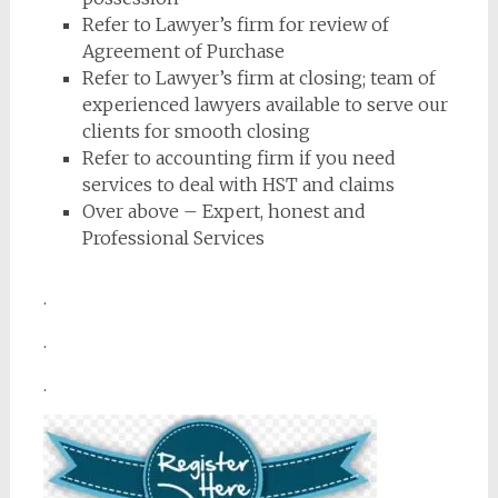
Refer to Lawyer’s firm for review of
Agreement of Purchase
Refer to Lawyer’s firm at closing; team of
experienced lawyers available to serve our
clients for smooth closing
Refer to accounting firm if you need
services to deal with HST and claims
Over above – Expert, honest and
Professional Services
.
.
.