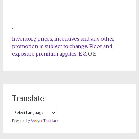
.
.
.
Inventory, prices, incentives and any other
promotion is subject to change. Floor and
exposure premium applies. E &
O E
Translate:
Powered by
Translate