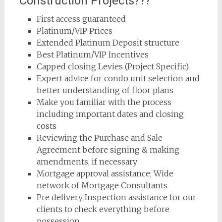
Construction Projects???
First access guaranteed
Platinum/VIP Prices
Extended Platinum Deposit structure
Best Platinum/VIP Incentives
Capped closing Levies (Project Specific)
Expert advice for condo unit selection and
better understanding of floor plans
Make you familiar with the process
including important dates and closing
costs
Reviewing the Purchase and Sale
Agreement before signing & making
amendments, if necessary
Mortgage approval assistance; Wide
network of Mortgage Consultants
Pre delivery Inspection assistance for our
clients to check everything before
possession