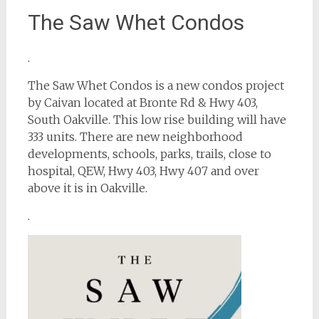
The Saw Whet Condos
.
The Saw Whet Condos is a new condos project
by Caivan located at Bronte Rd & Hwy 403,
South Oakville. This low rise building will have
333 units. There are new neighborhood
developments, schools, parks, trails, close to
hospital, QEW, Hwy 403, Hwy 407 and over
above it is in Oakville.
.