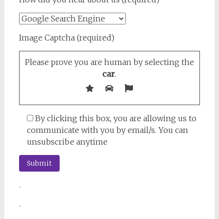
Image Captcha (required)
Please prove you are human by selecting the
car
.
By clicking this box, you are allowing us to
communicate with you by email/s. You can
unsubscribe anytime
.
.