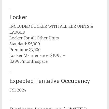
.
Locker
INCLUDED LOCKER WITH ALL 2BR UNITS &
LARGER
Locker For All Other Units
Standard: $5,000
Premium: $7,500
Locker Maintenance: $19.95 –
$29.95/month/space
.
Expected Tentative Occupancy
Fall 2024
.