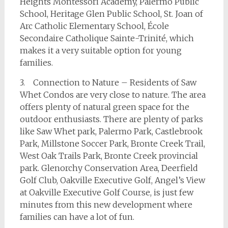
Heights Montessori Academy, Palermo Public
School, Heritage Glen Public School, St. Joan of
Arc Catholic Elementary School, École
Secondaire Catholique Sainte-Trinité, which
makes it a very suitable option for young
families.
3. Connection to Nature – Residents of Saw
Whet Condos are very close to nature. The area
offers plenty of natural green space for the
outdoor enthusiasts. There are plenty of parks
like Saw Whet park, Palermo Park, Castlebrook
Park, Millstone Soccer Park, Bronte Creek Trail,
West Oak Trails Park, Bronte Creek provincial
park. Glenorchy Conservation Area, Deerfield
Golf Club, Oakville Executive Golf, Angel’s View
at Oakville Executive Golf Course, is just few
minutes from this new development where
families can have a lot of fun.