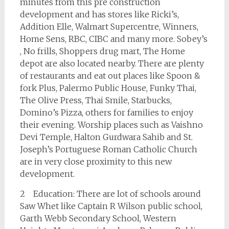
minutes from this pre construction
development and has stores like Ricki’s,
Addition Elle, Walmart Supercentre, Winners,
Home Sens, RBC, CIBC and many more. Sobey’s
, No frills, Shoppers drug mart, The Home
depot are also located nearby. There are plenty
of restaurants and eat out places like Spoon &
fork Plus, Palermo Public House, Funky Thai,
The Olive Press, Thai Smile, Starbucks,
Domino’s Pizza, others for families to enjoy
their evening. Worship places such as Vaishno
Devi Temple, Halton Gurdwara Sahib and St.
Joseph’s Portuguese Roman Catholic Church
are in very close proximity to this new
development.
2 Education: There are lot of schools around
Saw Whet like Captain R Wilson public school,
Garth Webb Secondary School, Western