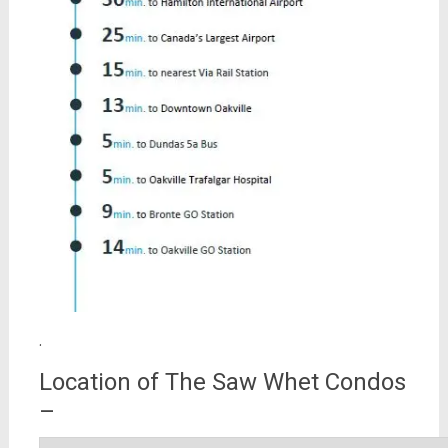
.
Location of The Saw Whet Condos
–