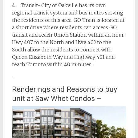
4. Transit- City of Oakville has its own
regional transit system and bus routes serving
the residents of this area. GO Train is located at
a short drive where residents can access GO
transit and reach Union Station within an hour.
Hwy 407 to the North and Hwy 403 to the
South allow the residents to connect with
Queen Elizabeth Way and Highway 401 and
reach Toronto within 40 minutes.
.
Renderings and Reasons to buy
unit at Saw Whet Condos –