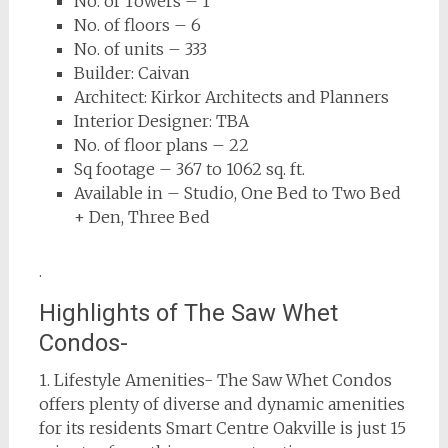
No. of Towers – 1
No. of floors – 6
No. of units – 333
Builder: Caivan
Architect: Kirkor Architects and Planners
Interior Designer: TBA
No. of floor plans – 22
Sq footage – 367 to 1062 sq. ft.
Available in – Studio, One Bed to Two Bed
+ Den, Three Bed
.
Highlights of The Saw Whet
Condos-
1. Lifestyle Amenities- The Saw Whet Condos
offers plenty of diverse and dynamic amenities
for its residents Smart Centre Oakville is just 15