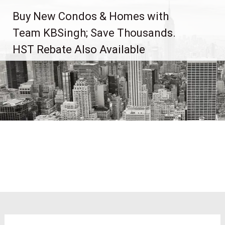
Skip
Buy New Condos & Homes with
to
content
Team KBSingh; Save Thousands.
HST Rebate Also Available