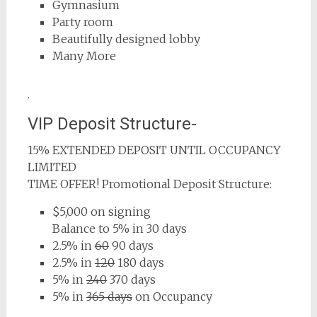
Gymnasium
Party room
Beautifully designed lobby
Many More
.
VIP Deposit Structure-
15% EXTENDED DEPOSIT UNTIL OCCUPANCY
LIMITED
TIME OFFER! Promotional Deposit Structure:
$5,000 on signing
Balance to 5% in 30 days
2.5% in
60
90 days
2.5% in
120
180 days
5% in
240
370 days
5% in
365 days
on Occupancy