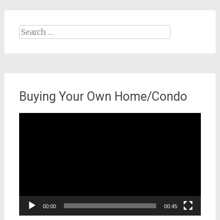
Search
for:
Buying Your Own Home/Condo
Video
Player
00:00
00:45