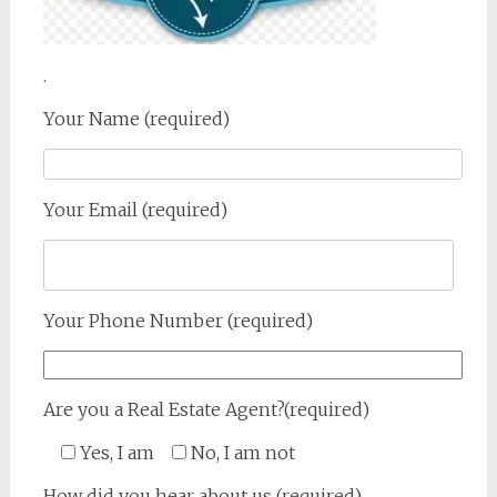
.
Your Name (required)
Your Email (required)
Your Phone Number (required)
Are you a Real Estate Agent?(required)
Yes, I am
No, I am not
How did you hear about us (required)