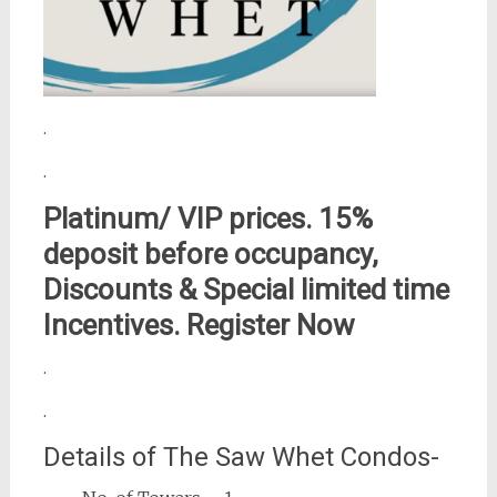
.
.
Platinum/ VIP prices. 15%
deposit before occupancy,
Discounts & Special limited time
Incentives. Register Now
.
.
Details of The Saw Whet Condos-