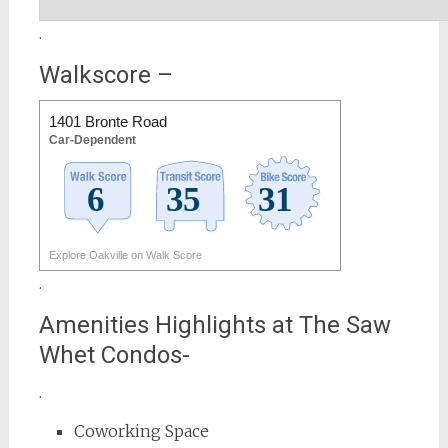
.
Walkscore –
1401 Bronte Road
Car-Dependent
Explore Oakville on Walk Score
.
Amenities Highlights at The Saw
Whet Condos-
.
Coworking Space