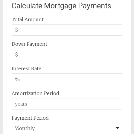
Calculate Mortgage Payments
Total Amount
Down Payment
Interest Rate
Amortization Period
Payment Period