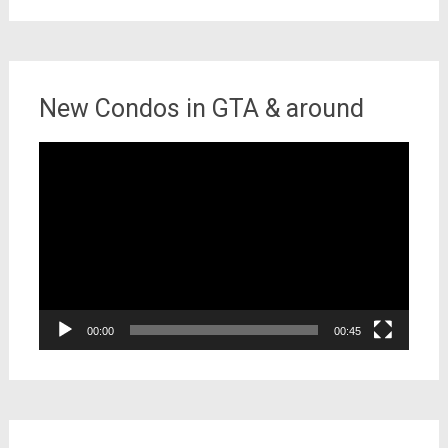
New Condos in GTA & around
Video
Player
00:00
00:45