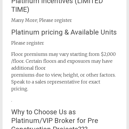
Platinum Incentives (LIMITED
TIME)
Many More; Please register
Platinum pricing & Available Units
Please register
Floor premiums may vary starting from $2,000
/floor. Certain floors and exposures may have
additional floor
premiums due to view, height, or other factors.
Speak to a sales representative for exact
pricing.
.
Why to Choose Us as
Platinum/VIP Broker for Pre