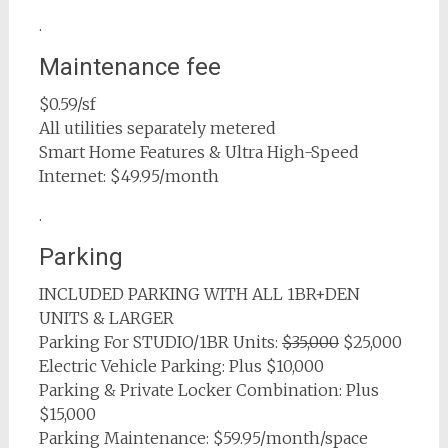
.
Maintenance fee
$0.59/sf
All utilities separately metered
Smart Home Features & Ultra High-Speed
Internet: $49.95/month
.
Parking
INCLUDED PARKING WITH ALL 1BR+DEN
UNITS & LARGER
Parking For STUDIO/1BR Units:
$35,000
$25,000
Electric Vehicle Parking: Plus $10,000
Parking & Private Locker Combination: Plus
$15,000
Parking Maintenance: $59.95/month/space