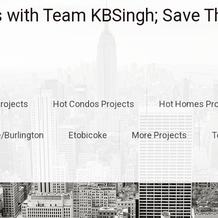
with Team KBSingh; Save T
rojects
Hot Condos Projects
Hot Homes Pro
e/Burlington
Etobicoke
More Projects
T