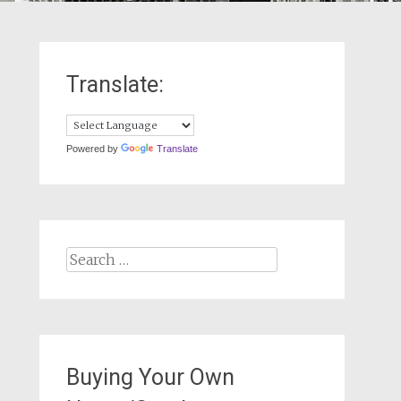
Translate:
Powered by
Translate
Search
for:
Buying Your Own