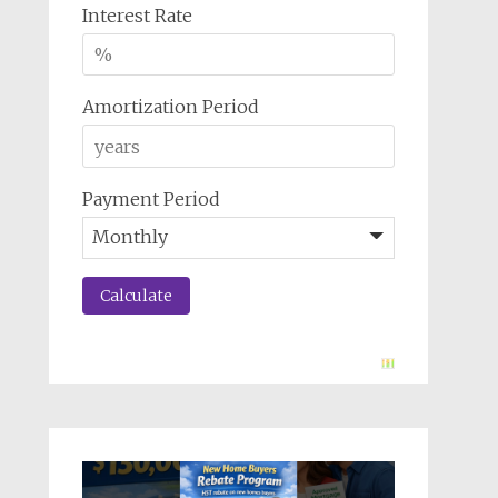
Interest Rate
Amortization Period
Payment Period