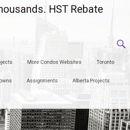
housands. HST Rebate
jects
More Condos Websites
Toronto
owns
Assignments
Alberta Projects