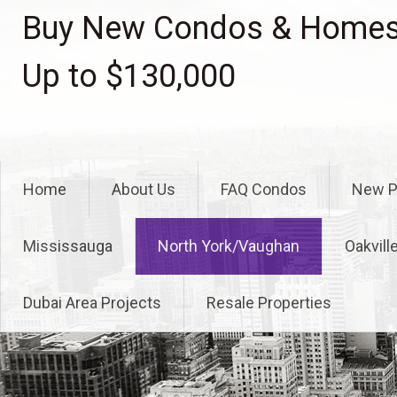
Skip
Buy New Condos & Homes 
to
content
Up to $130,000
Home
About Us
FAQ Condos
New P
Mississauga
North York/Vaughan
Oakvill
Dubai Area Projects
Resale Properties