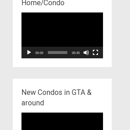
Home/Condo
Video
Player
00:00
00:45
New Condos in GTA &
around
Video
Player