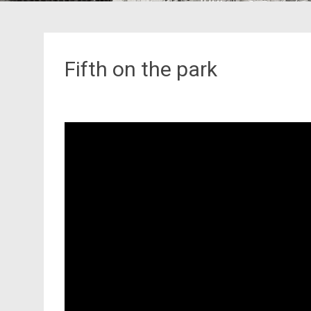
Fifth on the park