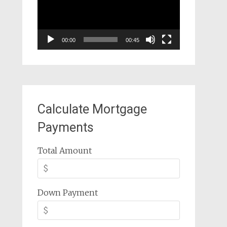
00:00
00:45
Calculate Mortgage
Payments
Total Amount
Down Payment