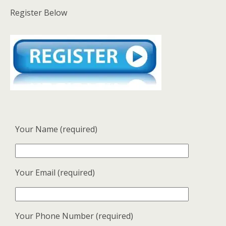
Register Below
Your Name (required)
Your Email (required)
Your Phone Number (required)