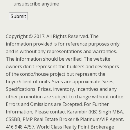
unsubscribe anytime
Copyright © 2017. All Rights Reserved. The
information provided is for reference purposes only
and is without any representations and warranties.
The information should be verified. The website
owners don’t represent the builders and developers
of the condo/house project but represent the
buyer/client of units. Sizes are approximate. Sizes,
Specifications, Prices, inventory, Incentives and any
other promotion are subject to change without notice.
Errors and Omissions are Excepted. For Further
Information, Please contact Karambir (KB) Singh MBA,
CSSBB, PMP Real Estate Broker & Platinum/VIP Agent,
416 948 4757, World Class Realty Point Brokerage