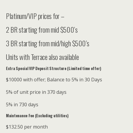
Platinum/VIP prices for –
2 BR starting from mid $500’s
3 BR starting from mid/high $500’s
Units with Terrace also available
Extra Special VIP Deposit Structure (Limited time offer)
$10000 with offer; Balance to 5% in 30 Days
5% of unit price in 370 days
5% in 730 days
Maintenance Fee (Excluding utilities)
$132.50 per month