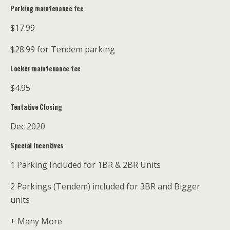
Parking maintenance fee
$17.99
$28.99 for Tendem parking
Locker maintenance fee
$4.95
Tentative Closing
Dec 2020
Special Incentives
1 Parking Included for 1BR & 2BR Units
2 Parkings (Tendem) included for 3BR and Bigger
units
+ Many More