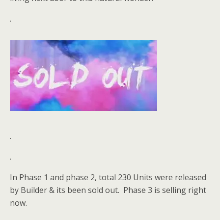
.
.
.
In Phase 1 and phase 2, total 230 Units were released
by Builder & its been sold out. Phase 3 is selling right
now.