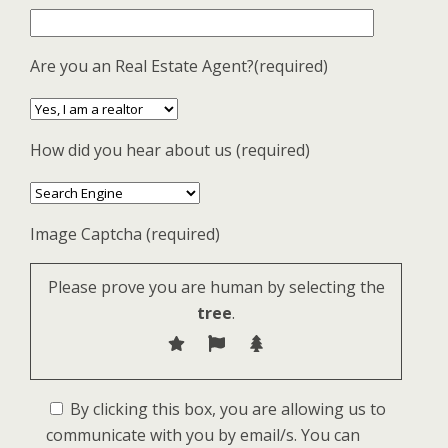
Are you an Real Estate Agent?(required)
How did you hear about us (required)
Image Captcha (required)
Please prove you are human by selecting the
tree
.
By clicking this box, you are allowing us to
communicate with you by email/s. You can