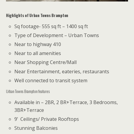
Highlights of Urban Towns Brampton
Sq footage- 555 sq ft – 1400 sq ft
Type of Development – Urban Towns
Near to highway 410
Near to all amenities
Near Shopping Centre/Mall
Near Entertainment, eateries, restaurants
Well connected to transit system
Urban Towns Brampton features
Available in – 2BR, 2 BR+Terrace, 3 Bedrooms,
3BR+Terrace
9’ Ceilings/ Private Rooftops
Stunning Balconies