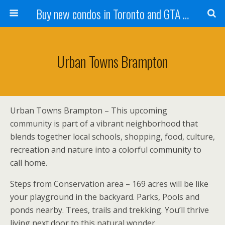
Buy new condos in Toronto and GTA with Team KBSingh
Urban Towns Brampton
Urban Towns Brampton – This upcoming
community is part of a vibrant neighborhood that
blends together local schools, shopping, food, culture,
recreation and nature into a colorful community to
call home.
Steps from Conservation area – 169 acres will be like
your playground in the backyard. Parks, Pools and
ponds nearby. Trees, trails and trekking. You’ll thrive
living next door to this natural wonder.