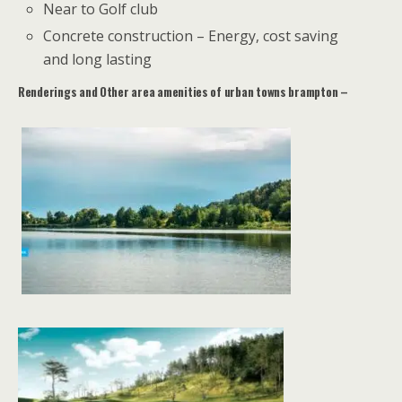
Near to Golf club
Concrete construction – Energy, cost saving
and long lasting
Renderings and Other area amenities of urban towns brampton –