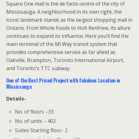
Square One mall is the de facto centre of the city of
Mississauga. A neighborhood in its own right, the
iconic landmark stands as the largest shopping mall in
Ontario. From Whole Foods to Holt Renfrew, its allure
continues to expand its influence. Here you’ll find the
main terminal of the Mi Way transit system that
provides comprehensive service as far afield as
Oakville, Brampton, Toronto International Airport,
and Toronto’s TTC subway.
One of the Best Priced Project with fabulous Location in
Mississauga
Details-
No. of floors –33
No. of units – 402
Suites Starting floor- 2