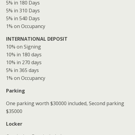
5% in 180 Days
5% in 310 Days
5% in 540 Days
1% on Occupancy
INTERNATIONAL DEPOSIT
10% on Signing
10% in 180 days
10% in 270 days
5% in 365 days
1% on Occupancy
Parking
One parking worth $30000 included, Second parking
$35000
Locker