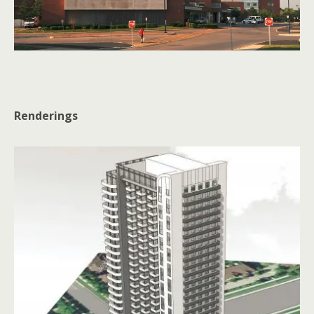
Renderings