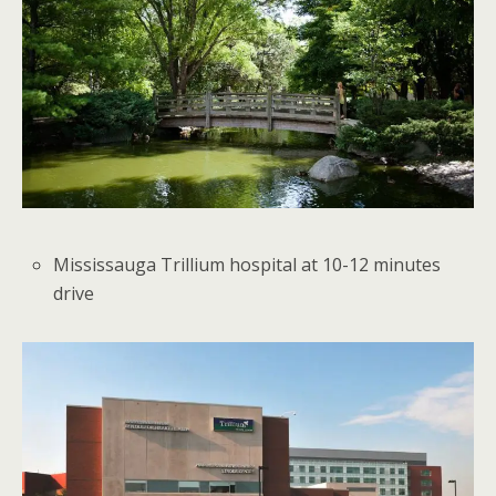
Mississauga Trillium hospital at 10-12 minutes
drive