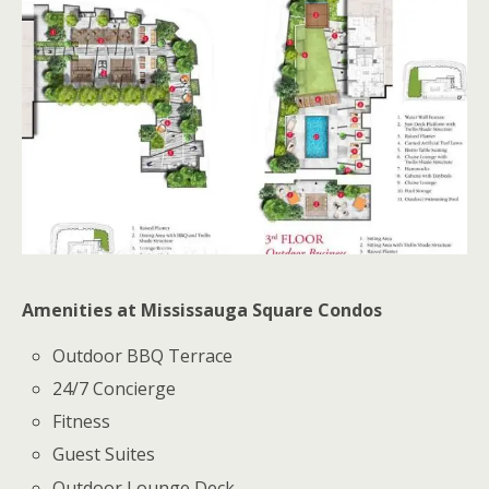
Amenities at Mississauga Square Condos
Outdoor BBQ Terrace
24/7 Concierge
Fitness
Guest Suites
Outdoor Lounge Deck