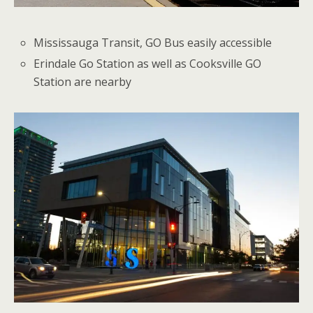
Mississauga Transit, GO Bus easily accessible
Erindale Go Station as well as Cooksville GO
Station are nearby