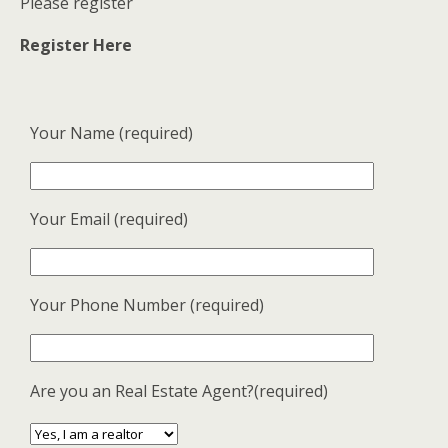
Please register
Register Here
Your Name (required)
Your Email (required)
Your Phone Number (required)
Are you an Real Estate Agent?(required)