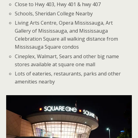
Close to Hwy 403, Hwy 401 & hwy 407
Schools, Sheridan College Nearby
Living Arts Centre, Opera Mississauga, Art
Gallery of Mississauga, and Mississauga
Celebration Square all walking distance from
Mississauga Square condos
Cineplex, Walmart, Sears and other big name
stores available at square one mall
Lots of eateries, restaurants, parks and other
amenities nearby