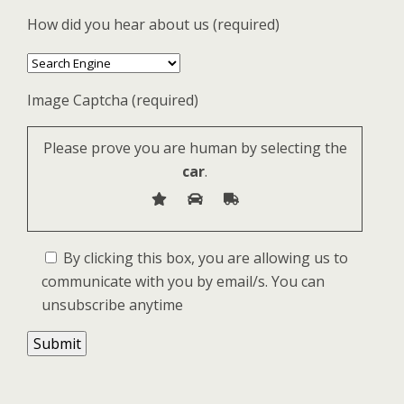
How did you hear about us (required)
Image Captcha (required)
Please prove you are human by selecting the
car
.
By clicking this box, you are allowing us to
communicate with you by email/s. You can
unsubscribe anytime