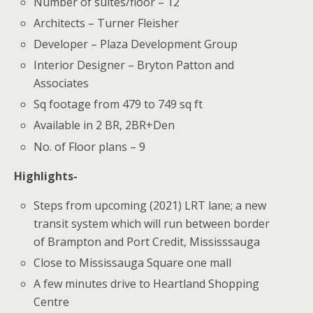
Number of suites/floor – 12
Architects – Turner Fleisher
Developer – Plaza Development Group
Interior Designer – Bryton Patton and
Associates
Sq footage from 479 to 749 sq ft
Available in 2 BR, 2BR+Den
No. of Floor plans – 9
Highlights-
Steps from upcoming (2021) LRT lane; a new
transit system which will run between border
of Brampton and Port Credit, Mississsauga
Close to Mississauga Square one mall
A few minutes drive to Heartland Shopping
Centre