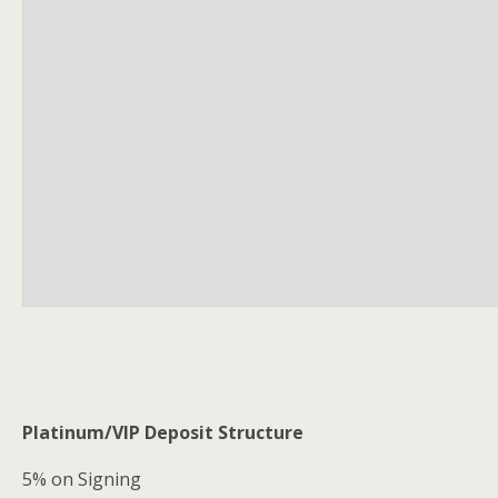
Platinum/VIP Deposit Structure
5% on Signing