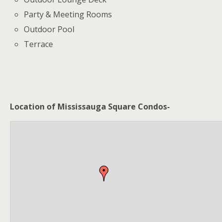
Party & Meeting Rooms
Outdoor Pool
Terrace
Location of Mississauga Square Condos-