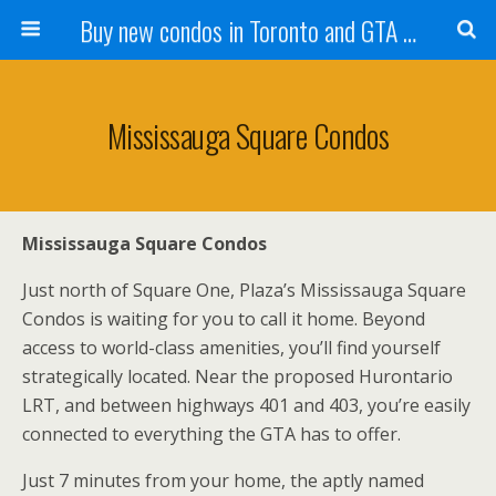
Buy new condos in Toronto and GTA with Team KBSingh
Mississauga Square Condos
Mississauga Square Condos
Just north of Square One, Plaza’s Mississauga Square
Condos is waiting for you to call it home. Beyond
access to world-class amenities, you’ll find yourself
strategically located. Near the proposed Hurontario
LRT, and between highways 401 and 403, you’re easily
connected to everything the GTA has to offer.
Just 7 minutes from your home, the aptly named