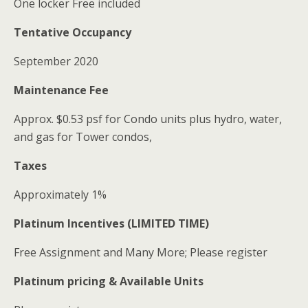
One locker Free included
Tentative Occupancy
September 2020
Maintenance Fee
Approx. $0.53 psf for Condo units plus hydro, water,
and gas for Tower condos,
Taxes
Approximately 1%
Platinum Incentives (LIMITED TIME)
Free Assignment and Many More; Please register
Platinum pricing & Available Units