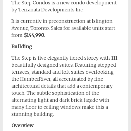
The Step Condos is a new condo development
by Terranata Developments Inc.
It is currently in preconstruction at Islington
Avenue, Toronto. Sales for available units start
from
$144,990
.
Building
The Step is five elegantly tiered storey with 111
beautifully designed suites. Featuring stepped
terraces, standard and loft suites overlooking
the HumberRiver, all accentuated by fine
architectural details that add a contemporary
touch. The subtle sophistication of the
alternating light and dark brick façade with
many floor to ceiling windows make this a
stunning building.
Overview