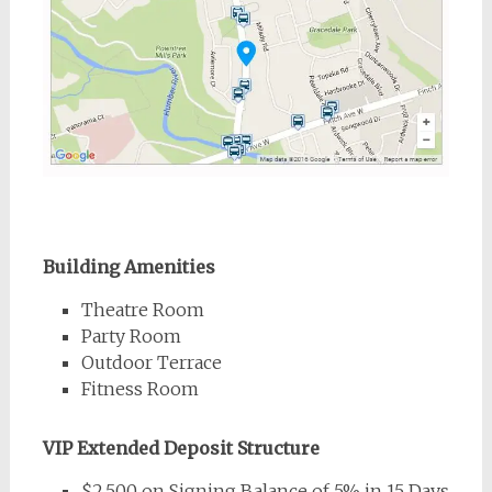
Building Amenities
Theatre Room
Party Room
Outdoor Terrace
Fitness Room
VIP Extended Deposit Structure
$2,500 on Signing Balance of 5% in 15 Days