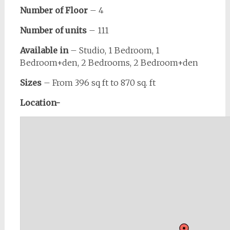
Number of Floor
– 4
Number of units
– 111
Available in
– Studio, 1 Bedroom, 1
Bedroom+den, 2 Bedrooms, 2 Bedroom+den
Sizes
– From 396 sq ft to 870 sq. ft
Location-