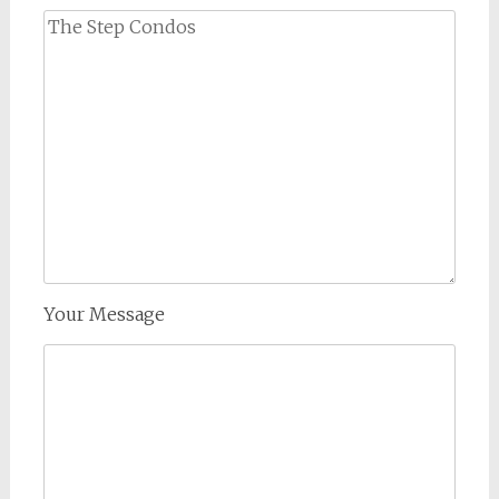
Your Message