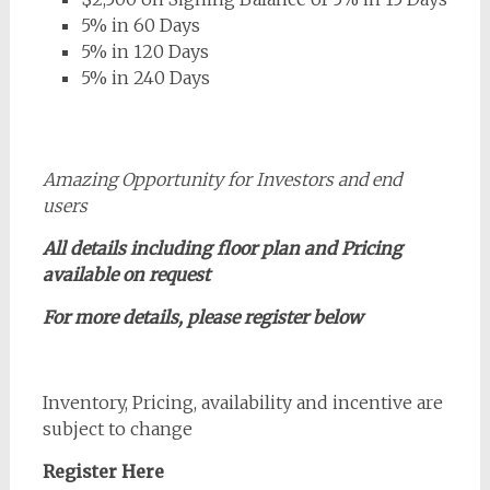
5% in 60 Days
5% in 120 Days
5% in 240 Days
Amazing Opportunity for Investors and end
users
All details including floor plan and Pricing
available on request
For more details, please register below
Inventory, Pricing, availability and incentive are
subject to change
Register Here