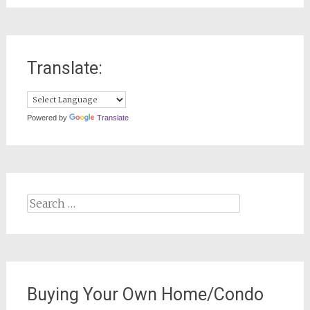
Translate:
Powered by
Translate
Search
for:
Buying Your Own Home/Condo