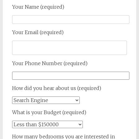
Your Name (required)
Your Email (required)
Your Phone Number (required)
How did you hear about us (required)
What is your Budget (required)
How many bedrooms you are interested in