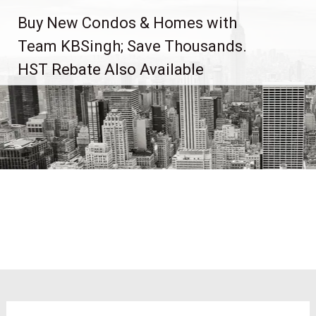
Skip
Buy New Condos & Homes with
to
content
Team KBSingh; Save Thousands.
HST Rebate Also Available