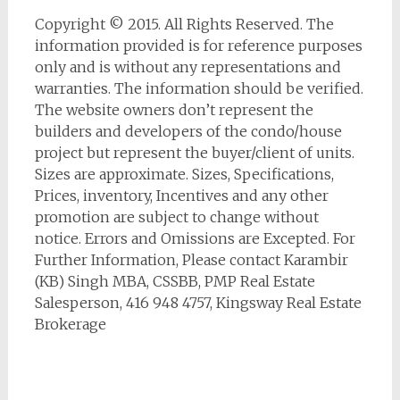
Copyright © 2015. All Rights Reserved. The
information provided is for reference purposes
only and is without any representations and
warranties. The information should be verified.
The website owners don’t represent the
builders and developers of the condo/house
project but represent the buyer/client of units.
Sizes are approximate. Sizes, Specifications,
Prices, inventory, Incentives and any other
promotion are subject to change without
notice. Errors and Omissions are Excepted. For
Further Information, Please contact Karambir
(KB) Singh MBA, CSSBB, PMP Real Estate
Salesperson, 416 948 4757, Kingsway Real Estate
Brokerage