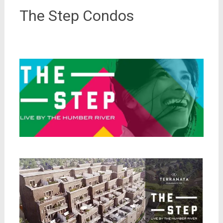
The Step Condos