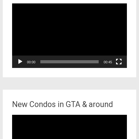
Video
Player
00:00
00:45
New Condos in GTA & around
Video
Player