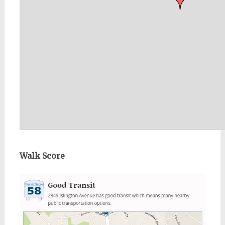
Walk Score