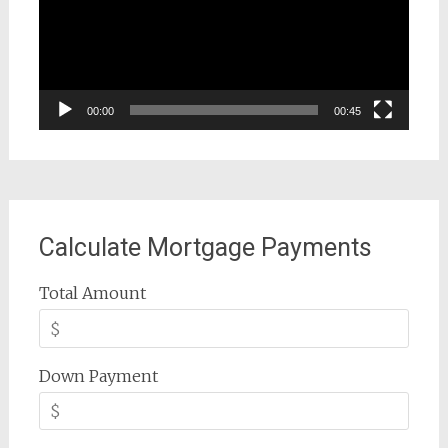
00:00
00:45
Calculate Mortgage Payments
Total Amount
Down Payment