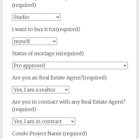
(required)
I want to buy it for(required)
Status of mortage is(required)
Are you an Real Estate Agent?(required)
Are you in contract with any Real Estate Agent?
(required)
Condo Project Name (required)