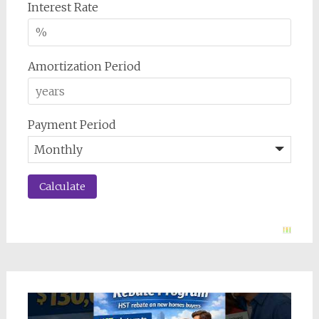
Interest Rate
Amortization Period
Payment Period