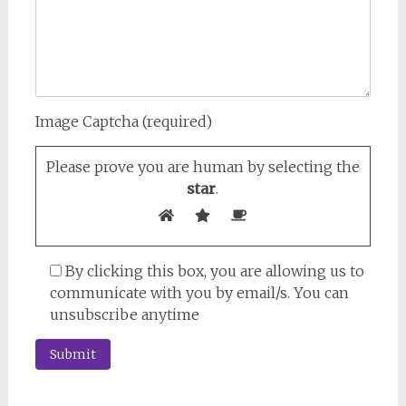
Image Captcha (required)
Please prove you are human by selecting the
star
.
By clicking this box, you are allowing us to
communicate with you by email/s. You can
unsubscribe anytime