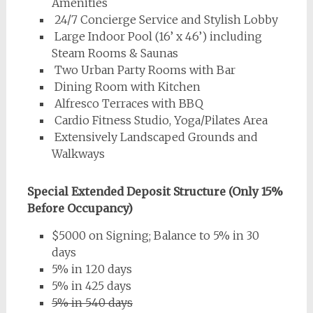
Amenities
24/7 Concierge Service and Stylish Lobby
Large Indoor Pool (16’ x 46’) including
Steam Rooms & Saunas
Two Urban Party Rooms with Bar
Dining Room with Kitchen
Alfresco Terraces with BBQ
Cardio Fitness Studio, Yoga/Pilates Area
Extensively Landscaped Grounds and
Walkways
Special Extended Deposit Structure (Only 15%
Before Occupancy)
$5000 on Signing; Balance to 5% in 30
days
5% in 120 days
5% in 425 days
5% in 540 days