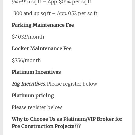
945-955 sq ft – App. $0.54 per sq ft
1300 and up sq ft – App. 0.52 per sq ft
Parking Maintenance Fee
$40.32/month
Locker Maintenance Fee
$7.56/month
Platinum Incentives
Big Incentives
. Please register below
Platinum pricing
Please register below
Why to Choose Us as Platinum/VIP Broker for
Pre Construction Projects???