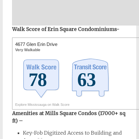
Walk Score of Erin Square Condominiums-
4677 Glen Erin Drive
Very Walkable
Explore Mississauga on Walk Score
Amenities at Mills Square Condos (17000+ sq
ft) –
Key-Fob Digitized Access to Building and