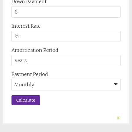
Down Payment
Interest Rate
Amortization Period
Payment Period