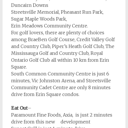
Duncairn Downs
Streetsville Memorial, Pheasant Run Park,
Sugar Maple Woods Park,
Erin Meadows Community Centre.
For golf lovers, there are plenty of choices
among BraeBen Golf Course, Credit Valley Golf
and Country Club, Piper’s Heath Golf Club, The
Mississauga Golf and Country Club, Royal
Ontario Golf Club all within 10 km from Erin
Square.
South Common Community Centre is just 6
minutes, Vic Johnston Arena, and Streetsville
Community Cadet Centre are only 8 minutes
drive from Erin Square condos.
Eat Out
–
Paramount Fine Foods, Axia, is just 2 minutes
drive from this new development