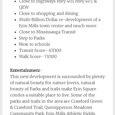
Close to Highways Hwy 403, Hwy 407, &
QEW
Close to shopping and dining
Multi-Billion Dollar re-development of a
Erin Mills town centre and much more
Close to Mississauga Transit
Step to Parks
Near to schools
Transit Score- 67/100
Walk Score- 73/100
Entertainmen
t-
This new development is surrounded by plenty
of natural beauty. For nature lovers, natural
beauty of Parks and trails make Erin Square
condos a suitable place to live. Some of the
parks and trails in the area are Crawford Green
& Crawford Trail, Quenippenon Meadows
Community Park, Erin Mills Athletic Fields,