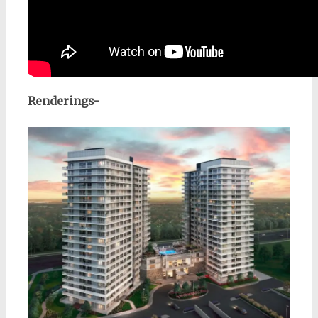
Renderings-