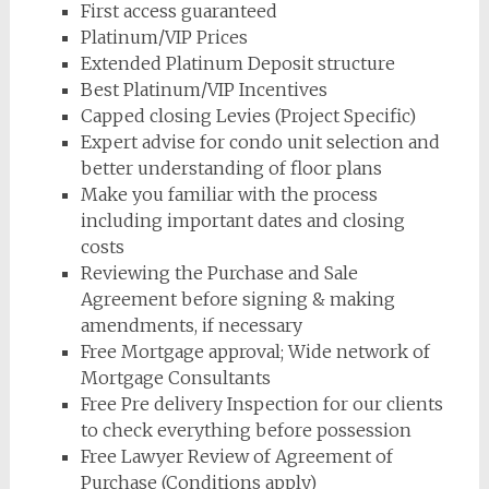
First access guaranteed
Platinum/VIP Prices
Extended Platinum Deposit structure
Best Platinum/VIP Incentives
Capped closing Levies (Project Specific)
Expert advise for condo unit selection and
better understanding of floor plans
Make you familiar with the process
including important dates and closing
costs
Reviewing the Purchase and Sale
Agreement before signing & making
amendments, if necessary
Free Mortgage approval; Wide network of
Mortgage Consultants
Free Pre delivery Inspection for our clients
to check everything before possession
Free Lawyer Review of Agreement of
Purchase (Conditions apply)