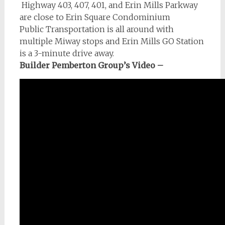
Highway 403, 407, 401, and Erin Mills Parkway
are close to Erin Square Condominium
Public Transportation is all around with
multiple Miway stops and Erin Mills GO Station
is a 3-minute drive away.
Builder Pemberton Group’s Video –