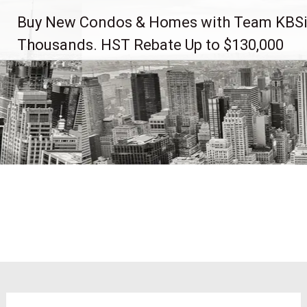
Skip
Buy New Condos & Homes with Team KBSi
to
content
Thousands. HST Rebate Up to $130,000