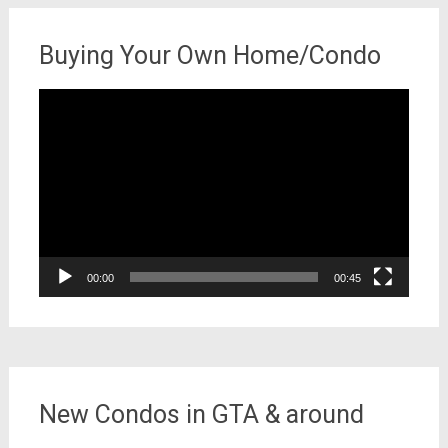
Buying Your Own Home/Condo
Video
Player
00:00
00:45
New Condos in GTA & around