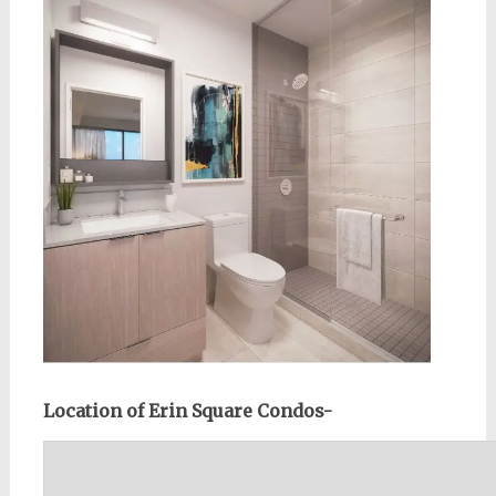
Location of Erin Square Condos-