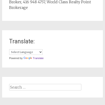
Broker, 416 948 4757, World Class Realty Point
Brokerage
Translate:
Powered by
Translate
Search
for: