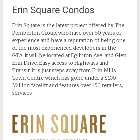
Erin Square Condos
Erin Square is the latest project offered by The
Pemberton Group, who have over 50 years of
experience and have a reputation of being one
of the most experienced developers in the
GTA. It will be located at Eglinton Ave and Glen
Erin Drive. Easy access to Highways and
Transit. It is just steps away from Erin Mills
Town Centre which has gone under a $100
Million facelift and features over 150 retailers,
services