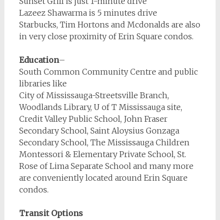
Sunset Grill is just 1-minute drive
Lazeez Shawarma is 5 minutes drive
Starbucks, Tim Hortons and Mcdonalds are also
in very close proximity of Erin Square condos.
Education
–
South Common Community Centre and public
libraries like
City of Mississauga-Streetsville Branch,
Woodlands Library, U of T Mississauga site,
Credit Valley Public School, John Fraser
Secondary School, Saint Aloysius Gonzaga
Secondary School, The Mississauga Children
Montessori & Elementary Private School, St.
Rose of Lima Separate School and many more
are conveniently located around Erin Square
condos.
Transit Options