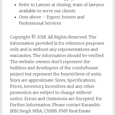
Refer to Lawyer at closing; team of lawyers
available to serve our clients
Over above – Expert, honest and
Professional Services
Copyright © 2018. All Rights Reserved. The
information provided is for reference purposes
only and is without any representations and
warranties. The information should be verified.
The website owners don’t represent the
builders and developers of the condo/house
project but represent the buyer/client of units.
Sizes are approximate. Sizes, Specifications,
Prices, inventory, Incentives and any other
promotion are subject to change without
notice. Errors and Omissions are Excepted. For
Further Information, Please contact Karambir
(KB) Singh MBA, CSSBB, PMP Real Estate