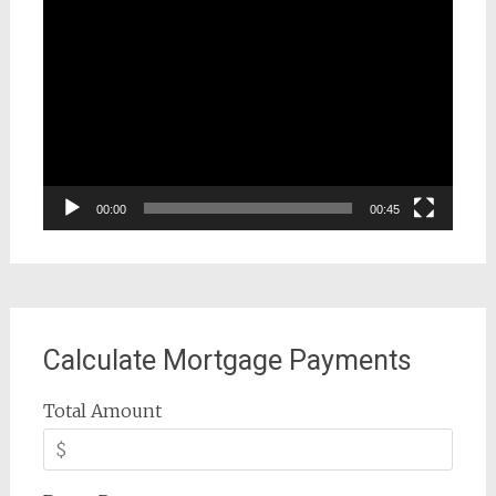
Video
Player
00:00
00:45
Calculate Mortgage Payments
Total Amount