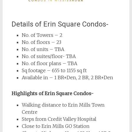
Details of Erin Square Condos-
No. of Towers – 2
No. of floors – 23
No. of units – TBA
No. of suites/floor- TBA
No. of floor plans – TBA
Sq footage – 655 to 1155 sq ft
Available in – 1 BR+Den, 2 BR, 2 BR+Den
Highlights of Erin Square Condos-
Walking distance to Erin Mills Town
Centre
Steps from Credit Valley Hospital
Close to Erin Mills GO Station