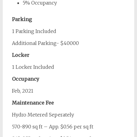
5% Occupancy
Parking
1 Parking Included
Additional Parking- $40000
Locker
1 Locker Included
Occupancy
Feb, 2021
Maintenance Fee
Hydro Metered Seperately
570-890 sq ft – App. $0.56 per sq ft