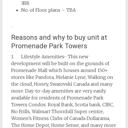
3BR
No. of Floor plans – TBA
.
Reasons and why to buy unit at
Promenade Park Towers
1. Lifestyle Amenities- This new
development will be built on the grounds of
Promenade Mall which houses around 150+
stores like Pandora, Melanie Lyne, Walking on
the cloud, Honey, Swarovski Canada and many
more. Day-to-day amenities are very easily
available for residents of Promenade Park
Towers Condos. Royal Bank, Scotia bank, CIBC,
No Frills, Walmart Thornhill Super centre,
Women’s Fitness Clubs of Canada Dollarama,
The Home Depot, Home Sense, and many more