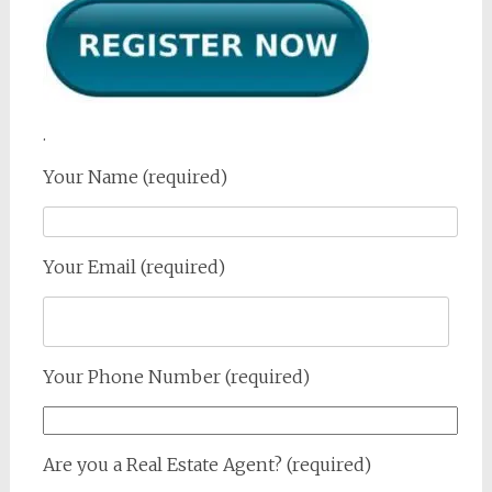
.
Your Name (required)
Your Email (required)
Your Phone Number (required)
Are you a Real Estate Agent? (required)