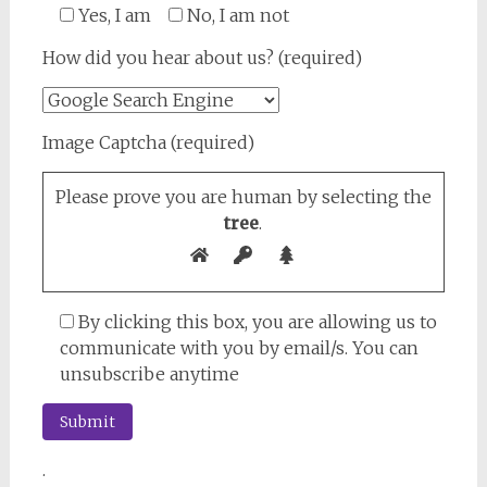
Yes, I am
No, I am not
How did you hear about us? (required)
Image Captcha (required)
Please prove you are human by selecting the
tree
.
By clicking this box, you are allowing us to
communicate with you by email/s. You can
unsubscribe anytime
.