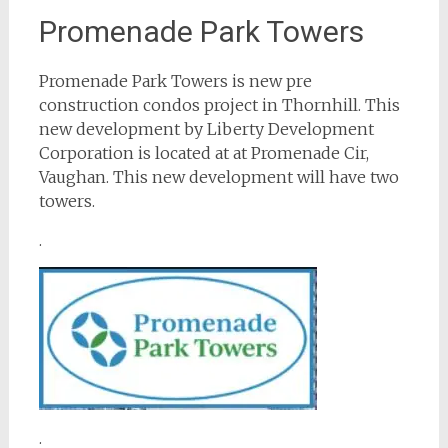
Promenade Park Towers
Promenade Park Towers is new pre
construction condos project in Thornhill. This
new development by Liberty Development
Corporation is located at at Promenade Cir,
Vaughan. This new development will have two
towers.
.
.