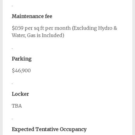
.
Maintenance fee
$0.59 per sq ft per month (Excluding Hydro &
Water, Gas is Included)
.
Parking
$46,900
.
Locker
TBA
.
Expected Tentative Occupancy