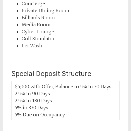
Concierge
Private Dining Room
Billiards Room
Media Room
Cyber Lounge
Golf Simulator
Pet Wash
.
Special Deposit Structure
$5,000 with Offer, Balance to 5% in 30 Days
2.5% in 90 Days
2.5% in 180 Days
5% in 370 Days
5% Due on Occupancy