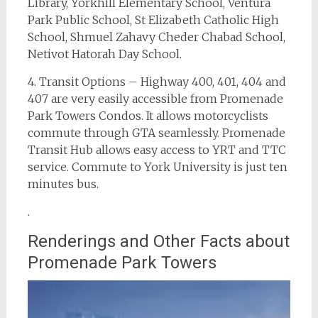
Library, Yorkhill Elementary School, Ventura
Park Public School, St Elizabeth Catholic High
School, Shmuel Zahavy Cheder Chabad School,
Netivot Hatorah Day School.
4. Transit Options – Highway 400, 401, 404 and
407 are very easily accessible from Promenade
Park Towers Condos. It allows motorcyclists
commute through GTA seamlessly. Promenade
Transit Hub allows easy access to YRT and TTC
service. Commute to York University is just ten
minutes bus.
.
Renderings and Other Facts about
Promenade Park Towers