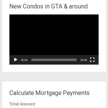
New Condos in GTA & around
Video
Player
00:00
00:45
Calculate Mortgage Payments
Total Amount