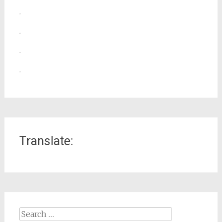
.
.
.
.
Translate:
Search