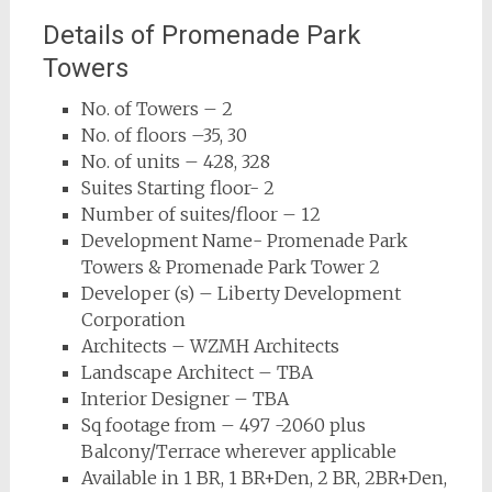
Details of Promenade Park
Towers
No. of Towers – 2
No. of floors –35, 30
No. of units – 428, 328
Suites Starting floor- 2
Number of suites/floor – 12
Development Name- Promenade Park
Towers & Promenade Park Tower 2
Developer (s) – Liberty Development
Corporation
Architects – WZMH Architects
Landscape Architect – TBA
Interior Designer – TBA
Sq footage from – 497 -2060 plus
Balcony/Terrace wherever applicable
Available in 1 BR, 1 BR+Den, 2 BR, 2BR+Den,