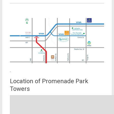
.
Location of Promenade Park
Towers