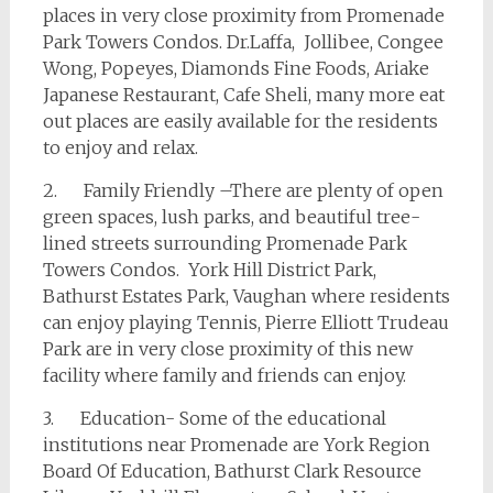
places in very close proximity from Promenade
Park Towers Condos. Dr.Laffa, Jollibee, Congee
Wong, Popeyes, Diamonds Fine Foods, Ariake
Japanese Restaurant, Cafe Sheli, many more eat
out places are easily available for the residents
to enjoy and relax.
2. Family Friendly –There are plenty of open
green spaces, lush parks, and beautiful tree-
lined streets surrounding Promenade Park
Towers Condos. York Hill District Park,
Bathurst Estates Park, Vaughan where residents
can enjoy playing Tennis, Pierre Elliott Trudeau
Park are in very close proximity of this new
facility where family and friends can enjoy.
3. Education- Some of the educational
institutions near Promenade are York Region
Board Of Education, Bathurst Clark Resource