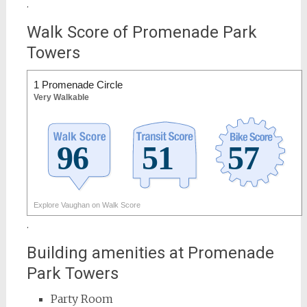
.
Walk Score of Promenade Park
Towers
1 Promenade Circle
Very Walkable
Explore Vaughan on Walk Score
.
Building amenities at Promenade
Park Towers
Party Room