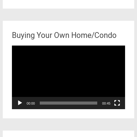
for:
Buying Your Own Home/Condo
Video
Player
00:00
00:45