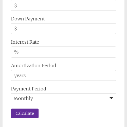
Down Payment
Interest Rate
Amortization Period
Payment Period