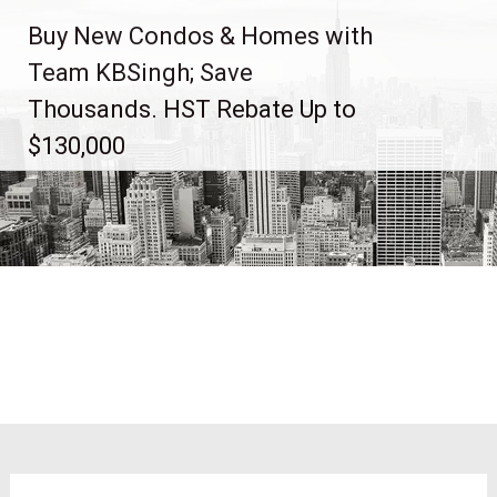
Skip
Buy New Condos & Homes with
to
content
Team KBSingh; Save
Thousands. HST Rebate Up to
$130,000