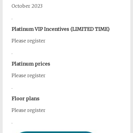
October 2023
.
Platinum VIP Incentives (LIMITED TIME)
Please register
.
Platinum prices
Please register
.
Floor plans
Please register
.