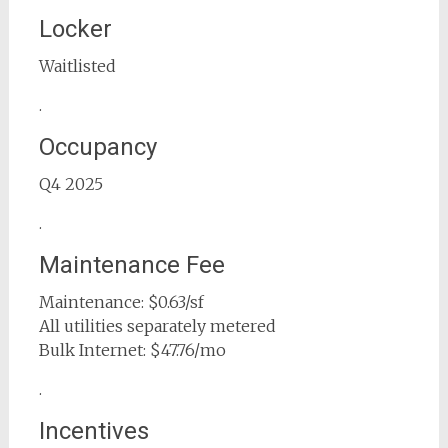
Locker
Waitlisted
.
Occupancy
Q4 2025
.
Maintenance Fee
Maintenance: $0.63/sf
All utilities separately metered
Bulk Internet: $47.76/mo
.
Incentives