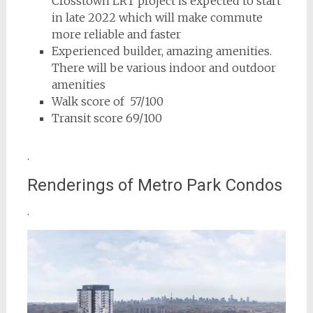
Crosstown LRT project is expected to start
in late 2022 which will make commute
more reliable and faster
Experienced builder, amazing amenities.
There will be various indoor and outdoor
amenities
Walk score of 57/100
Transit score 69/100
.
Renderings of Metro Park Condos
.