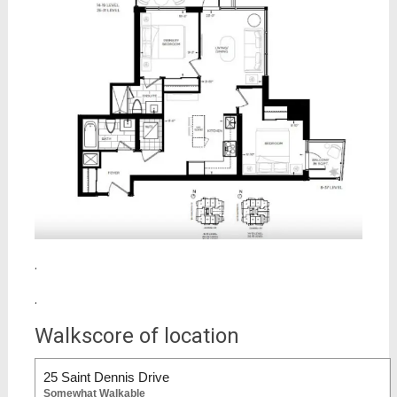
.
.
Walkscore of location
25 Saint Dennis Drive
Somewhat Walkable