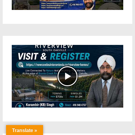
Translate »