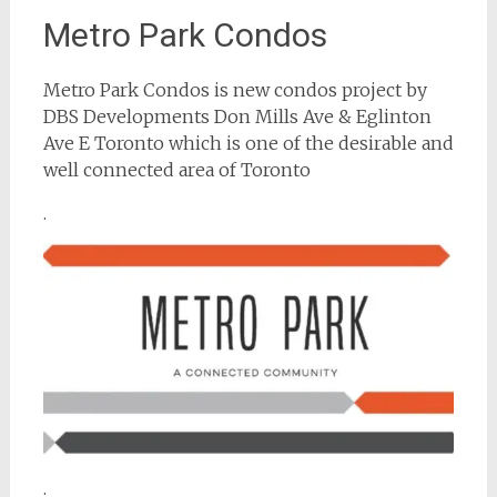
Metro Park Condos
Metro Park Condos is new condos project by
DBS Developments Don Mills Ave & Eglinton
Ave E Toronto which is one of the desirable and
well connected area of Toronto
.
.