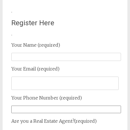
.
Register Here
.
Your Name (required)
Your Email (required)
Your Phone Number (required)
Are you a Real Estate Agent?(required)