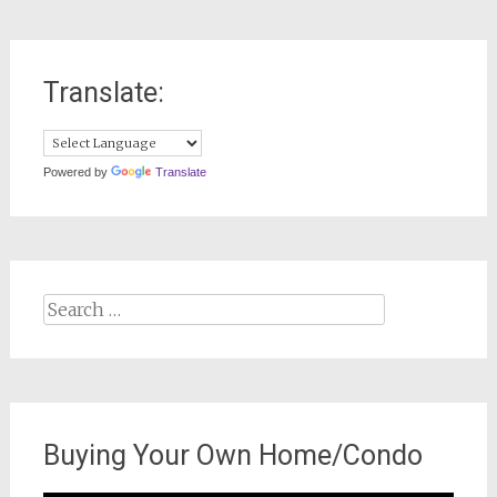
Translate:
Powered by
Translate
Search
for:
Buying Your Own Home/Condo