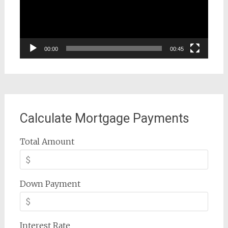
00:00
00:45
Calculate Mortgage Payments
Total Amount
Down Payment
Interest Rate