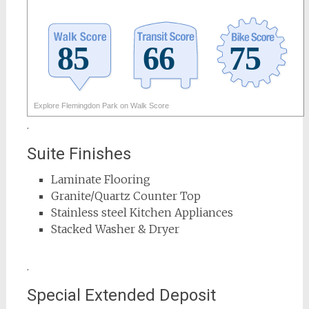
Explore Flemingdon Park on Walk Score
.
Suite Finishes
Laminate Flooring
Granite/Quartz Counter Top
Stainless steel Kitchen Appliances
Stacked Washer & Dryer
.
Special Extended Deposit