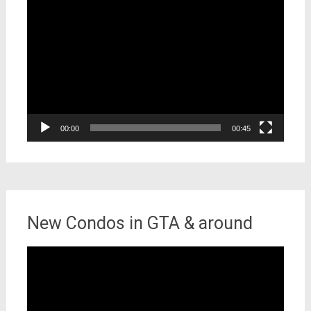
Video
Player
00:00
00:45
New Condos in GTA & around
Video
Player