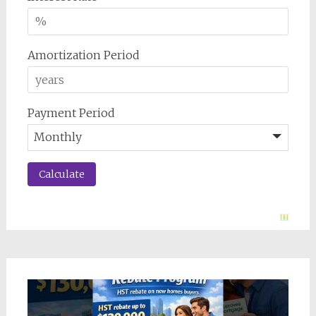
Amortization Period
Payment Period