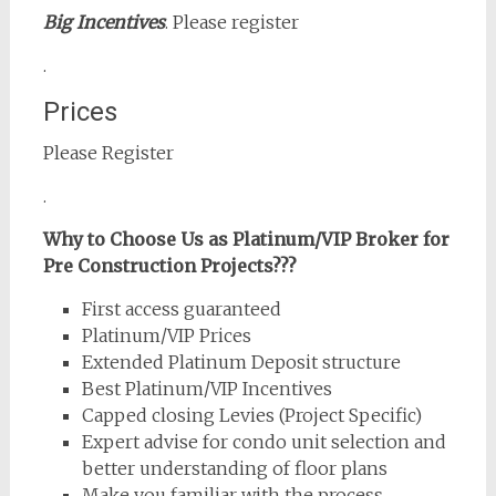
Big Incentives
. Please register
.
Prices
Please Register
.
Why to Choose Us as Platinum/VIP Broker for
Pre Construction Projects???
First access guaranteed
Platinum/VIP Prices
Extended Platinum Deposit structure
Best Platinum/VIP Incentives
Capped closing Levies (Project Specific)
Expert advise for condo unit selection and
better understanding of floor plans
Make you familiar with the process