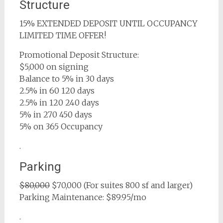
Structure
15% EXTENDED DEPOSIT UNTIL OCCUPANCY
LIMITED TIME OFFER!
Promotional Deposit Structure:
$5,000 on signing
Balance to 5% in 30 days
2.5% in 60 120 days
2.5% in 120 240 days
5% in 270 450 days
5% on 365 Occupancy
.
Parking
$80,000
$70,000 (For suites 800 sf and larger)
Parking Maintenance: $89.95/mo
.