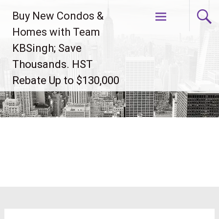
Skip
Buy New Condos &
to
content
Homes with Team
KBSingh; Save
Thousands. HST
Rebate Up to $130,000