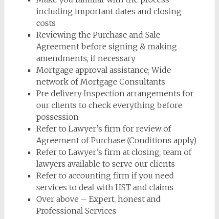
including important dates and closing
costs
Reviewing the Purchase and Sale
Agreement before signing & making
amendments, if necessary
Mortgage approval assistance; Wide
network of Mortgage Consultants
Pre delivery Inspection arrangements for
our clients to check everything before
possession
Refer to Lawyer’s firm for review of
Agreement of Purchase (Conditions apply)
Refer to Lawyer’s firm at closing; team of
lawyers available to serve our clients
Refer to accounting firm if you need
services to deal with HST and claims
Over above – Expert, honest and
Professional Services