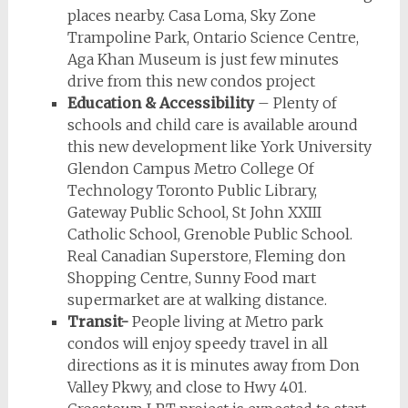
places nearby. Casa Loma, Sky Zone
Trampoline Park, Ontario Science Centre,
Aga Khan Museum is just few minutes
drive from this new condos project
Education & Accessibility
– Plenty of
schools and child care is available around
this new development like York University
Glendon Campus Metro College Of
Technology Toronto Public Library,
Gateway Public School, St John XXIII
Catholic School, Grenoble Public School.
Real Canadian Superstore, Fleming don
Shopping Centre, Sunny Food mart
supermarket are at walking distance.
Transit-
People living at Metro park
condos will enjoy speedy travel in all
directions as it is minutes away from Don
Valley Pkwy, and close to Hwy 401.