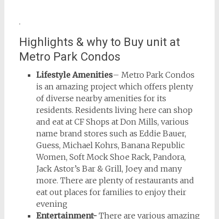
.
Highlights & why to Buy unit at
Metro Park Condos
Lifestyle Amenities
– Metro Park Condos
is an amazing project which offers plenty
of diverse nearby amenities for its
residents. Residents living here can shop
and eat at CF Shops at Don Mills, various
name brand stores such as Eddie Bauer,
Guess, Michael Kohrs, Banana Republic
Women, Soft Mock Shoe Rack, Pandora,
Jack Astor’s Bar & Grill, Joey and many
more. There are plenty of restaurants and
eat out places for families to enjoy their
evening
Entertainment-
There are various amazing