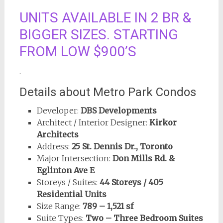
UNITS AVAILABLE IN 2 BR &
BIGGER SIZES. STARTING
FROM LOW $900’S
.
Details about Metro Park Condos
Developer:
DBS Developments
Architect / Interior Designer:
Kirkor
Architects
Address:
25 St. Dennis Dr., Toronto
Major Intersection:
Don Mills Rd. &
Eglinton Ave E
Storeys / Suites:
44 Storeys / 405
Residential Units
Size Range:
789 – 1,521 sf
Suite Types:
Two – Three Bedroom Suites