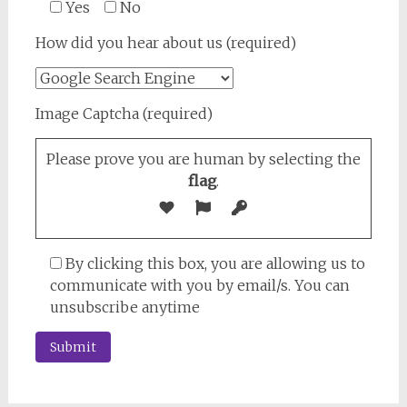
Yes
No
How did you hear about us (required)
Image Captcha (required)
Please prove you are human by selecting the
flag
.
By clicking this box, you are allowing us to
communicate with you by email/s. You can
unsubscribe anytime