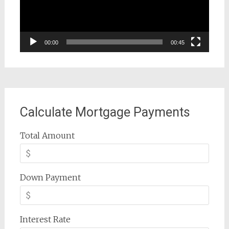
00:00
00:45
Calculate Mortgage Payments
Total Amount
Down Payment
Interest Rate