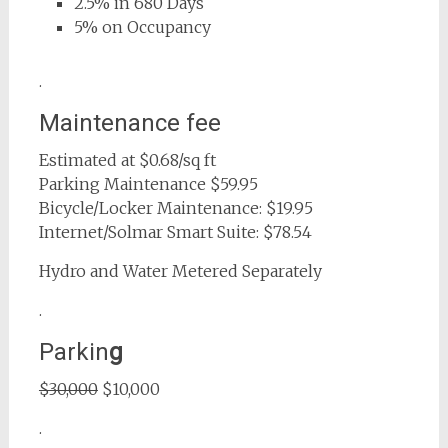
2.5% in 680 Days
5% on Occupancy
.
Maintenance fee
Estimated at $0.68/sq ft
Parking Maintenance $59.95
Bicycle/Locker Maintenance: $19.95
Internet/Solmar Smart Suite: $78.54
Hydro and Water Metered Separately
.
Parkin
g
$30,000
$10,000
.