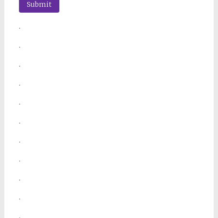
.
.
.
.
.
.
.
.
.
.
.