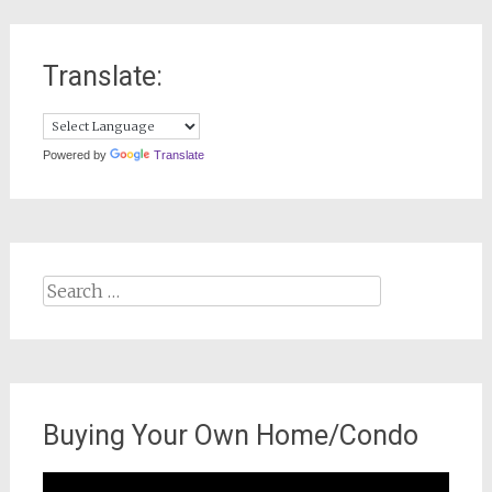
Translate:
Powered by
Translate
Search
for:
Buying Your Own Home/Condo
Video