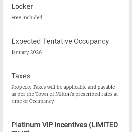
Locker
Free Included
.
Expected Tentative Occupancy
January 2026
.
Taxes
Property Taxes will be applicable and payable
as per the Town of Milton’s prescribed rates at
time of Occupancy
.
Pl
atinum VIP Incentives (LIMITED