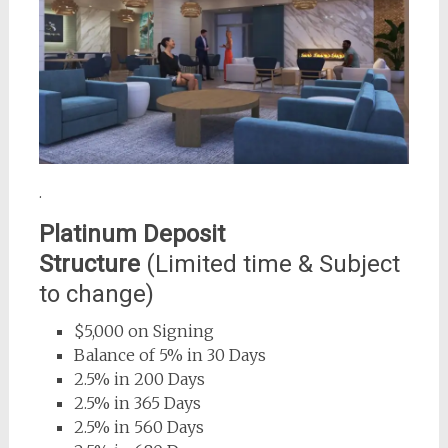
.
Platinum Deposit
Structure
(Limited time & Subject
to change)
$5,000 on Signing
Balance of 5% in 30 Days
2.5% in 200 Days
2.5% in 365 Days
2.5% in 560 Days