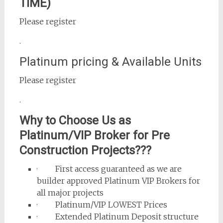
TIME)
Please register
.
Platinum pricing & Available Units
Please register
.
Why to Choose Us as
Platinum/VIP Broker for Pre
Construction Projects???
· First access guaranteed as we are
builder approved Platinum VIP Brokers for
all major projects
· Platinum/VIP LOWEST Prices
· Extended Platinum Deposit structure