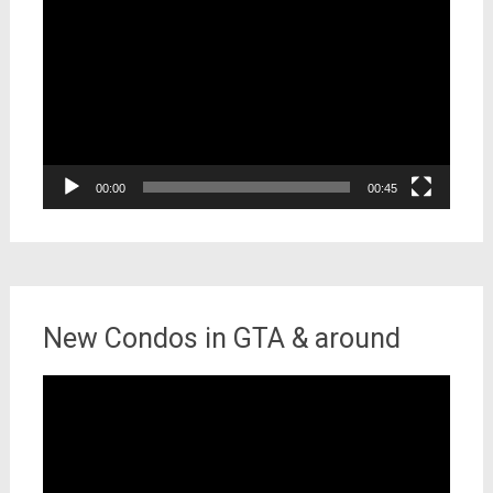
Player
00:00
00:45
New Condos in GTA & around
Video
Player