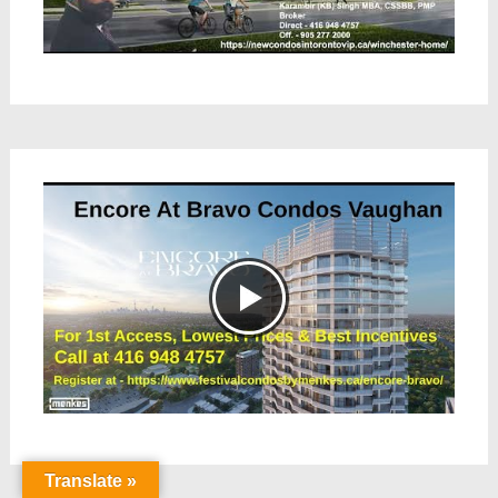
Translate »