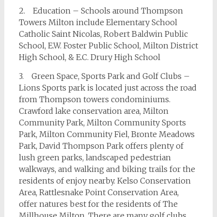
2. Education – Schools around Thompson
Towers Milton include Elementary School
Catholic Saint Nicolas, Robert Baldwin Public
School, E.W. Foster Public School, Milton District
High School, & E.C. Drury High School
3. Green Space, Sports Park and Golf Clubs –
Lions Sports park is located just across the road
from Thompson towers condominiums.
Crawford lake conservation area, Milton
Community Park, Milton Community Sports
Park, Milton Community Fiel, Bronte Meadows
Park, David Thompson Park offers plenty of
lush green parks, landscaped pedestrian
walkways, and walking and biking trails for the
residents of enjoy nearby. Kelso Conservation
Area, Rattlesnake Point Conservation Area,
offer natures best for the residents of The
Millhouse Milton. There are many golf clubs