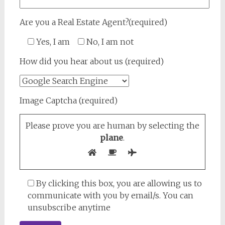
Are you a Real Estate Agent?(required)
Yes, I am
No, I am not
How did you hear about us (required)
Image Captcha (required)
Please prove you are human by selecting the
plane
.
By clicking this box, you are allowing us to
communicate with you by email/s. You can
unsubscribe anytime