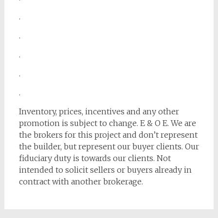
.
.
.
.
.
Inventory, prices, incentives and any other
promotion is subject to change. E & O E. We are
the brokers for this project and don’t represent
the builder, but represent our buyer clients. Our
fiduciary duty is towards our clients. Not
intended to solicit sellers or buyers already in
contract with another brokerage.