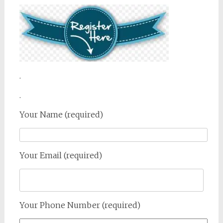
.
.
Your Name (required)
Your Email (required)
Your Phone Number (required)