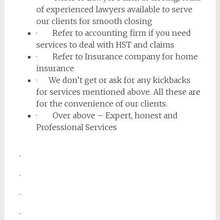
of experienced lawyers available to serve
our clients for smooth closing
· Refer to accounting firm if you need
services to deal with HST and claims
· Refer to Insurance company for home
insurance
· We don’t get or ask for any kickbacks
for services mentioned above. All these are
for the convenience of our clients.
· Over above – Expert, honest and
Professional Services
.
.
.
.