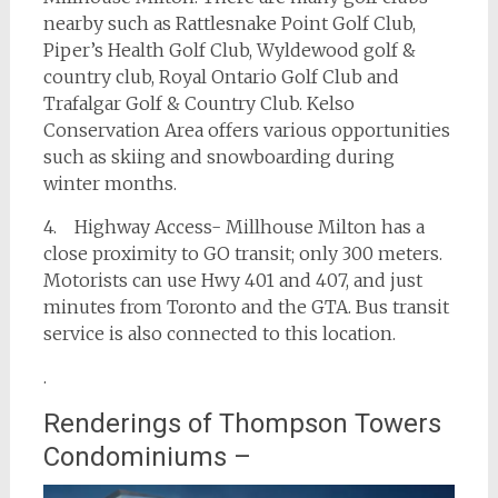
nearby such as Rattlesnake Point Golf Club,
Piper’s Health Golf Club, Wyldewood golf &
country club, Royal Ontario Golf Club and
Trafalgar Golf & Country Club. Kelso
Conservation Area offers various opportunities
such as skiing and snowboarding during
winter months.
4. Highway Access- Millhouse Milton has a
close proximity to GO transit; only 300 meters.
Motorists can use Hwy 401 and 407, and just
minutes from Toronto and the GTA. Bus transit
service is also connected to this location.
.
Renderings of Thompson Towers
Condominiums –