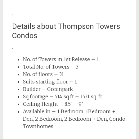
.
Details about Thompson Towers
Condos
.
No. of Towers in 1st Release – 1
Total No. of Towers – 3
No. of floors – 31
Suits starting floor – 1
Builder – Greenpark
Sq footage – 514 sq ft – 1531 sq. ft.
Ceiling Height – 8.5′ – 9′
Available in – 1 Bedroom, 1Bedroom +
Den, 2 Bedroom, 2 Bedroom + Den, Condo
Townhomes