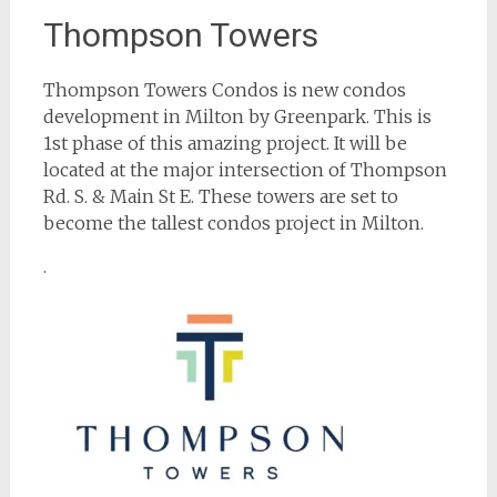
Thompson Towers
Thompson Towers Condos is new condos
development in Milton by Greenpark. This is
1st phase of this amazing project. It will be
located at the major intersection of Thompson
Rd. S. & Main St E. These towers are set to
become the tallest condos project in Milton.
.