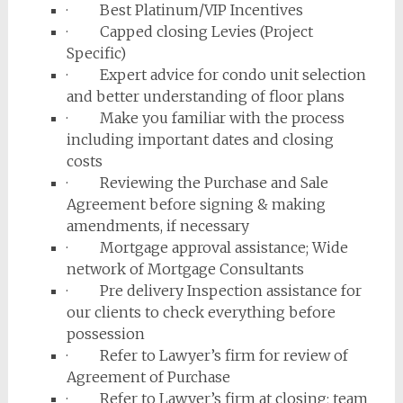
· Best Platinum/VIP Incentives
· Capped closing Levies (Project
Specific)
· Expert advice for condo unit selection
and better understanding of floor plans
· Make you familiar with the process
including important dates and closing
costs
· Reviewing the Purchase and Sale
Agreement before signing & making
amendments, if necessary
· Mortgage approval assistance; Wide
network of Mortgage Consultants
· Pre delivery Inspection assistance for
our clients to check everything before
possession
· Refer to Lawyer’s firm for review of
Agreement of Purchase
· Refer to Lawyer’s firm at closing; team