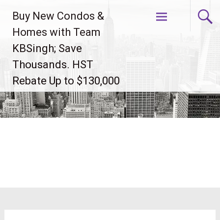
Skip
Buy New Condos &
to
content
Homes with Team
KBSingh; Save
Thousands. HST
Rebate Up to $130,000