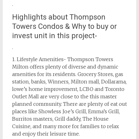
.
Highlights about Thompson
Towers Condos & Why to buy or
invest unit in this project-
.
1. Lifestyle Amenities- Thompson Towers
Milton offers plenty of diverse and dynamic
amenities for its residents. Grocery Stores, gas
station, banks, Winners, Milton mall, Dollarama,
lowe’s home improvement, LCBO and Toronto
Outlet Mall are very close to the this master
planned community. There are plenty of eat out
places like Showless Joe’s Grill, Emma’s Grill,
Burritos masters, Grill daddy, The House
Cuisine, and many more for families to relax
and enjoy their leisure time.