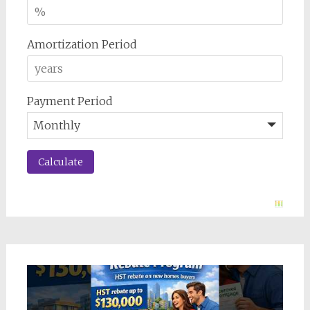
Amortization Period
Payment Period