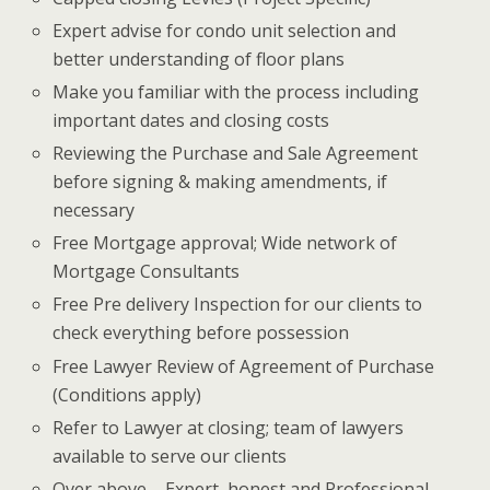
Expert advise for condo unit selection and
better understanding of floor plans
Make you familiar with the process including
important dates and closing costs
Reviewing the Purchase and Sale Agreement
before signing & making amendments, if
necessary
Free Mortgage approval; Wide network of
Mortgage Consultants
Free Pre delivery Inspection for our clients to
check everything before possession
Free Lawyer Review of Agreement of Purchase
(Conditions apply)
Refer to Lawyer at closing; team of lawyers
available to serve our clients
Over above – Expert, honest and Professional