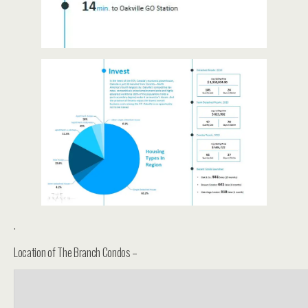
.
Location of The Branch Condos –