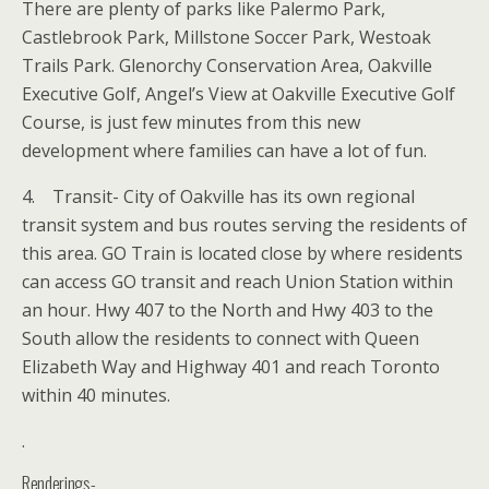
There are plenty of parks like Palermo Park,
Castlebrook Park, Millstone Soccer Park, Westoak
Trails Park. Glenorchy Conservation Area, Oakville
Executive Golf, Angel’s View at Oakville Executive Golf
Course, is just few minutes from this new
development where families can have a lot of fun.
4. Transit- City of Oakville has its own regional
transit system and bus routes serving the residents of
this area. GO Train is located close by where residents
can access GO transit and reach Union Station within
an hour. Hwy 407 to the North and Hwy 403 to the
South allow the residents to connect with Queen
Elizabeth Way and Highway 401 and reach Toronto
within 40 minutes.
.
Renderings-