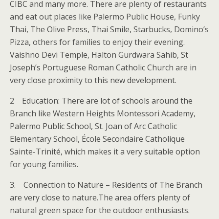
CIBC and many more. There are plenty of restaurants
and eat out places like Palermo Public House, Funky
Thai, The Olive Press, Thai Smile, Starbucks, Domino’s
Pizza, others for families to enjoy their evening.
Vaishno Devi Temple, Halton Gurdwara Sahib, St
Joseph’s Portuguese Roman Catholic Church are in
very close proximity to this new development.
2 Education: There are lot of schools around the
Branch like Western Heights Montessori Academy,
Palermo Public School, St. Joan of Arc Catholic
Elementary School, École Secondaire Catholique
Sainte-Trinité, which makes it a very suitable option
for young families.
3. Connection to Nature – Residents of The Branch
are very close to nature.The area offers plenty of
natural green space for the outdoor enthusiasts.