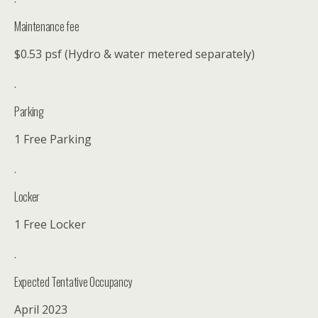
Maintenance fee
$0.53 psf (Hydro & water metered separately)
.
Parking
1 Free Parking
.
Locker
1 Free Locker
.
Expected Tentative Occupancy
April 2023