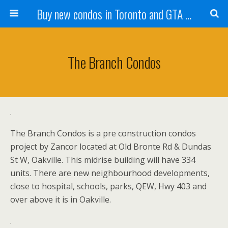
Buy new condos in Toronto and GTA with Team KBSingh
The Branch Condos
.
The Branch Condos is a pre construction condos
project by Zancor located at Old Bronte Rd & Dundas
St W, Oakville. This midrise building will have 334
units. There are new neighbourhood developments,
close to hospital, schools, parks, QEW, Hwy 403 and
over above it is in Oakville.
.