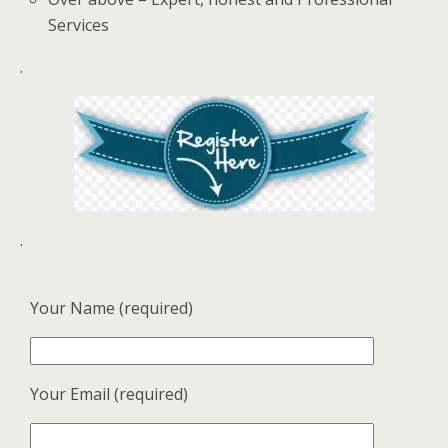
Services
.
.
Your Name (required)
Your Email (required)