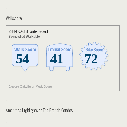
.
Walkscore –
2444 Old Bronte Road
Somewhat Walkable
Explore Oakville on Walk Score
.
Amenities Highlights at The Branch Condos-
.