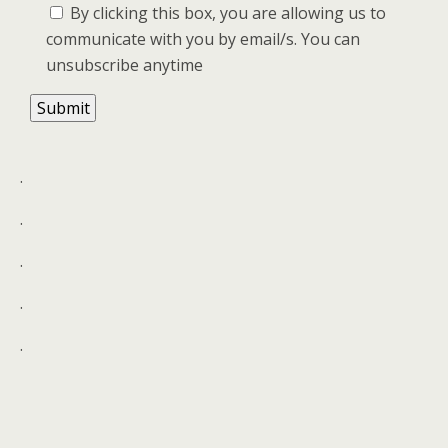
By clicking this box, you are allowing us to
communicate with you by email/s. You can
unsubscribe anytime
.
.
.
.
.