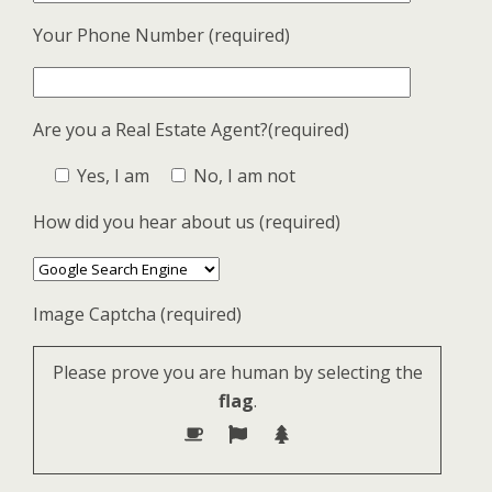
Your Phone Number (required)
Are you a Real Estate Agent?(required)
Yes, I am
No, I am not
How did you hear about us (required)
Image Captcha (required)
Please prove you are human by selecting the
flag
.