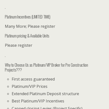
.
Platinum Incentives (LIMITED TIME)
Many More; Please register
Platinum pricing & Available Units
Please register
.
Why to Choose Us as Platinum/VIP Broker for Pre Construction
Projects???
First access guaranteed
Platinum/VIP Prices
Extended Platinum Deposit structure
Best Platinum/VIP Incentives
Capped closing Levies (Project Specific)