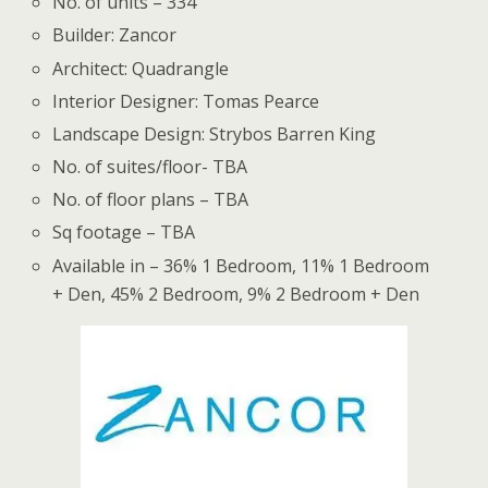
No. of units – 334
Builder: Zancor
Architect: Quadrangle
Interior Designer: Tomas Pearce
Landscape Design: Strybos Barren King
No. of suites/floor- TBA
No. of floor plans – TBA
Sq footage – TBA
Available in – 36% 1 Bedroom, 11% 1 Bedroom
+ Den, 45% 2 Bedroom, 9% 2 Bedroom + Den