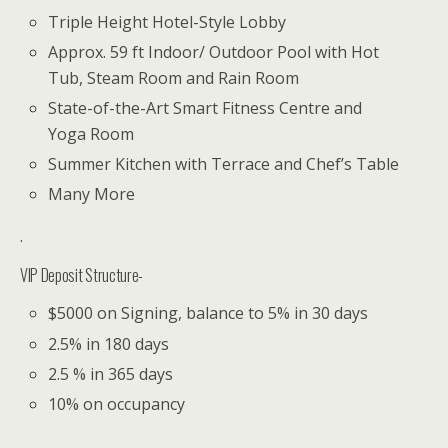
Triple Height Hotel-Style Lobby
Approx. 59 ft Indoor/ Outdoor Pool with Hot
Tub, Steam Room and Rain Room
State-of-the-Art Smart Fitness Centre and
Yoga Room
Summer Kitchen with Terrace and Chef’s Table
Many More
.
VIP Deposit Structure-
$5000 on Signing, balance to 5% in 30 days
2.5% in 180 days
2.5 % in 365 days
10% on occupancy
.