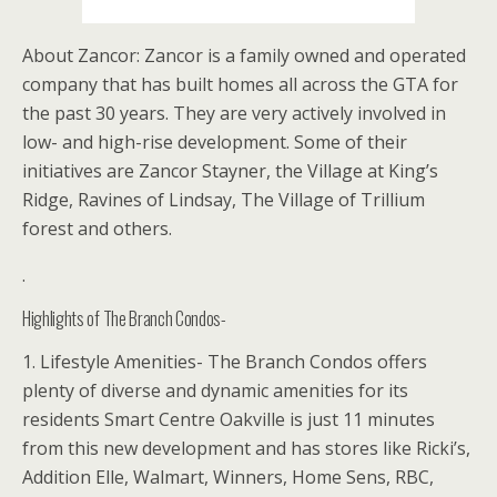
About Zancor: Zancor is a family owned and operated
company that has built homes all across the GTA for
the past 30 years. They are very actively involved in
low- and high-rise development. Some of their
initiatives are Zancor Stayner, the Village at King’s
Ridge, Ravines of Lindsay, The Village of Trillium
forest and others.
.
Highlights of The Branch Condos-
1. Lifestyle Amenities- The Branch Condos offers
plenty of diverse and dynamic amenities for its
residents Smart Centre Oakville is just 11 minutes
from this new development and has stores like Ricki’s,
Addition Elle, Walmart, Winners, Home Sens, RBC,