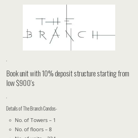
.
Book unit with 10% deposit structure starting from
low $900’s
.
Details of The Branch Condos-
No. of Towers – 1
No. of floors – 8