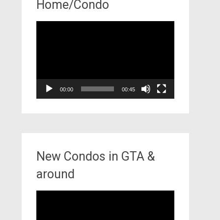
Home/Condo
Video
Player
00:00
00:45
New Condos in GTA &
around
Video
Player