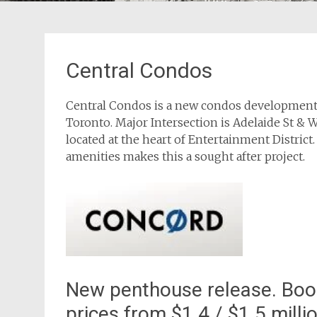
Central Condos
Central Condos is a new condos development b
Toronto. Major Intersection is Adelaide St & 
located at the heart of Entertainment District.
amenities makes this a sought after project.
New penthouse release. Book
prices from $1.4 / $1.5 milli