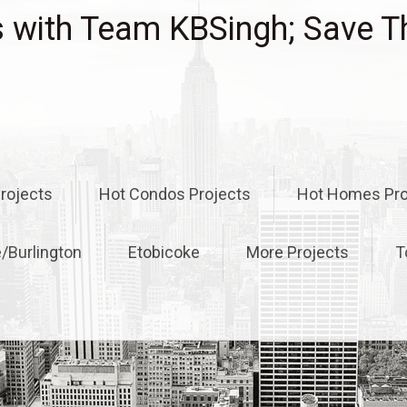
with Team KBSingh; Save T
rojects
Hot Condos Projects
Hot Homes Pro
e/Burlington
Etobicoke
More Projects
T