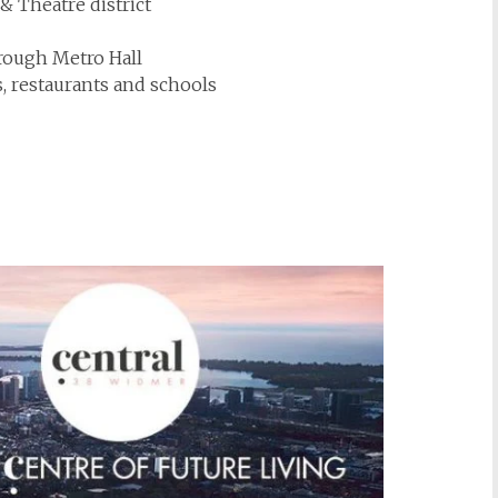
& Theatre district
rough Metro Hall
s, restaurants and schools