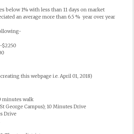
s below 1% with less than 11 days on market
eciated an average more than 6.5 % year over year
following-
n-$2250
00
creating this webpage i.e. April 01, 2018)
0 minutes walk
 St George Campus); 10 Minutes Drive
s Drive
n