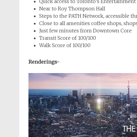
Quick access to Toronto’s Entertainment 
Near to Roy Thompson Hall
Steps to the PATH Network, accessible th
Close to all amenities coffee shops, shop
Just few minutes from Downtown Core
Transit Score of 100/100
Walk Score of 100/100
Renderings-