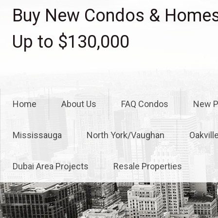
Skip
Buy New Condos & Homes 
to
content
Up to $130,000
Home
About Us
FAQ Condos
New P
Mississauga
North York/Vaughan
Oakvill
Dubai Area Projects
Resale Properties