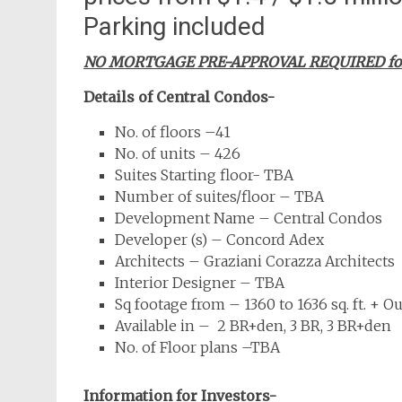
Parking included
NO MORTGAGE PRE-APPROVAL REQUIRED for o
Details of Central Condos-
No. of floors –41
No. of units – 426
Suites Starting floor- TBA
Number of suites/floor – TBA
Development Name – Central Condos
Developer (s) – Concord Adex
Architects – Graziani Corazza Architects
Interior Designer – TBA
Sq footage from – 1360 to 1636 sq. ft. + O
Available in – 2 BR+den, 3 BR, 3 BR+den
No. of Floor plans –TBA
Information for Investors-