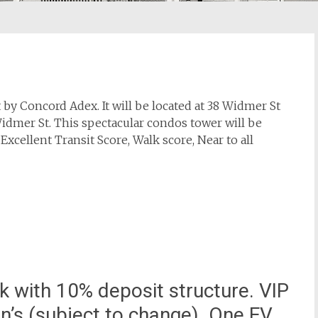
y Concord Adex. It will be located at 38 Widmer St
Widmer St. This spectacular condos tower will be
 Excellent Transit Score, Walk score, Near to all
 with 10% deposit structure. VIP
on’s (subject to change). One EV