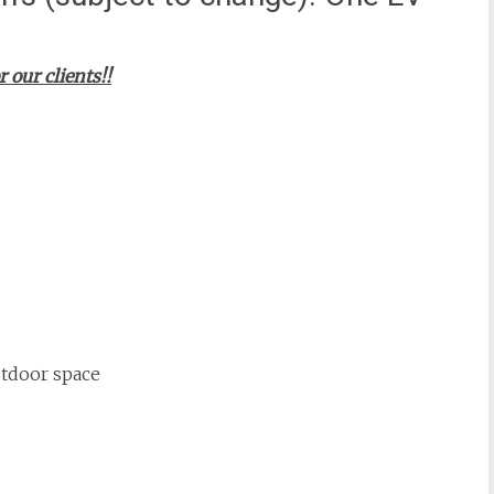
ur clients!!
utdoor space