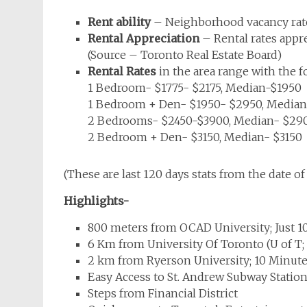
Rent ability
– Neighborhood vacancy rate
Rental Appreciation
– Rental rates appr
(Source – Toronto Real Estate Board)
Rental Rates
in the area range with the 
1 Bedroom- $1775- $2175, Median-$1950
1 Bedroom + Den- $1950- $2950, Media
2 Bedrooms- $2450-$3900, Median- $29
2 Bedroom + Den- $3150, Median- $3150
(These are last 120 days stats from the date of 
Highlights-
800 meters from OCAD University; Just 1
6 Km from University Of Toronto (U of T;
2 km from Ryerson University; 10 Minute
Easy Access to St. Andrew Subway Statio
Steps from Financial District