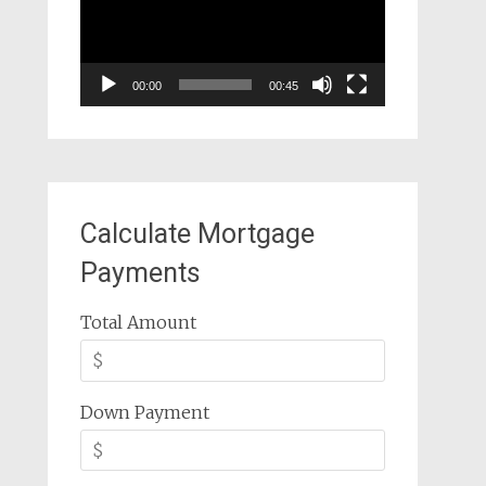
00:00
00:45
Calculate Mortgage
Payments
Total Amount
Down Payment