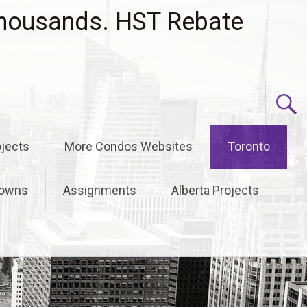
housands. HST Rebate
jects
More Condos Websites
Toronto
owns
Assignments
Alberta Projects