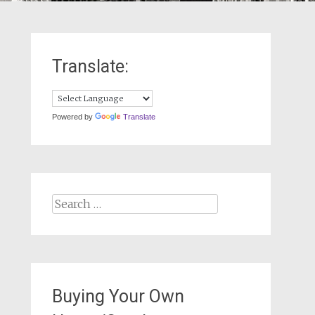
Translate:
Powered by
Translate
Search
for:
Buying Your Own