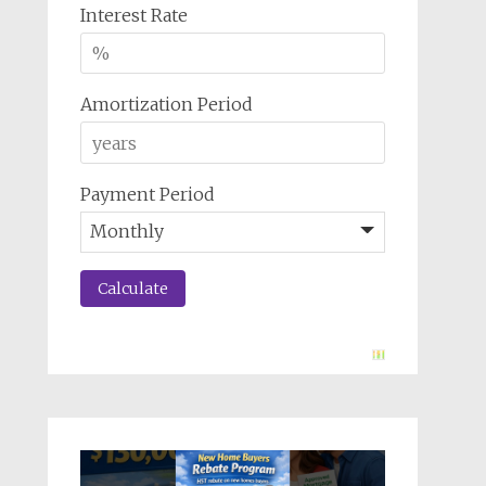
Interest Rate
Amortization Period
Payment Period