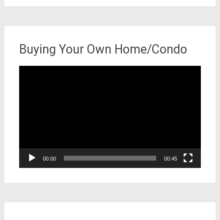
Buying Your Own Home/Condo
Video
Player
00:00
00:45