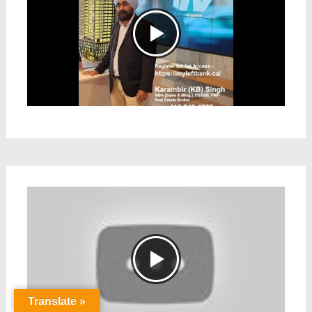
Translate »