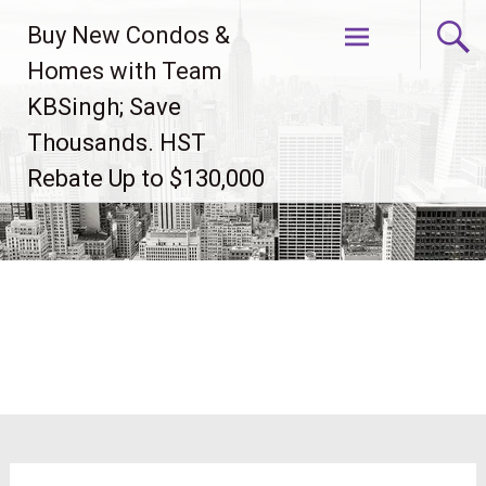
Skip
Buy New Condos &
to
content
Homes with Team
KBSingh; Save
Thousands. HST
Rebate Up to $130,000