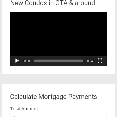
New Condos in GTA & around
Video
Player
00:00
00:45
Calculate Mortgage Payments
Total Amount