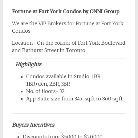
Fortune at Fort York Condos by ONNI Group
We are the VIP Brokers for Fortune at Fort York
Condos
Location -On the corner of Fort York Boulevard
and Bathurst Street in Toronto
Highlights
Condos available in Studio, 1BR,
1BR+den, 2BR, 3BR
No. of floors- 32
App. Suite size from 345 sq ft to 860 sq ft
Buyers Incentives
Discounts from $5,000 to $20,000