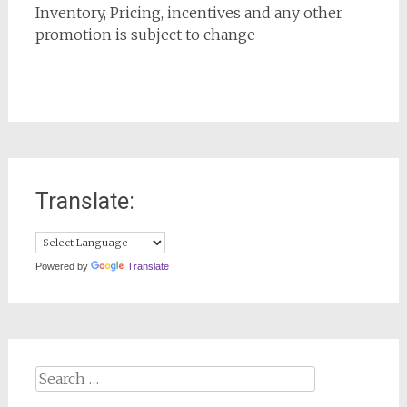
Inventory, Pricing, incentives and any other
promotion is subject to change
Translate:
Powered by
Translate
Search
for: