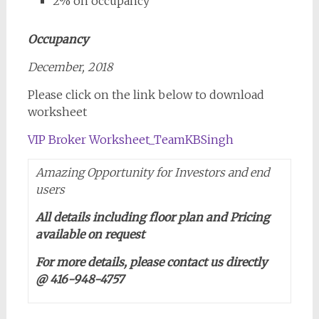
2% on occupancy
Occupancy
December, 2018
Please click on the link below to download
worksheet
VIP Broker Worksheet_TeamKBSingh
Amazing Opportunity for Investors and end
users
All details including floor plan and Pricing
available on request
For more details, please contact us directly
@ 416-948-4757