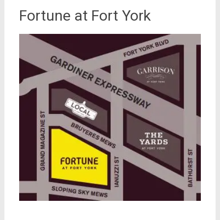
Fortune at Fort York