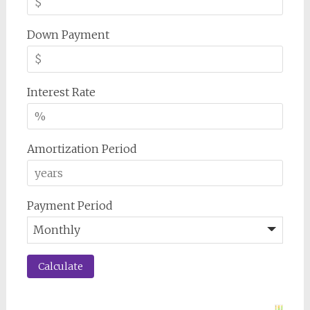
Down Payment
Interest Rate
Amortization Period
Payment Period