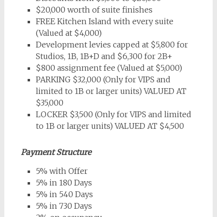
$20,000 worth of suite finishes
FREE Kitchen Island with every suite
(Valued at $4,000)
Development levies capped at $5,800 for
Studios, 1B, 1B+D and $6,300 for 2B+
$800 assignment fee (Valued at $5,000)
PARKING $32,000 (Only for VIPS and
limited to 1B or larger units) VALUED AT
$35,000
LOCKER $3,500 (Only for VIPS and limited
to 1B or larger units) VALUED AT $4,500
Payment Structure
5% with Offer
5% in 180 Days
5% in 540 Days
5% in 730 Days