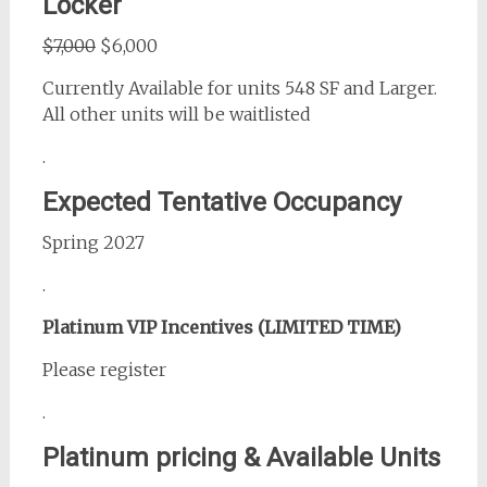
Locker
$7,000
$6,000
Currently Available for units 548 SF and Larger.
All other units will be waitlisted
.
Expected Tentative Occupancy
Spring 2027
.
Platinum VIP Incentives (LIMITED TIME)
Please register
.
Platinum pricing & Available Units