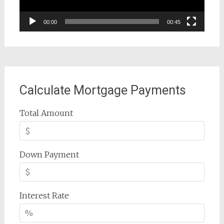
00:00
00:45
Calculate Mortgage Payments
Total Amount
Down Payment
Interest Rate