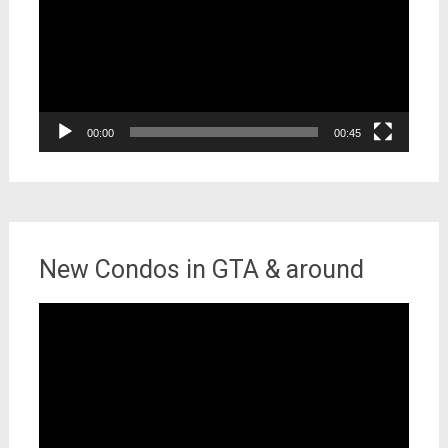
00:00
00:45
New Condos in GTA & around
Video
Player