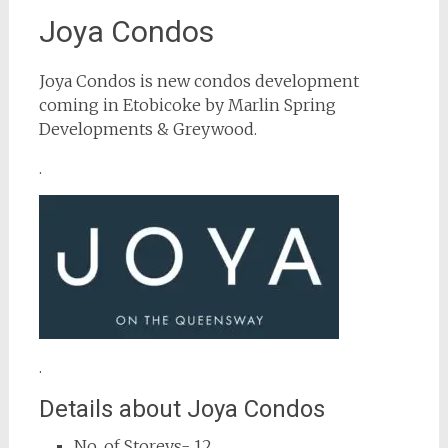
Joya Condos
Joya Condos is new condos development
coming in Etobicoke by Marlin Spring
Developments & Greywood.
.
.
Details about Joya Condos
No. of Storeys- 12