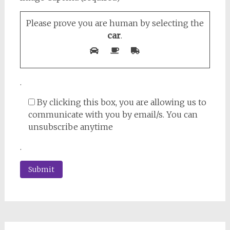
Please prove you are human by selecting the
car
.
.
By clicking this box, you are allowing us to
communicate with you by email/s. You can
unsubscribe anytime
.