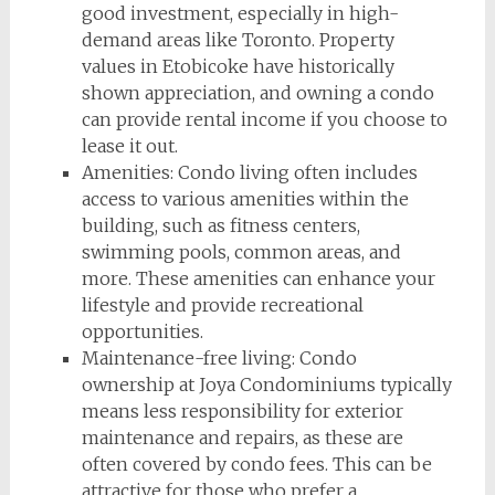
good investment, especially in high-
demand areas like Toronto. Property
values in Etobicoke have historically
shown appreciation, and owning a condo
can provide rental income if you choose to
lease it out.
Amenities: Condo living often includes
access to various amenities within the
building, such as fitness centers,
swimming pools, common areas, and
more. These amenities can enhance your
lifestyle and provide recreational
opportunities.
Maintenance-free living: Condo
ownership at Joya Condominiums typically
means less responsibility for exterior
maintenance and repairs, as these are
often covered by condo fees. This can be
attractive for those who prefer a