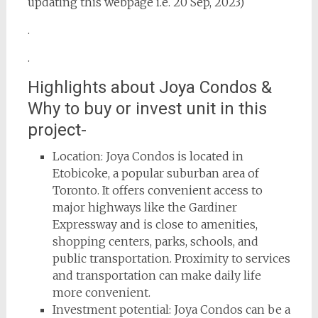
updating this webpage i.e. 20 Sep, 2023)
.
.
Highlights about Joya Condos &
Why to buy or invest unit in this
project-
Location: Joya Condos is located in
Etobicoke, a popular suburban area of
Toronto. It offers convenient access to
major highways like the Gardiner
Expressway and is close to amenities,
shopping centers, parks, schools, and
public transportation. Proximity to services
and transportation can make daily life
more convenient.
Investment potential: Joya Condos can be a