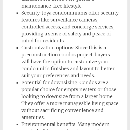
maintenance-free lifestyle.
Security: Joya condominiums offer security
features like surveillance cameras,
controlled access, and concierge services,
providing a sense of safety and peace of
mind for residents.
Customization options: Since this is a
preconstruction condos project, buyers
will have the option to customize your
condo unit’s finishes and layout to better
suit your preferences and needs.
Potential for downsizing: Condos are a
popular choice for empty nesters or those
looking to downsize from a larger home.
They offer a more manageable living space
without sacrificing convenience and
amenities.
Environmental benefits: Many modern