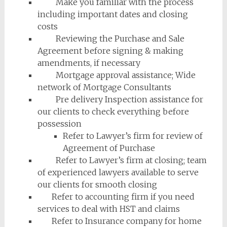
Make you familiar with the process
including important dates and closing
costs
Reviewing the Purchase and Sale
Agreement before signing & making
amendments, if necessary
Mortgage approval assistance; Wide
network of Mortgage Consultants
Pre delivery Inspection assistance for
our clients to check everything before
possession
Refer to Lawyer’s firm for review of
Agreement of Purchase
Refer to Lawyer’s firm at closing; team
of experienced lawyers available to serve
our clients for smooth closing
Refer to accounting firm if you need
services to deal with HST and claims
Refer to Insurance company for home