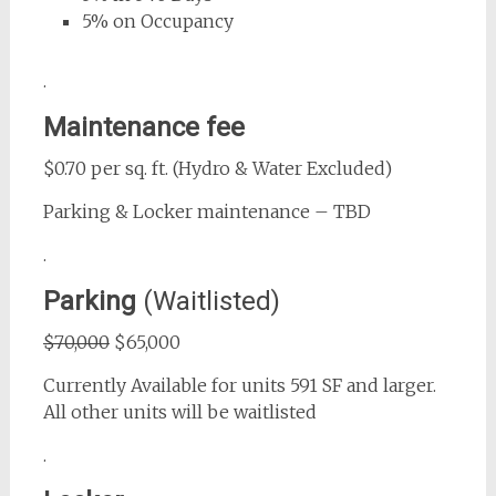
5% on Occupancy
.
Maintenance fee
$0.70 per sq. ft. (Hydro & Water Excluded)
Parking & Locker maintenance – TBD
.
Parking
(Waitlisted)
$70,000
$65,000
Currently Available for units 591 SF and larger.
All other units will be waitlisted
.