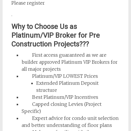
Please register
.
Why to Choose Us as
Platinum/VIP Broker for Pre
Construction Projects???
First access guaranteed as we are
builder approved Platinum VIP Brokers for
all major projects
Platinum/VIP LOWEST Prices
Extended Platinum Deposit
structure
Best Platinum/VIP Incentives
Capped closing Levies (Project
Specific)
Expert advice for condo unit selection
and better understanding of floor plans