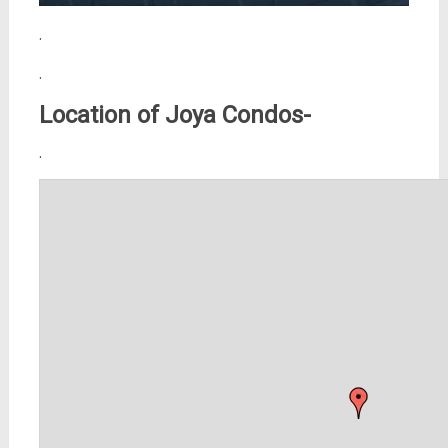
.
.
Location of Joya Condos-
.