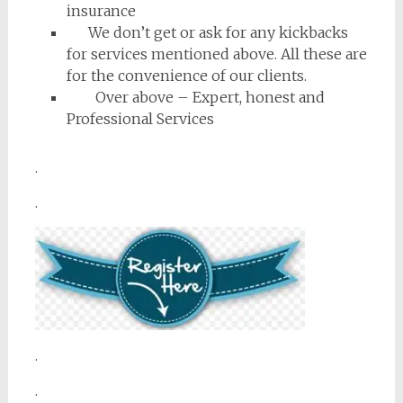
insurance
We don’t get or ask for any kickbacks
for services mentioned above. All these are
for the convenience of our clients.
Over above – Expert, honest and
Professional Services
.
.
.
.