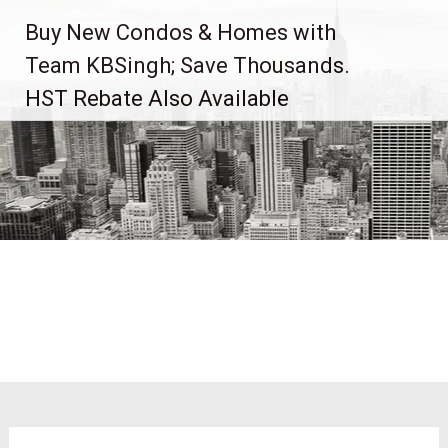
Skip
Buy New Condos & Homes with
to
content
Team KBSingh; Save Thousands.
HST Rebate Also Available