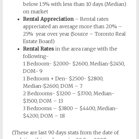
below 1.5% with less than 10 days (Median)
on market
Rental Appreciation
– Rental rates
appreciated an average more than 20% –
25% year over year (Source – Toronto Real
Estate Board)
Rental Rates
in the area range with the
following-
1 Bedroom- $2000- $2600, Median-$2450,
DOM- 9
1 Bedroom + Den- $2500- $2800,
Median-$2600, DOM – 7
2 Bedrooms- $3200 – $3700, Median-
$3500, DOM – 13
3 Bedrooms – $3800 – $4400, Median-
$4200, DOM – 18
(These are last 90 days stats from the date of