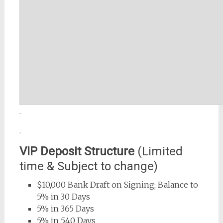
.
.
VIP Deposit Structure
(Limited
time & Subject to change)
$10,000 Bank Draft on Signing; Balance to
5% in 30 Days
5% in 365 Days
5% in 540 Days