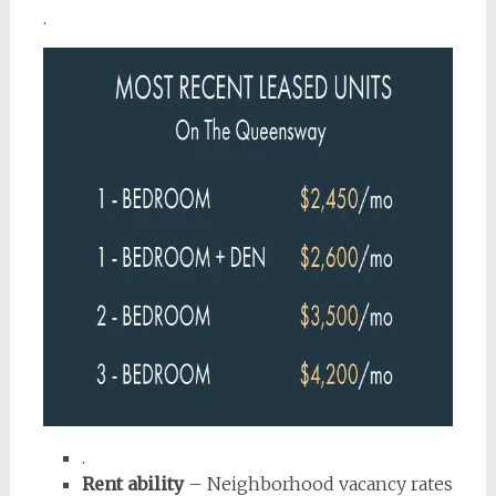
.
.
Rent ability
– Neighborhood vacancy rates