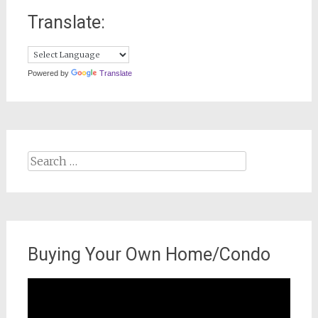
Translate:
Powered by
Translate
Search
for:
Buying Your Own Home/Condo
Video
Player