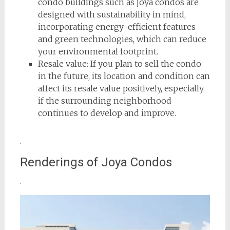
condo buildings such as joya condos are
designed with sustainability in mind,
incorporating energy-efficient features
and green technologies, which can reduce
your environmental footprint.
Resale value: If you plan to sell the condo
in the future, its location and condition can
affect its resale value positively, especially
if the surrounding neighborhood
continues to develop and improve.
.
Renderings of Joya Condos
.