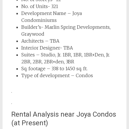
No. of Units- 321
Development Name – Joya
Condominiums
Builder’s- Marlin Spring Developments,
Graywood
Architects – TBA
Interior Designer- TBA
Suites – Studio, Jr. 1BR, 1BR, 1BR+Den, Jr.
2BR, 2BR, 2BR+den, 3BR
Sq. footage – 338 to 1450 sq. ft.
Type of development – Condos
.
.
Rental Analysis near Joya Condos
(at Present)