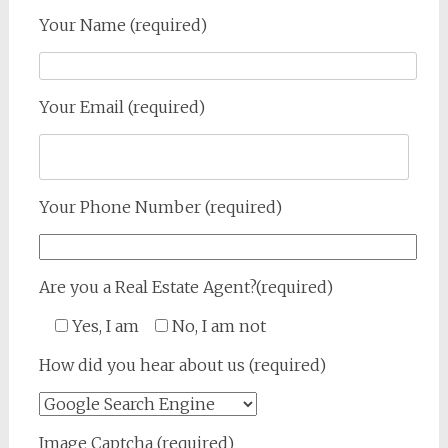
Your Name (required)
Your Email (required)
Your Phone Number (required)
Are you a Real Estate Agent?(required)
Yes, I am
No, I am not
How did you hear about us (required)
Image Captcha (required)