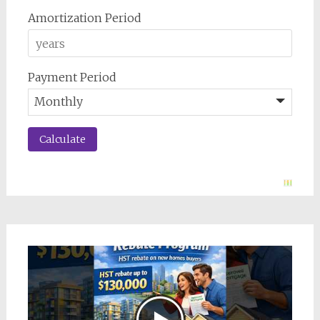
Amortization Period
Payment Period