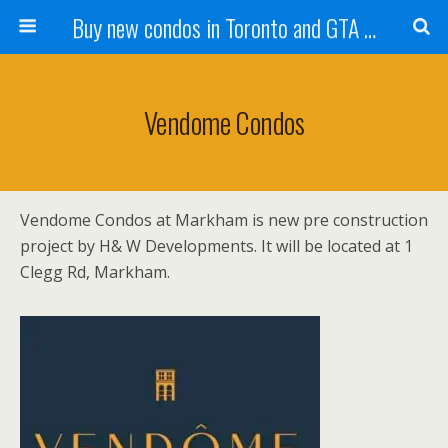
Buy new condos in Toronto and GTA with Team KBSingh
Vendome Condos
Vendome Condos at Markham is new pre construction
project by H& W Developments. It will be located at 1
Clegg Rd, Markham.