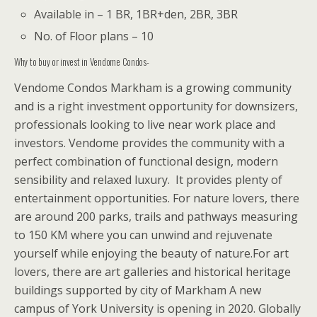
Available in – 1 BR, 1BR+den, 2BR, 3BR
No. of Floor plans – 10
Why to buy or invest in Vendome Condos-
Vendome Condos Markham
is a growing community
and is a right investment opportunity for downsizers,
professionals looking to live near work place and
investors. Vendome provides the community with a
perfect combination of functional design, modern
sensibility and relaxed luxury.
It provides plenty of
entertainment opportunities.
For nature lovers, there
are around 200 parks, trails and pathways measuring
to 150 KM where you can unwind and rejuvenate
yourself while enjoying the beauty of nature.
For art
lovers, there are art galleries and historical heritage
buildings supported by city of Markham
A new
campus of York University is opening in 2020. Globally