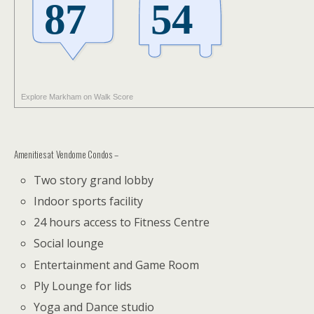
Explore Markham on Walk Score
Amenities at Vendome Condos –
Two story grand lobby
Indoor sports facility
24 hours access to Fitness Centre
Social lounge
Entertainment and Game Room
Ply Lounge for lids
Yoga and Dance studio