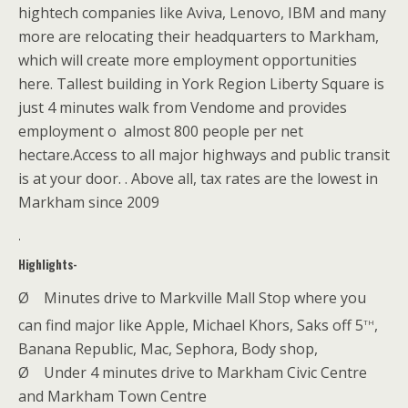
hightech companies like Aviva, Lenovo, IBM and many
more are relocating their headquarters to Markham,
which will create more employment opportunities
here. Tallest building in York Region Liberty Square is
just 4 minutes walk from Vendome and provides
employment o almost 800 people per net
hectare.Access to all major highways and public transit
is at your door. . Above all, tax rates are the lowest in
Markham since 2009
.
Highlights-
Ø
Minutes drive to Markville Mall Stop where you
th
can find major like Apple, Michael Khors, Saks off 5
,
Banana Republic, Mac, Sephora, Body shop,
Ø
Under 4 minutes drive to Markham Civic Centre
and
Markham Town Centre