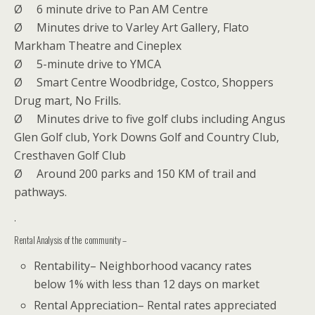
Ø
6 minute drive to Pan AM Centre
Ø
Minutes drive to Varley Art Gallery, Flato
Markham Theatre and Cineplex
Ø
5-minute drive to YMCA
Ø
Smart Centre Woodbridge, Costco, Shoppers
Drug mart, No Frills.
Ø
Minutes drive to five golf clubs including Angus
Glen Golf club, York Downs Golf and Country Club,
Cresthaven Golf Club
Ø
Around 200 parks and 150 KM of trail and
pathways.
.
Rental Analysis of the community –
Rentability– Neighborhood vacancy rates
below 1% with less than 12 days on market
Rental Appreciation– Rental rates appreciated