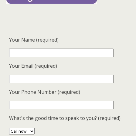
Your Name (required)
Your Email (required)
Your Phone Number (required)
What's the good time to speak to you? (required)