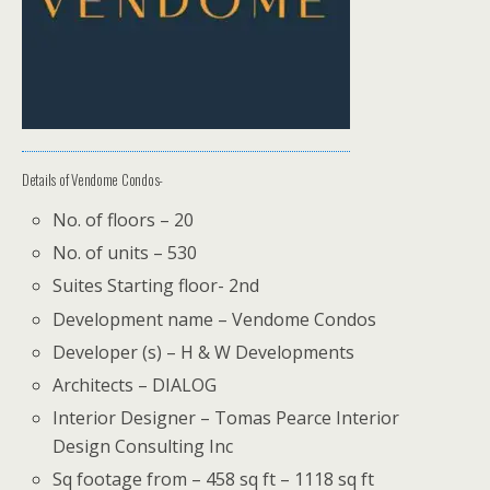
Details of Vendome Condos-
No. of floors – 20
No. of units – 530
Suites Starting floor- 2nd
Development name – Vendome Condos
Developer (s) – H & W Developments
Architects – DIALOG
Interior Designer – Tomas Pearce Interior
Design Consulting Inc
Sq footage from – 458 sq ft – 1118 sq ft