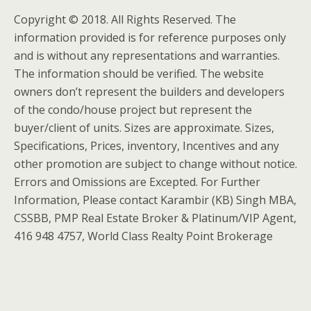
Copyright © 2018. All Rights Reserved. The
information provided is for reference purposes only
and is without any representations and warranties.
The information should be verified. The website
owners don’t represent the builders and developers
of the condo/house project but represent the
buyer/client of units. Sizes are approximate. Sizes,
Specifications, Prices, inventory, Incentives and any
other promotion are subject to change without notice.
Errors and Omissions are Excepted. For Further
Information, Please contact Karambir (KB) Singh MBA,
CSSBB, PMP Real Estate Broker & Platinum/VIP Agent,
416 948 4757, World Class Realty Point Brokerage