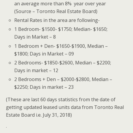
an average more than 8% year over year
(Source – Toronto Real Estate Board)
Rental Rates in the area are following-
1 Bedroom- $1500- $1750; Median- $1650;
Days in Market – 8
1 Bedroom + Den- $1650-$1900, Median –
$1800; Days in Market – 09
2 Bedrooms- $1850-$2600, Median – $2200;
Days in market – 12
2 Bedrooms + Den – $2000-$2800, Median –
$2250; Days in market – 23
(These are last 60 days statistics from the date of
getting updated leased units data from Toronto Real
Estate Board i.e. July 31, 2018)
.