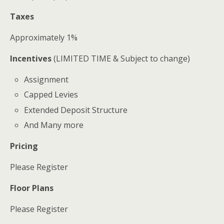
Taxes
Approximately 1%
Incentives
(LIMITED TIME & Subject to change)
Assignment
Capped Levies
Extended Deposit Structure
And Many more
Pricing
Please Register
Floor Plans
Please Register