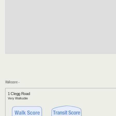
Walkscore –
1 Clegg Road
Very Walkable