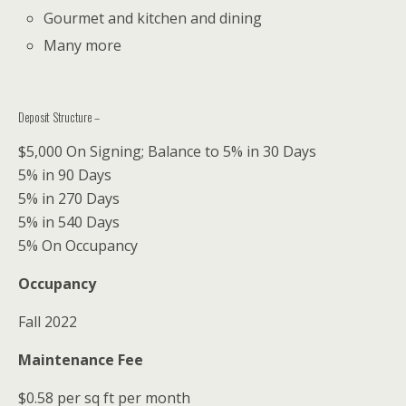
Gourmet and kitchen and dining
Many more
Deposit Structure –
$5,000 On Signing; Balance to 5% in 30 Days
5% in 90 Days
5% in 270 Days
5% in 540 Days
5% On Occupancy
Occupancy
Fall 2022
Maintenance Fee
$0.58 per sq ft per month