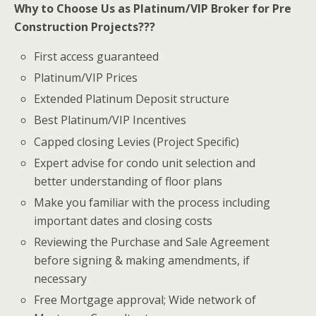
Why to Choose Us as Platinum/VIP Broker for Pre
Construction Projects???
First access guaranteed
Platinum/VIP Prices
Extended Platinum Deposit structure
Best Platinum/VIP Incentives
Capped closing Levies (Project Specific)
Expert advise for condo unit selection and
better understanding of floor plans
Make you familiar with the process including
important dates and closing costs
Reviewing the Purchase and Sale Agreement
before signing & making amendments, if
necessary
Free Mortgage approval; Wide network of