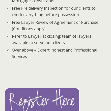
Mortgage Consultants
Free Pre delivery Inspection for our clients to
check everything before possession
Free Lawyer Review of Agreement of Purchase
(Conditions apply)
Refer to Lawyer at closing; team of lawyers
available to serve our clients
Over above – Expert, honest and Professional
Services