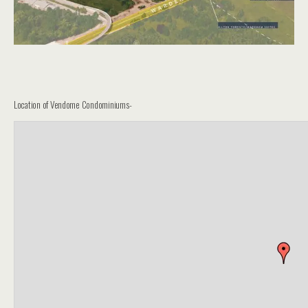
Location of Vendome Condominiums-