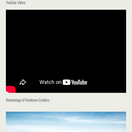
YouTube Video-
Renderings of Vendome Condos-