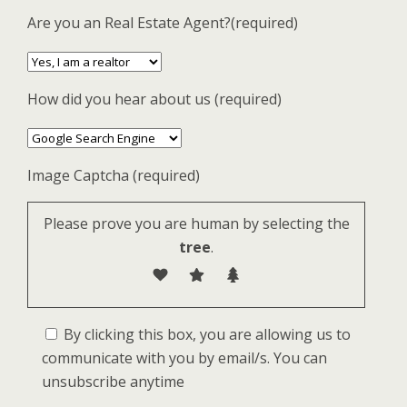
Are you an Real Estate Agent?(required)
How did you hear about us (required)
Image Captcha (required)
Please prove you are human by selecting the
tree
.
By clicking this box, you are allowing us to
communicate with you by email/s. You can
unsubscribe anytime