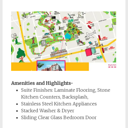
Amenities and Highlights-
Suite Finishes: Laminate Flooring, Stone
Kitchen Counters, Backsplash,
Stainless Steel Kitchen Appliances
Stacked Washer & Dryer
Sliding Clear Glass Bedroom Door