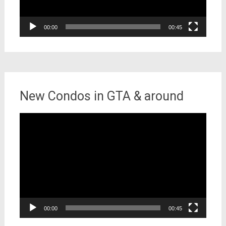
00:00
00:45
New Condos in GTA & around
Video
Player
00:00
00:45