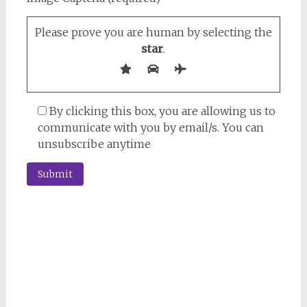
Please prove you are human by selecting the
star
.
By clicking this box, you are allowing us to
communicate with you by email/s. You can
unsubscribe anytime