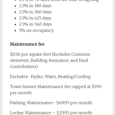
2.5% in 180 days
2.5% in 360 days
2.5% in 425 days
2.5% in 540 days
5% on occupancy
Maintenance fee
$0.56 per square feet (Includes Common
elements, Building Insurance, and fund
Contribution)
Excludes- Hydro, Water, Heating/Cooling
Town homes Maintenance fee capped at $399
per month
Parking Maintenance- $69.95 per month
Locker Maintenance – $29.95 per month