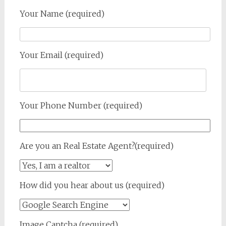
Your Name (required)
Your Email (required)
Your Phone Number (required)
Are you an Real Estate Agent?(required)
How did you hear about us (required)
Image Captcha (required)