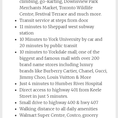
climbing, go-karting, Downsview Park
Merchants Market, Toronto Wildlife
Centre, Festival Terrace and much more.
Transit service at steps from door
11 minutes to Sheppard west subway
station
10 Minutes to York University by car and
20 minutes by public transit
10 minutes to Yorkdale mall; one of the
biggest and famous mall with over 200
brand name stores
including luxury
brands like Burberry Cartier, Chanel, Gucci,
Jimmy Choo, Louis Vuitton & More
Just 4 minutes to Humber River Hospital
Direct access to highway 401 from Keele
Street in just 5 minutes.
Small drive to highway 400 & hwy 407
Walking distance to all daily amenities
Walmart Super Centre, Costco, grocery