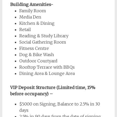
Building Amenities-
Family Room
Media Den
Kitchen & Dining
Retail
Reading & Study Library
Social Gathering Room
Fitness Centre
Dog & Bike Wash
Outdoor Courtyard
Rooftop Terrace with BBQs
Dining Area & Lounge Area
VIP Deposit Structure (Limited time, 15%
before occupancy) –
$5000 on Signing, Balance to 2.5% in 30
days
2.5% in 90 days from the date of signing