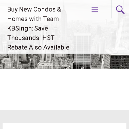
Skip
Buy New Condos &
to
content
Homes with Team
KBSingh; Save
Thousands. HST
Rebate Also Available