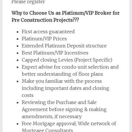
Please register
Why to Choose Us as Platinum/VIP Broker for
Pre Construction Projects???
First access guaranteed
Platinum/VIP Prices
Extended Platinum Deposit structure
Best Platinum/VIP Incentives
Capped closing Levies (Project Specific)
Expert advise for condo unit selection and
better understanding of floor plans
Make you familiar with the process
including important dates and closing
costs
Reviewing the Purchase and Sale
Agreement before signing & making
amendments, if necessary
Free Mortgage approval; Wide network of
Mortgage Consultants