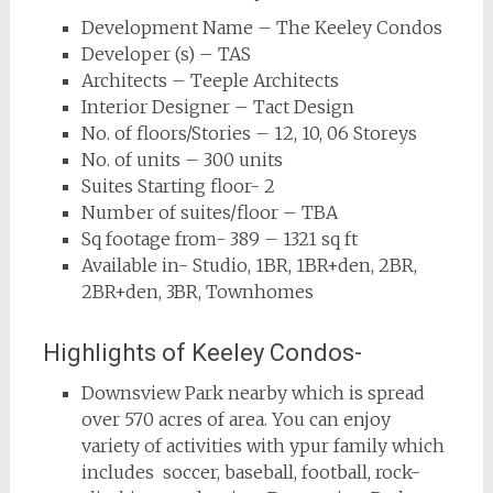
Development Name – The Keeley Condos
Developer (s) – TAS
Architects – Teeple Architects
Interior Designer – Tact Design
No. of floors/Stories – 12, 10, 06 Storeys
No. of units – 300 units
Suites Starting floor- 2
Number of suites/floor – TBA
Sq footage from- 389 – 1321 sq ft
Available in- Studio, 1BR, 1BR+den, 2BR,
2BR+den, 3BR, Townhomes
Highlights of Keeley Condos-
Downsview Park nearby which is spread
over 570 acres of area. You can enjoy
variety of activities with ypur family which
includes soccer, baseball, football, rock-