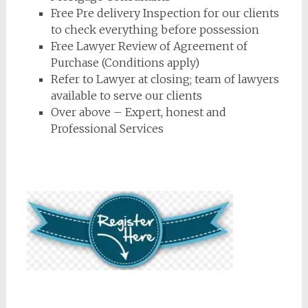
Free Pre delivery Inspection for our clients
to check everything before possession
Free Lawyer Review of Agreement of
Purchase (Conditions apply)
Refer to Lawyer at closing; team of lawyers
available to serve our clients
Over above – Expert, honest and
Professional Services