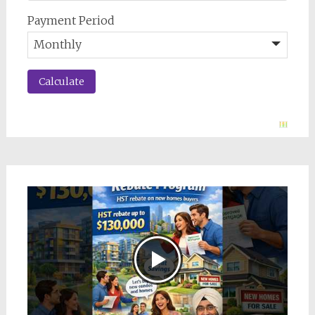
Payment Period