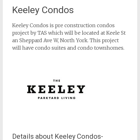
Keeley Condos
Keeley Condos is pre construction condos
project by TAS which will be located at Keele St
an Sheppard Ave W, North York. This project
will have condo suites and condo townhomes.
Details about Keeley Condos-