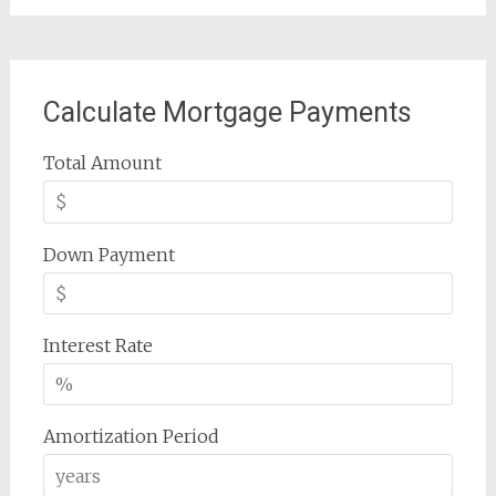
Calculate Mortgage Payments
Total Amount
Down Payment
Interest Rate
Amortization Period