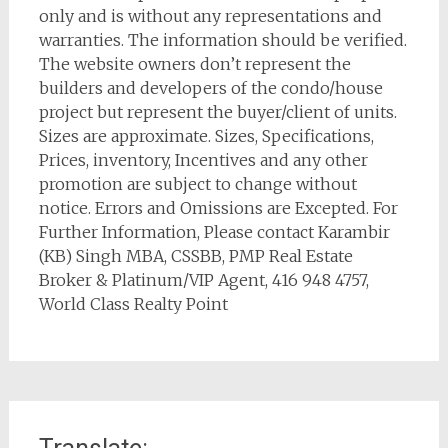
only and is without any representations and
warranties. The information should be verified.
The website owners don’t represent the
builders and developers of the condo/house
project but represent the buyer/client of units.
Sizes are approximate. Sizes, Specifications,
Prices, inventory, Incentives and any other
promotion are subject to change without
notice. Errors and Omissions are Excepted. For
Further Information, Please contact Karambir
(KB) Singh MBA, CSSBB, PMP Real Estate
Broker & Platinum/VIP Agent, 416 948 4757,
World Class Realty Point