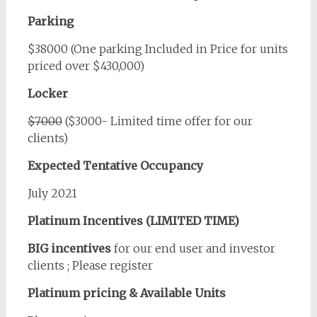
Parking
$38000 (One parking Included in Price for units
priced over $430,000)
Locker
$7000
($3000- Limited time offer for our
clients)
Expected Tentative Occupancy
July 2021
Platinum Incentives (LIMITED TIME)
BIG incentives
for our end user and investor
clients ; Please register
Platinum pricing & Available Units