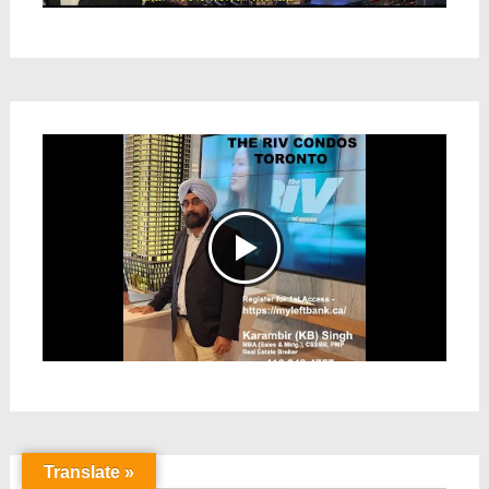
Translate »