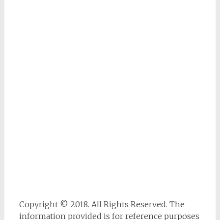
Copyright © 2018. All Rights Reserved. The
information provided is for reference purposes