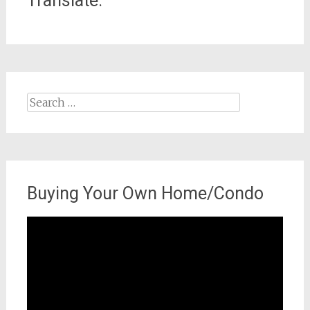
Translate:
Search
for:
Buying Your Own Home/Condo
Video
Player