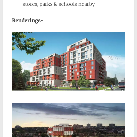
stores, parks & schools nearby
Renderings-