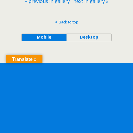
« previous in gallery
next in gallery »
Back to top
Mobile
Desktop
Translate »