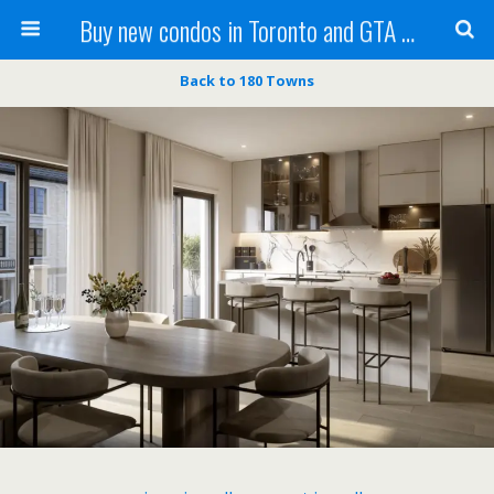
Buy new condos in Toronto and GTA with Team KBSingh
Back to 180 Towns