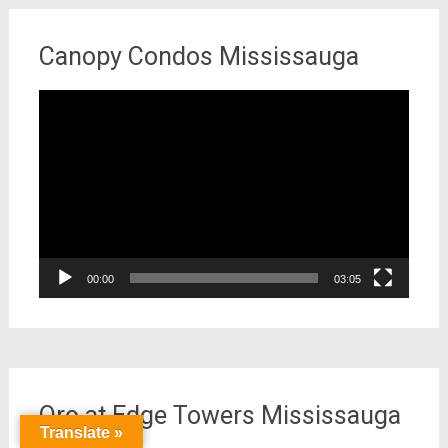
Canopy Condos Mississauga
Video
Player
00:00
03:05
Oro at Edge Towers Mississauga
Translate »