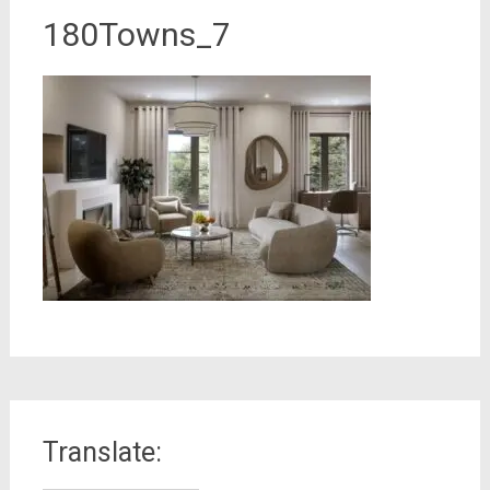
180Towns_7
Translate: