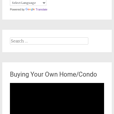
Powered by
Translate
Search
for:
Buying Your Own Home/Condo
Video
Player