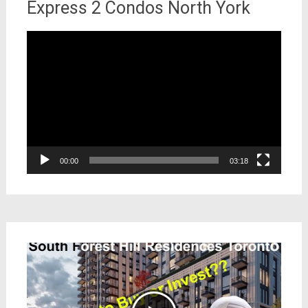
Express 2 Condos North York
Video
Player
00:00
03:18