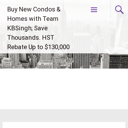
Skip
Buy New Condos &
to
content
Homes with Team
KBSingh; Save
Thousands. HST
Rebate Up to $130,000