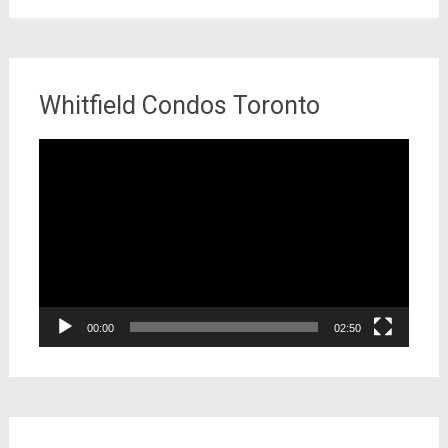
Whitfield Condos Toronto
Video
Player
00:00
02:50