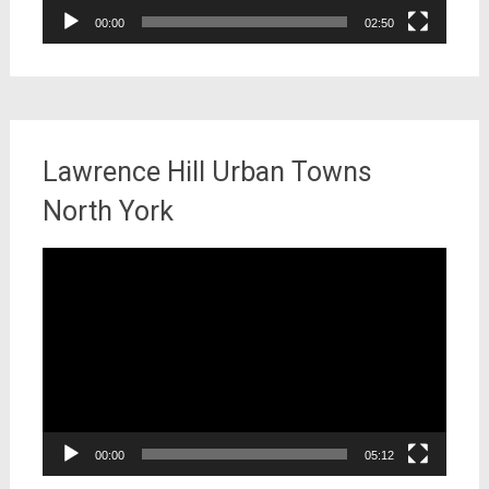
00:00
02:50
Lawrence Hill Urban Towns
North York
Video
Player
00:00
05:12