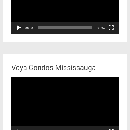
00:00
03:34
Voya Condos Mississauga
Video
Player