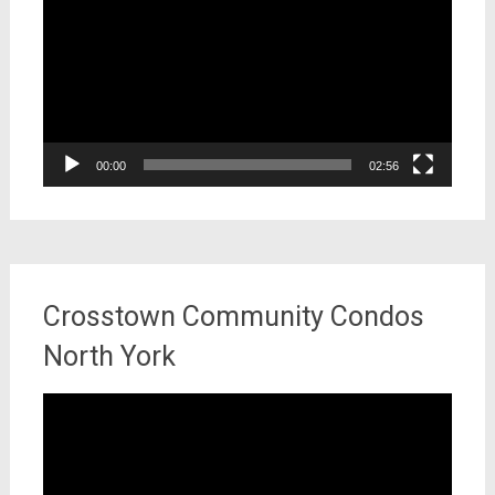
00:00
02:56
Crosstown Community Condos
North York
Video
Player