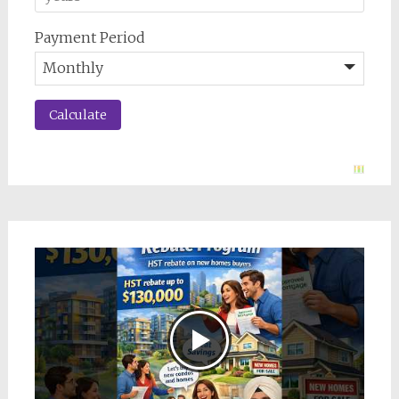
Payment Period