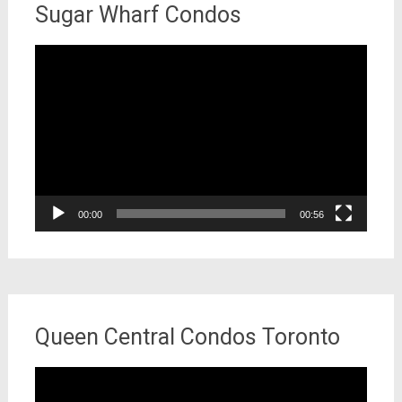
Sugar Wharf Condos
Video
Player
00:00
00:56
Queen Central Condos Toronto
Video
Player