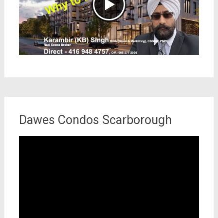
Dawes Condos Scarborough
Video
Player