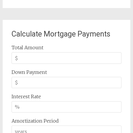
Calculate Mortgage Payments
Total Amount
Down Payment
Interest Rate
Amortization Period