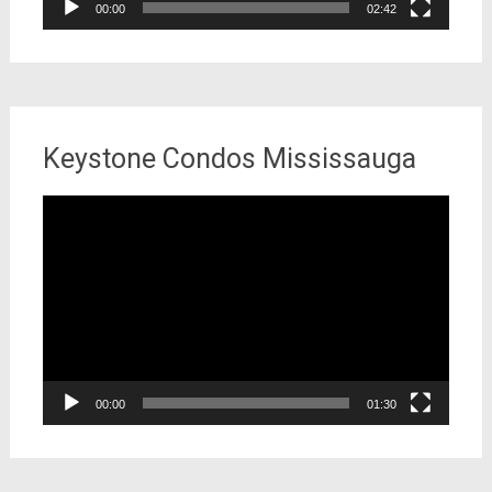
00:00
02:42
Keystone Condos Mississauga
Video
Player
00:00
01:30