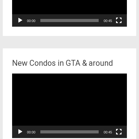
00:00
00:45
New Condos in GTA & around
Video
Player
00:00
00:45