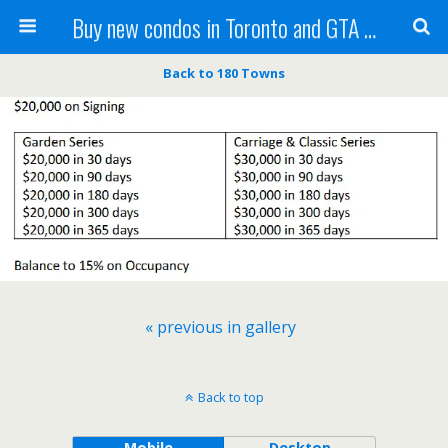
Buy new condos in Toronto and GTA with Team KBSingh
Back to 180 Towns
« previous in gallery
Back to top
Mobile
Desktop