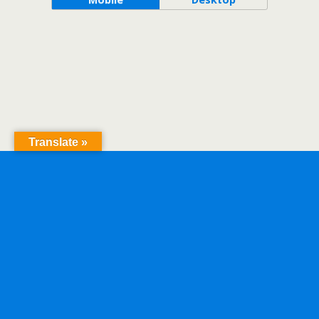
Translate »