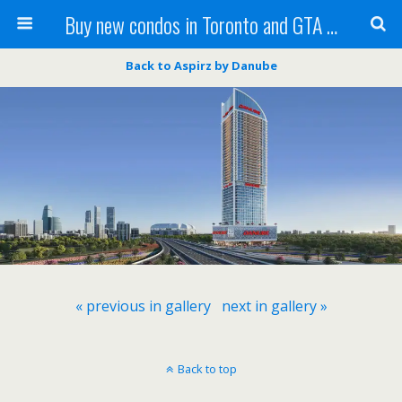
Buy new condos in Toronto and GTA with Team KBSingh
Back to Aspirz by Danube
« previous in gallery
next in gallery »
Back to top