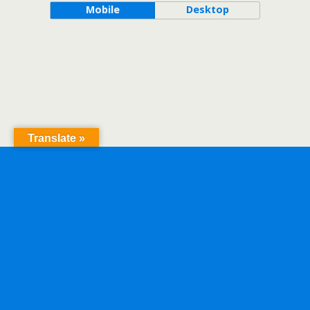
Mobile
Desktop
Translate »