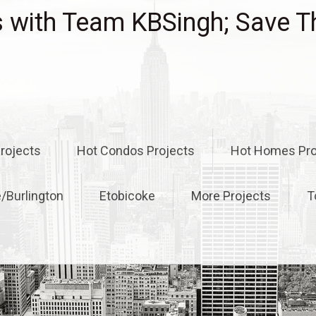
with Team KBSingh; Save T
rojects
Hot Condos Projects
Hot Homes Pro
e/Burlington
Etobicoke
More Projects
T