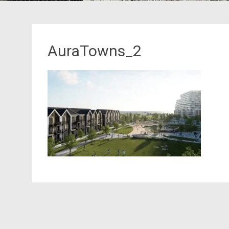
AuraTowns_2