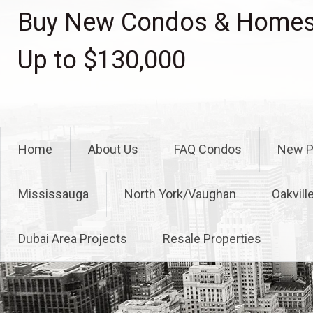
Skip
Buy New Condos & Homes 
to
content
Up to $130,000
Home
About Us
FAQ Condos
New P
Mississauga
North York/Vaughan
Oakvill
Dubai Area Projects
Resale Properties