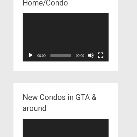
Home/Condo
Video
Player
00:00
00:00
New Condos in GTA &
around
Video
Player