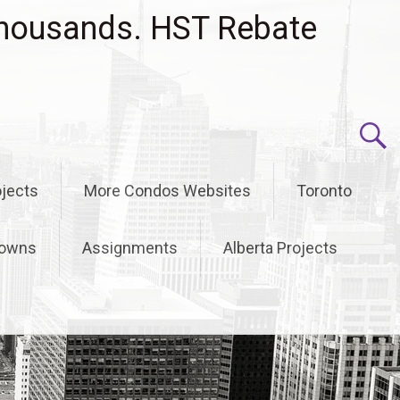
housands. HST Rebate
jects
More Condos Websites
Toronto
owns
Assignments
Alberta Projects