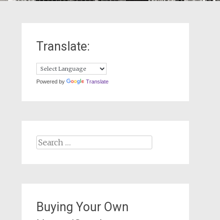
Translate:
Powered by
Translate
Search
for:
Buying Your Own