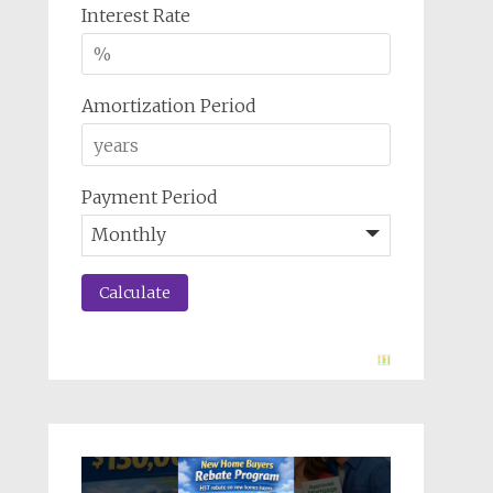
Interest Rate
Amortization Period
Payment Period