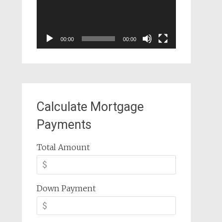
00:00
00:00
Calculate Mortgage
Payments
Total Amount
Down Payment