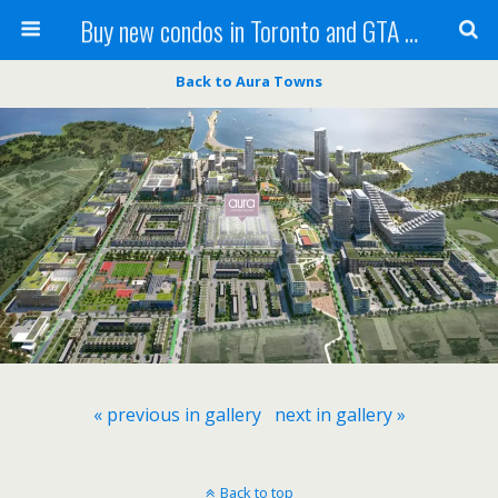
Buy new condos in Toronto and GTA with Team KBSingh
Back to Aura Towns
« previous in gallery
next in gallery »
Back to top