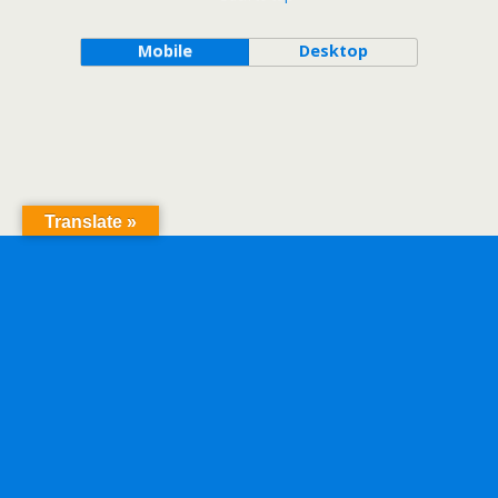
Mobile
Desktop
Translate »