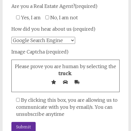
Are you a Real Estate Agent?(required)
Yes, I am
No, I am not
How did you hear about us (required)
Image Captcha (required)
Please prove you are human by selecting the
truck
.
By clicking this box, you are allowing us to
communicate with you by email/s. You can
unsubscribe anytime