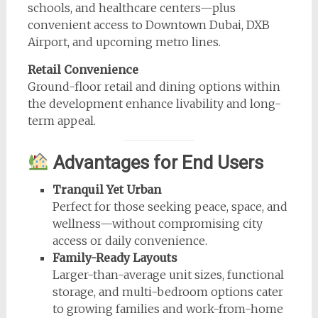
schools, and healthcare centers—plus
convenient access to Downtown Dubai, DXB
Airport, and upcoming metro lines.
Retail Convenience
Ground-floor retail and dining options within
the development enhance livability and long-
term appeal.
Advantages for End Users
Tranquil Yet Urban
Perfect for those seeking peace, space, and
wellness—without compromising city
access or daily convenience.
Family-Ready Layouts
Larger-than-average unit sizes, functional
storage, and multi-bedroom options cater
to growing families and work-from-home