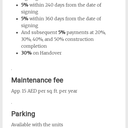
5%
within 240 days from the date of
signing
5%
within 360 days from the date of
signing
And subsequent
5%
payments at 20%,
30%, 40%, and 50% construction
completion
30%
on Handover
.
Maintenance fee
App. 15 AED per sq. ft. per year
.
Parking
Available with the units