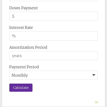
Down Payment
Interest Rate
Amortization Period
Payment Period