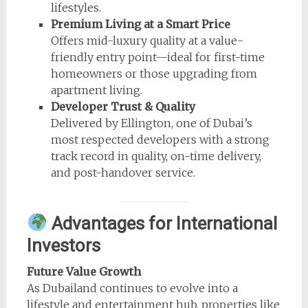
lifestyles.
Premium Living at a Smart Price
Offers mid-luxury quality at a value-
friendly entry point—ideal for first-time
homeowners or those upgrading from
apartment living.
Developer Trust & Quality
Delivered by Ellington, one of Dubai’s
most respected developers with a strong
track record in quality, on-time delivery,
and post-handover service.
Advantages for International
Investors
Future Value Growth
As Dubailand continues to evolve into a
lifestyle and entertainment hub, properties like