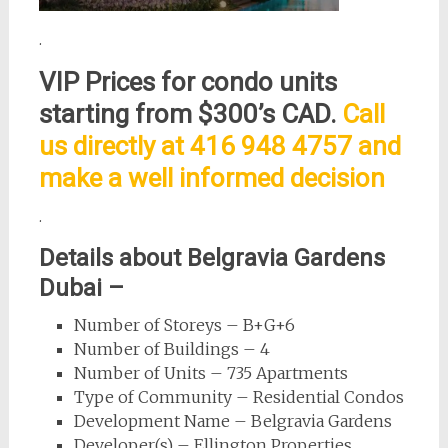
.
VIP Prices for condo units
starting from $300’s CAD.
Call
us directly at 416 948 4757 and
make a well informed decision
.
Details about Belgravia Gardens
Dubai –
Number of Storeys – B+G+6
Number of Buildings – 4
Number of Units – 735 Apartments
Type of Community – Residential Condos
Development Name – Belgravia Gardens
Developer(s) – Ellington Properties