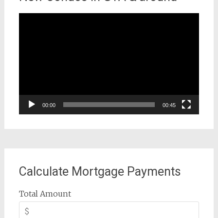
Video
Player
00:00
00:45
Calculate Mortgage Payments
Total Amount