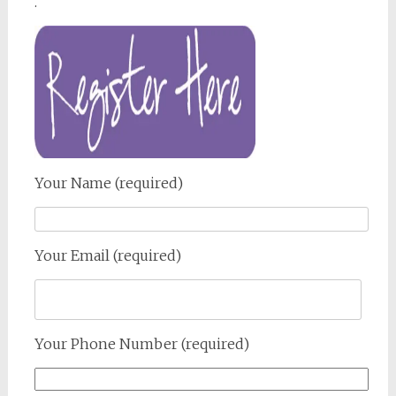
.
Your Name (required)
Your Email (required)
Your Phone Number (required)