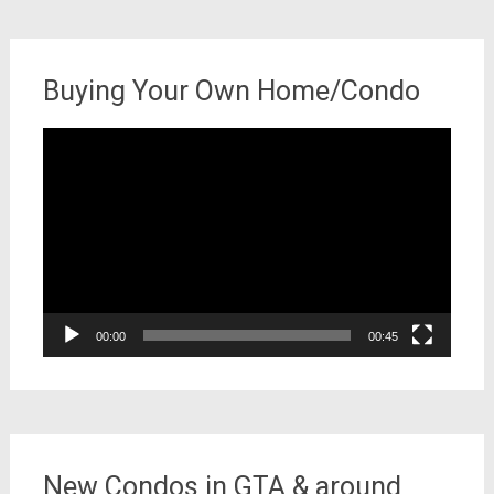
Buying Your Own Home/Condo
Video
Player
00:00
00:45
New Condos in GTA & around