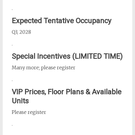
.
Expected Tentative Occupancy
Q3, 2028
.
Special Incentives (LIMITED TIME)
Many more; please register
.
VIP Prices, Floor Plans & Available
Units
Please register
.