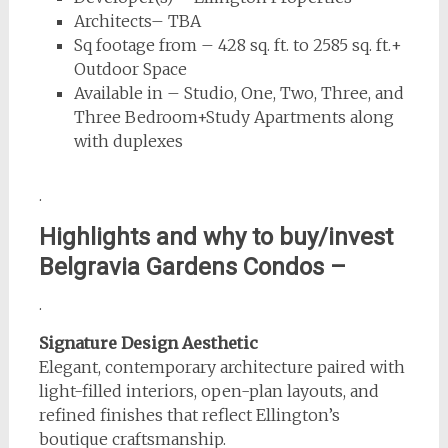
Architects– TBA
Sq footage from – 428 sq. ft. to 2585 sq. ft.+
Outdoor Space
Available in – Studio, One, Two, Three, and
Three Bedroom+Study Apartments along
with duplexes
.
Highlights and why to buy/invest
Belgravia Gardens
Condos –
.
Signature Design Aesthetic
Elegant, contemporary architecture paired with
light-filled interiors, open-plan layouts, and
refined finishes that reflect Ellington’s
boutique craftsmanship.