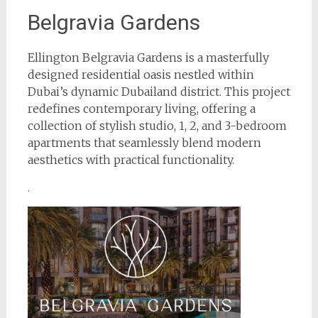
Belgravia Gardens
Ellington Belgravia Gardens is a masterfully
designed residential oasis nestled within
Dubai’s dynamic Dubailand district. This project
redefines contemporary living, offering a
collection of stylish studio, 1, 2, and 3-bedroom
apartments that seamlessly blend modern
aesthetics with practical functionality.
.