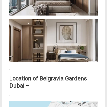
.
L
ocation of
Belgravia Gardens
Dubai –
.