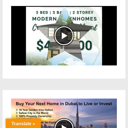
Translate »