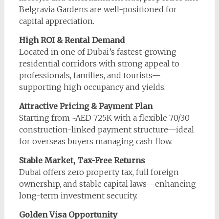
Belgravia Gardens are well-positioned for
capital appreciation.
High ROI & Rental Demand
Located in one of Dubai’s fastest-growing
residential corridors with strong appeal to
professionals, families, and tourists—
supporting high occupancy and yields.
Attractive Pricing & Payment Plan
Starting from ~AED 725K with a flexible 70/30
construction-linked payment structure—ideal
for overseas buyers managing cash flow.
Stable Market, Tax-Free Returns
Dubai offers zero property tax, full foreign
ownership, and stable capital laws—enhancing
long-term investment security.
Golden Visa Opportunity