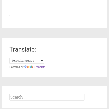
.
.
Translate:
Powered by
Translate
Search
for: