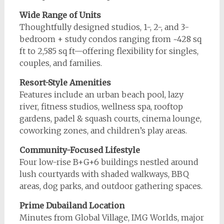
Wide Range of Units
Thoughtfully designed studios, 1-, 2-, and 3-
bedroom + study condos ranging from ~428 sq
ft to 2,585 sq ft—offering flexibility for singles,
couples, and families.
Resort-Style Amenities
Features include an urban beach pool, lazy
river, fitness studios, wellness spa, rooftop
gardens, padel & squash courts, cinema lounge,
coworking zones, and children’s play areas.
Community-Focused Lifestyle
Four low-rise B+G+6 buildings nestled around
lush courtyards with shaded walkways, BBQ
areas, dog parks, and outdoor gathering spaces.
Prime Dubailand Location
Minutes from Global Village, IMG Worlds, major