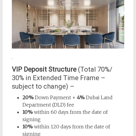
.
VIP Deposit Structure
(Total 70%/
30% in Extended Time Frame –
subject to change) –
20%
Down Payment +
4%
Dubai Land
Department (DLD) fee
10%
within 60 days from the date of
signing
10%
within 120 days from the date of
signing