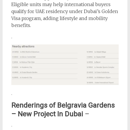
Eligible units may help international buyers
qualify for UAE residency under Dubai’s Golden
Visa program, adding lifestyle and mobility
benefits.
.
.
Renderings of
Belgravia Gardens
– New Project In Dubai
–
.