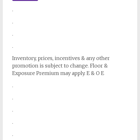
.
.
.
.
Inventory, prices, incentives & any other
promotion is subject to change. Floor &
Exposure Premium may apply. E & O E
.
.
.
.
.