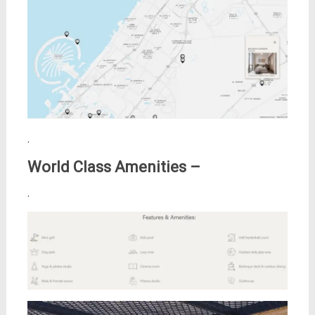
.
World Class Amenities –
.