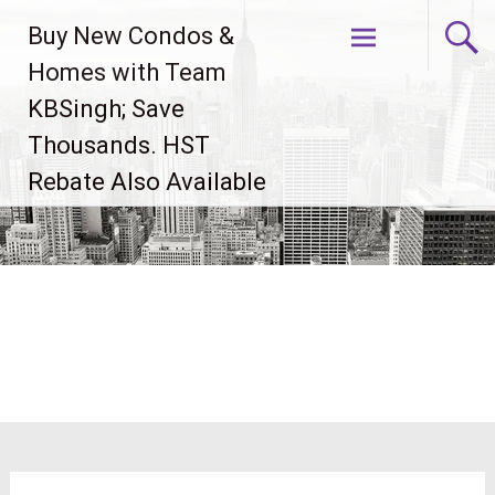
Skip
Buy New Condos &
to
content
Homes with Team
KBSingh; Save
Thousands. HST
Rebate Also Available