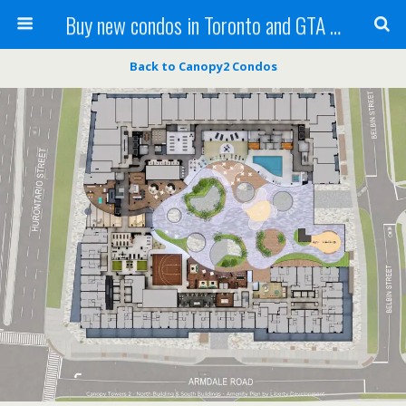
Buy new condos in Toronto and GTA with Team KBSingh
Back to Canopy2 Condos