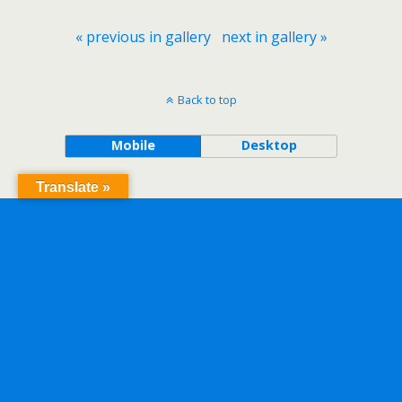
« previous in gallery
next in gallery »
Back to top
Mobile
Desktop
Translate »