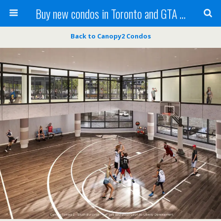
Buy new condos in Toronto and GTA with Team KBSingh
Back to Canopy2 Condos