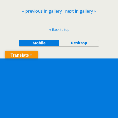
« previous in gallery
next in gallery »
Back to top
Mobile
Desktop
Translate »