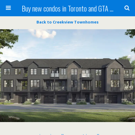
Buy new condos in Toronto and GTA with Team KBSingh
Back to Creekview Townhomes