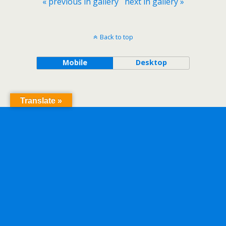
« previous in gallery
next in gallery »
Back to top
Mobile
Desktop
Translate »