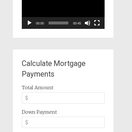
00:00
00:45
Calculate Mortgage
Payments
Total Amount
Down Payment