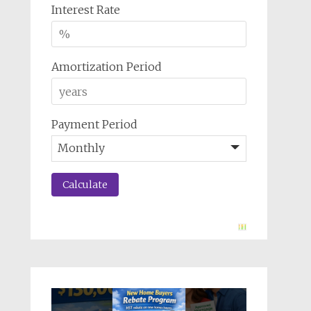
Interest Rate
Amortization Period
Payment Period