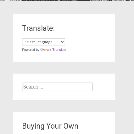
Translate:
Powered by
Translate
Search
for:
Buying Your Own