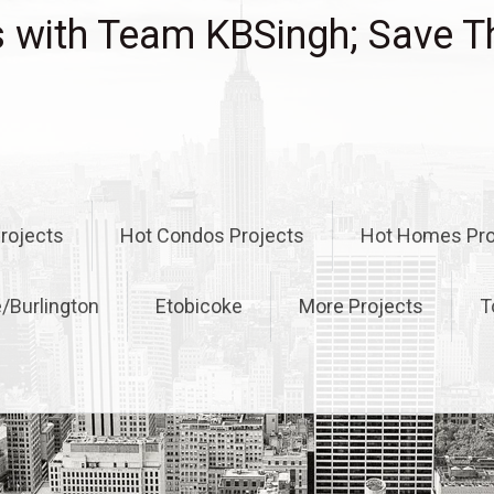
with Team KBSingh; Save T
rojects
Hot Condos Projects
Hot Homes Pro
e/Burlington
Etobicoke
More Projects
T