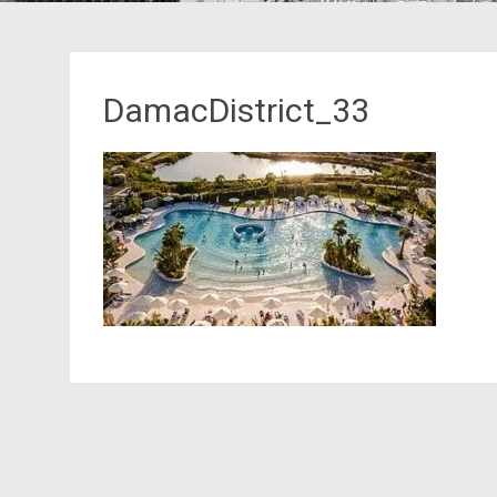
DamacDistrict_33