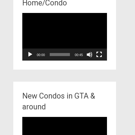
Home/Condo
Video
Player
00:00
00:45
New Condos in GTA &
around
Video
Player