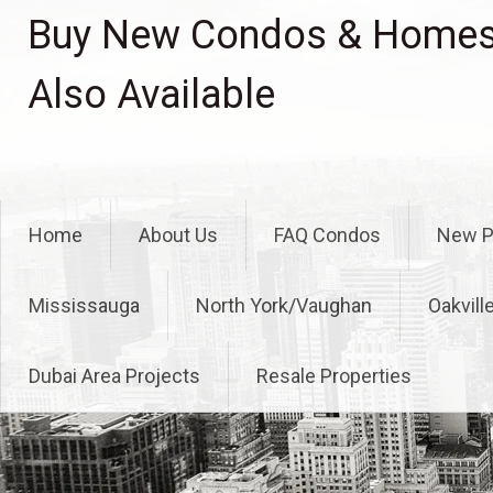
Skip
Buy New Condos & Homes 
to
content
Also Available
Home
About Us
FAQ Condos
New P
Mississauga
North York/Vaughan
Oakvill
Dubai Area Projects
Resale Properties