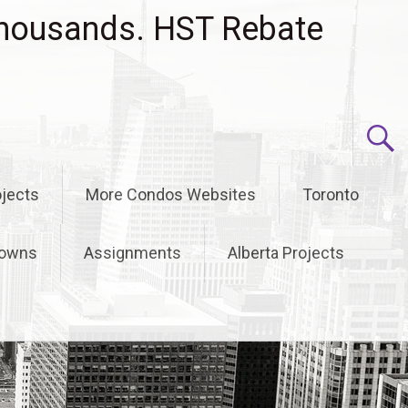
housands. HST Rebate
jects
More Condos Websites
Toronto
owns
Assignments
Alberta Projects