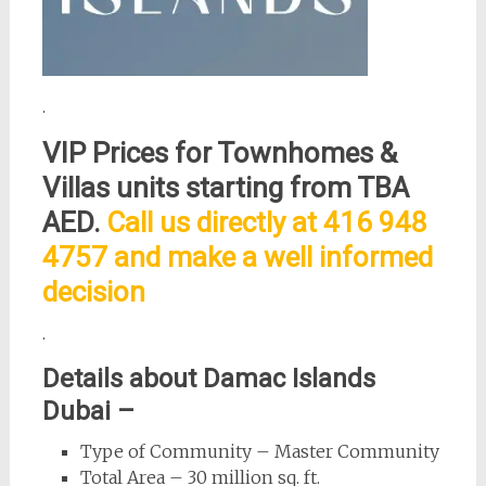
.
VIP Prices for
Townhomes &
Villas
units starting from TBA
AED.
Call us directly at 416 948
4757 and make a well informed
decision
.
Details about Damac Islands
Dubai –
Type of Community – Master Community
Total Area – 30 million sq. ft.