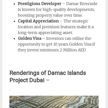
Prestigious Developer
– Damac Riverside
is known for high-quality developments,
boosting property value over time.
Capital Appreciation
– The strategic
location and premium features make it a
long-term appreciating asset.
Golden Visa
– Investors can utilise the
opportunity to get 10 years Golden Visa if
they invest minimum 2 Million AED
.
Renderings of Damac Islands
Project Dubai
–
.