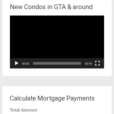
New Condos in GTA & around
Video
Player
00:00
00:45
Calculate Mortgage Payments
Total Amount