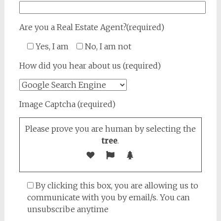
Are you a Real Estate Agent?(required)
Yes, I am
No, I am not
How did you hear about us (required)
Image Captcha (required)
Please prove you are human by selecting the
tree
.
By clicking this box, you are allowing us to
communicate with you by email/s. You can
unsubscribe anytime