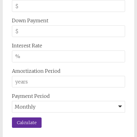
Down Payment
Interest Rate
Amortization Period
Payment Period