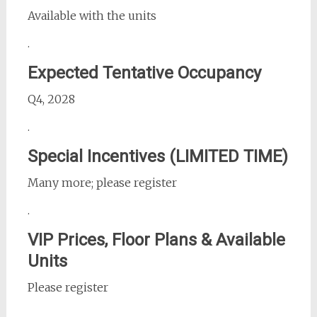
Available with the units
.
Expected Tentative Occupancy
Q4, 2028
.
Special Incentives (LIMITED TIME)
Many more; please register
.
VIP Prices, Floor Plans & Available
Units
Please register
.