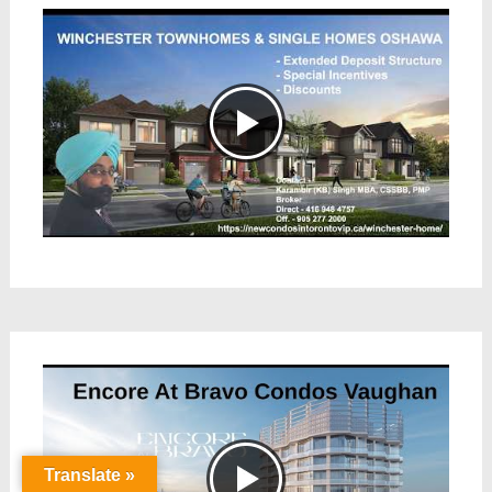
Translate »