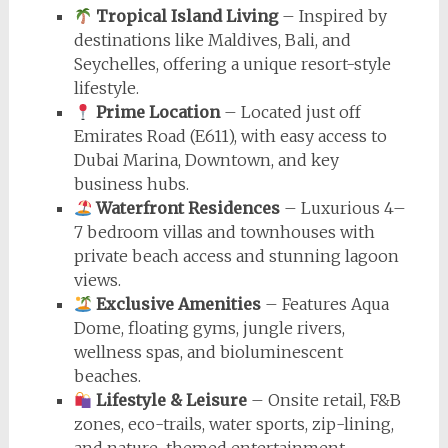
Tropical Island Living
– Inspired by
destinations like Maldives, Bali, and
Seychelles, offering a unique resort-style
lifestyle.
Prime Location
– Located just off
Emirates Road (E611), with easy access to
Dubai Marina, Downtown, and key
business hubs.
Waterfront Residences
– Luxurious 4–
7 bedroom villas and townhouses with
private beach access and stunning lagoon
views.
Exclusive Amenities
– Features Aqua
Dome, floating gyms, jungle rivers,
wellness spas, and bioluminescent
beaches.
Lifestyle & Leisure
– Onsite retail, F&B
zones, eco-trails, water sports, zip-lining,
and nature-themed entertainment.