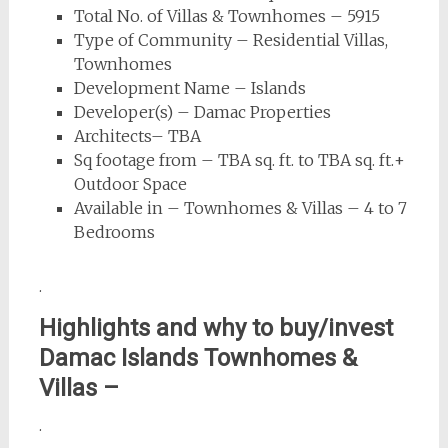
Total No. of Villas & Townhomes – 5915
Type of Community – Residential Villas,
Townhomes
Development Name – Islands
Developer(s) – Damac Properties
Architects– TBA
Sq footage from – TBA sq. ft. to TBA sq. ft.+
Outdoor Space
Available in – Townhomes & Villas – 4 to 7
Bedrooms
.
Highlights and why to buy/invest
Damac Islands Townhomes &
Villas –
.