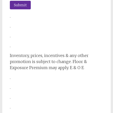
.
.
.
.
Inventory, prices, incentives & any other
promotion is subject to change. Floor &
Exposure Premium may apply. E & O E
.
.
.
.