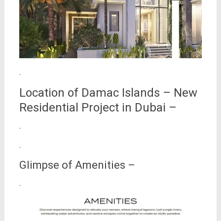
.
Location of Damac Islands – New
Residential Project in Dubai –
.
.
Glimpse of Amenities –
.