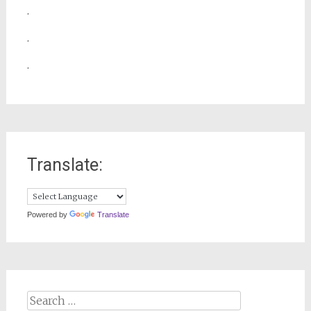
.
.
.
Translate:
Powered by
Translate
Search