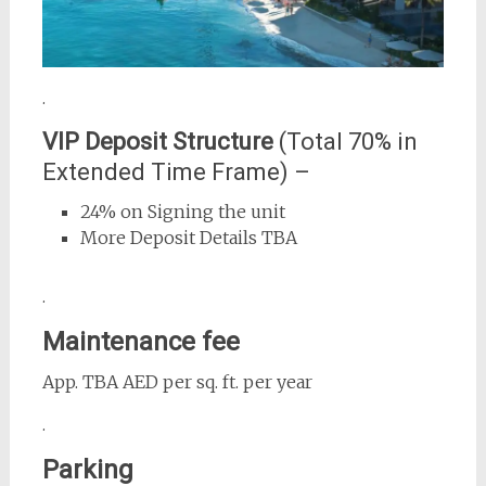
.
VIP Deposit Structure
(Total 70% in
Extended Time Frame) –
24% on Signing the unit
More Deposit Details TBA
.
Maintenance fee
App. TBA AED per sq. ft. per year
.
Parking