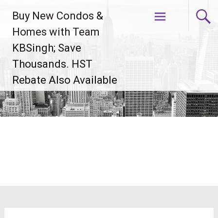
Skip
Buy New Condos &
to
content
Homes with Team
KBSingh; Save
Thousands. HST
Rebate Also Available