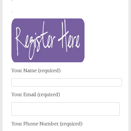
.
Your Name (required)
Your Email (required)
Your Phone Number (required)