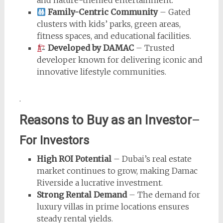
Family-Centric Community
– Gated
clusters with kids’ parks, green areas,
fitness spaces, and educational facilities.
Developed by DAMAC
– Trusted
developer known for delivering iconic and
innovative lifestyle communities.
.
Reasons to Buy as an Investor
–
For Investors
High ROI Potential
– Dubai’s real estate
market continues to grow, making Damac
Riverside a lucrative investment.
Strong Rental Demand
– The demand for
luxury villas in prime locations ensures
steady rental yields.