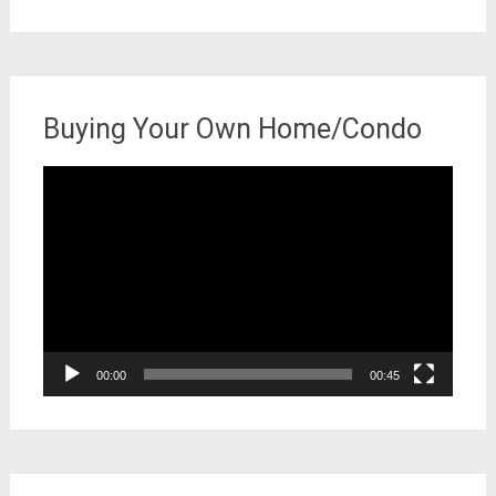
for:
Buying Your Own Home/Condo
Video
Player
00:00
00:45