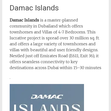
Damac Islands
Damac Islands
is a master-planned
community in Dubailand which offers
townhomes and Villas of 4-7 Bedrooms. This
lucrative project is spread over 30 million sq. ft.
and offers a large variety of towmhomes and
villas with beautiful and user friendly designs.
Nestled just off Emirates Road (E611, Exit 36), it
offers seamless connectivity to key
destinations across Dubai within 15–30 minutes
.