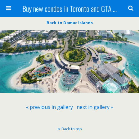
Buy new condos in Toronto and GTA with Team KBSingh
Back to Damac Islands
« previous in gallery
next in gallery »
Back to top