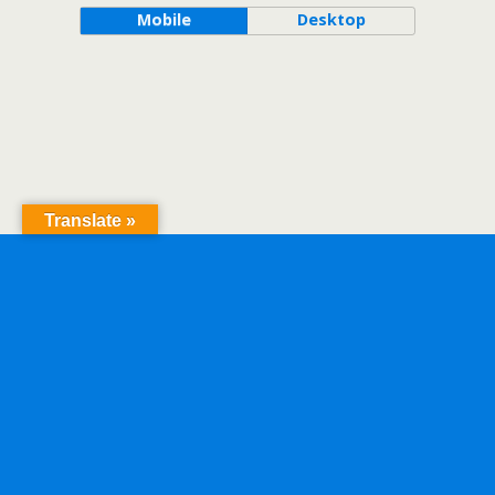
Mobile
Desktop
Translate »