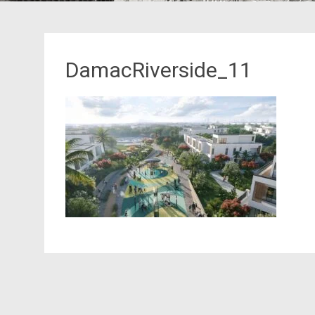
DamacRiverside_11