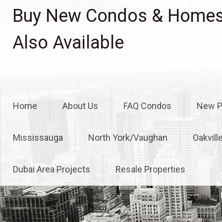
Skip
Buy New Condos & Homes 
to
content
Also Available
Home
About Us
FAQ Condos
New P
Mississauga
North York/Vaughan
Oakvill
Dubai Area Projects
Resale Properties