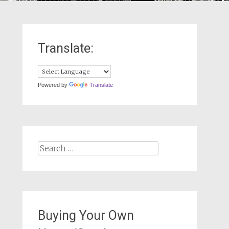
Translate:
Powered by
Translate
Search
for:
Buying Your Own