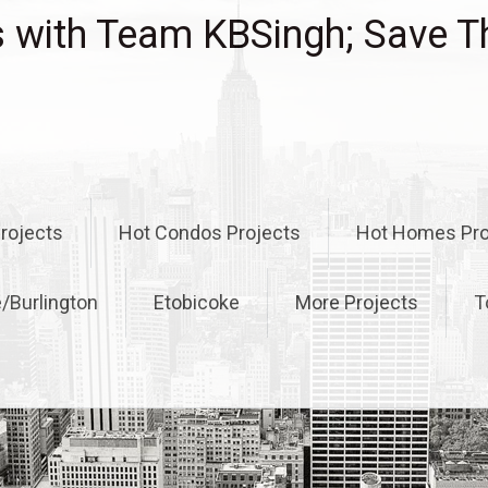
with Team KBSingh; Save T
rojects
Hot Condos Projects
Hot Homes Pro
e/Burlington
Etobicoke
More Projects
T