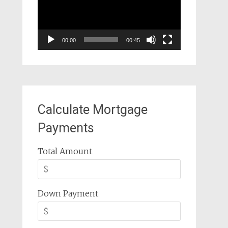
00:00
00:45
Calculate Mortgage
Payments
Total Amount
Down Payment