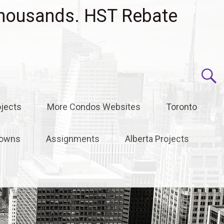
housands. HST Rebate
jects
More Condos Websites
Toronto
owns
Assignments
Alberta Projects