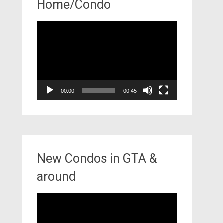
Home/Condo
Video
Player
00:00
00:45
New Condos in GTA &
around
Video
Player