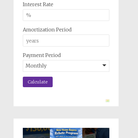
Interest Rate
Amortization Period
Payment Period