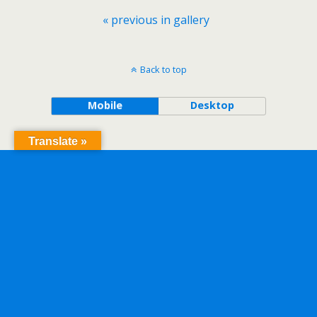
« previous in gallery
Back to top
Mobile
Desktop
Translate »