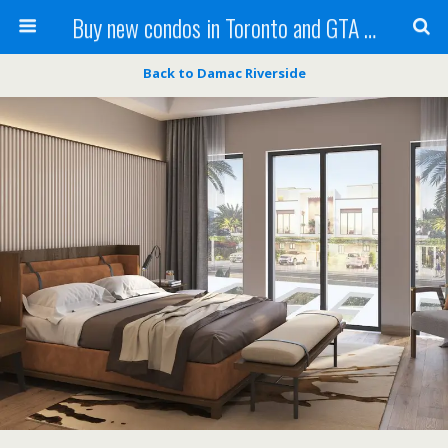
Buy new condos in Toronto and GTA with Team KBSingh
Back to Damac Riverside