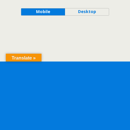
Mobile
Desktop
Translate »