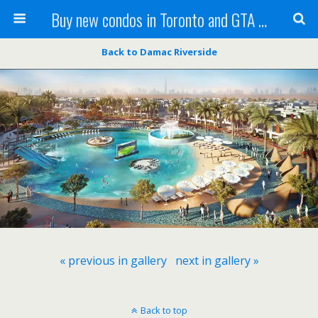
Buy new condos in Toronto and GTA with Team KBSingh
Back to Damac Riverside
« previous in gallery
next in gallery »
Back to top